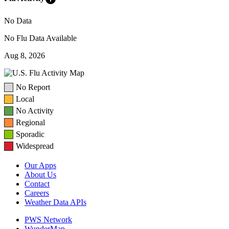
No Data
No Flu Data Available
Aug 8, 2026
No Report
Local
No Activity
Regional
Sporadic
Widespread
Our Apps
About Us
Contact
Careers
Weather Data APIs
PWS Network
WunderMap