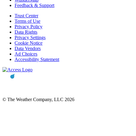
Feedback & Support
Trust Center
Terms of Use
Privacy Policy
Data Rights
Privacy Settings
Cookie Notice
Data Vendors
Ad Choices
Accessibility Statement
© The Weather Company, LLC 2026