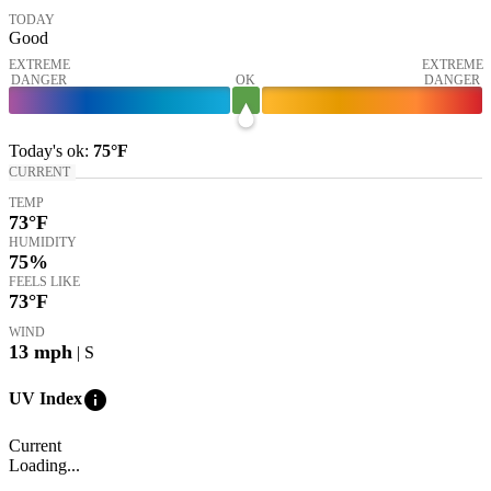
TODAY
Good
EXTREME
EXTREME
DANGER
OK
DANGER
Today's
ok
:
75°
F
CURRENT
TEMP
73
°F
HUMIDITY
75%
FEELS LIKE
73
°F
WIND
13
mph
| S
info
UV Index
Current
Loading...