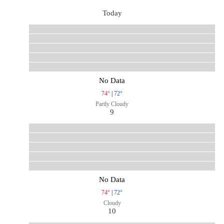
Today
No Data
74°
|
72°
Partly Cloudy
9
No Data
74°
|
72°
Cloudy
10