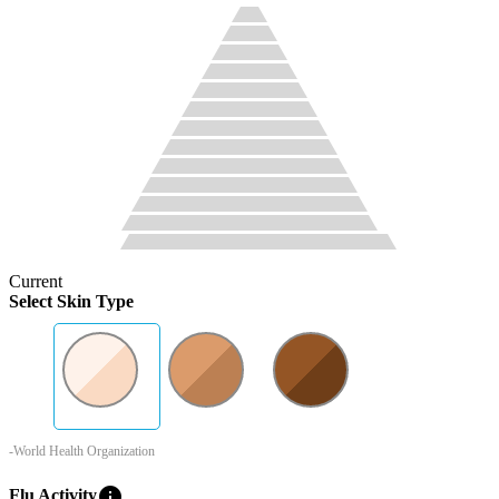
Current
Select Skin Type
-World Health Organization
info
Flu Activity