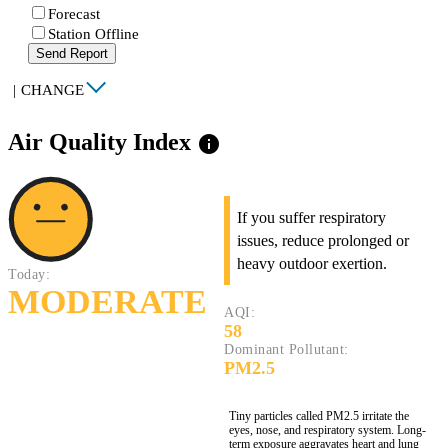
Forecast
Station Offline
Send Report
|
CHANGE
Air Quality Index
info
If you suffer respiratory
issues, reduce prolonged or
heavy outdoor exertion.
Today:
MODERATE
AQI:
58
Dominant Pollutant:
PM2.5
Tiny particles called PM2.5 irritate the
eyes, nose, and respiratory system. Long-
term exposure aggravates heart and lung