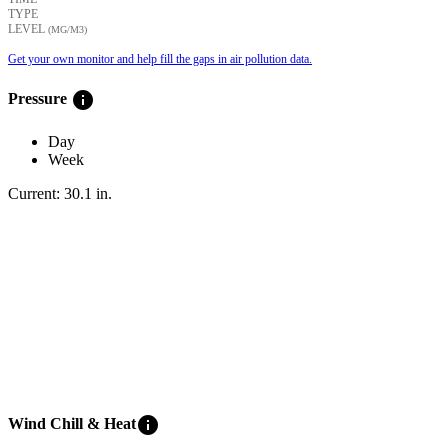
TYPE
LEVEL
(ΜG/M3)
Get your own monitor and help fill the gaps in air pollution data.
info
Pressure
Day
Week
Current:
30.1
in
.
info
Wind Chill & Heat