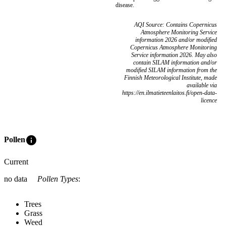
disease.
AQI Source: Contains Copernicus
Atmosphere Monitoring Service
information 2026 and/or modified
Copernicus Atmosphere Monitoring
Service information 2026. May also
contain SILAM information and/or
modified SILAM information from the
Finnish Meteorological Institute, made
available via
https://en.ilmatieteenlaitos.fi/open-data-
licence
info
Pollen
Current
no data
Pollen Types
:
Trees
Grass
Weed