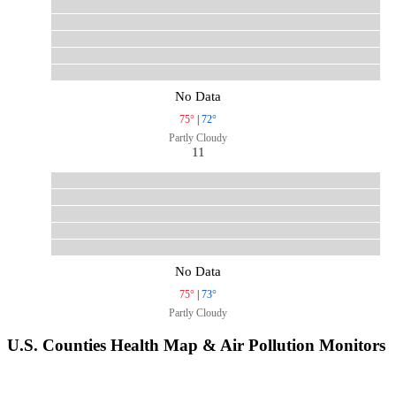
No Data
75°
|
72°
Partly Cloudy
11
No Data
75°
|
73°
Partly Cloudy
U.S. Counties Health Map & Air Pollution Monitors