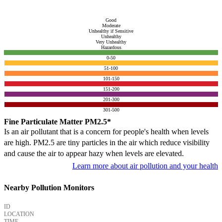
Good
Moderate
Unhealthy if Sensitive
Unhealthy
Very Unhealthy
Hazardous
0-50
51-100
101-150
151-200
201-300
301-500
Fine Particulate Matter PM2.5*
Is an air pollutant that is a concern for people's health when levels
are high. PM2.5 are tiny particles in the air which reduce visibility
and cause the air to appear hazy when levels are elevated.
Learn more about air pollution and your health
Nearby Pollution Monitors
ID
LOCATION
TIME