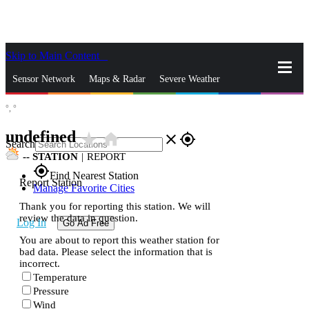
Skip to Main Content
_
Sensor Network
Maps & Radar
Severe Weather
°,
°
News & Blogs
Mobile Apps
More
undefined
star_rate
home
close
gps_fixed
Search
--
STATION
|
REPORT
gps_fixed
Find Nearest Station
Report Station
Manage Favorite Cities
Thank you for reporting this station. We will
review the data in question.
Log In
Go Ad Free
You are about to report this weather station for
bad data. Please select the information that is
incorrect.
Temperature
Pressure
Wind