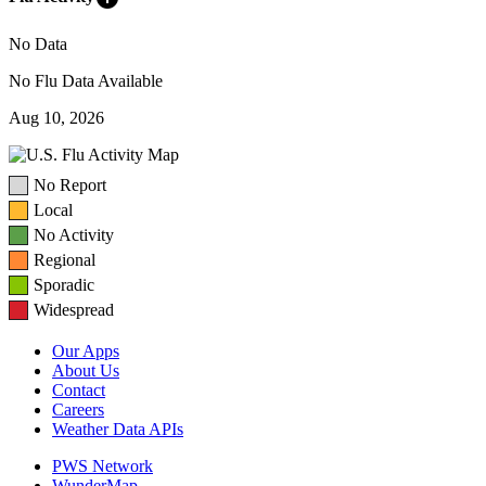
No Data
No Flu Data Available
Aug 10, 2026
No Report
Local
No Activity
Regional
Sporadic
Widespread
Our Apps
About Us
Contact
Careers
Weather Data APIs
PWS Network
WunderMap