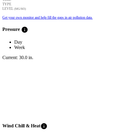
TYPE
LEVEL
(ΜG/M3)
Get your own monitor and help fill the gaps in air pollution data.
info
Pressure
Day
Week
Current:
30.0
in
.
info
Wind Chill & Heat