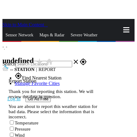
Skip to Main Content
_
Sensor Network
Maps & Radar
Severe Weather
°,
°
News & Blogs
Mobile Apps
More
undefined
star_rate
home
close
gps_fixed
Search
--
STATION
|
REPORT
gps_fixed
Find Nearest Station
Report Station
Manage Favorite Cities
Thank you for reporting this station. We will
review the data in question.
Log In
Go Ad Free
You are about to report this weather station for
bad data. Please select the information that is
incorrect.
Temperature
Pressure
Wind