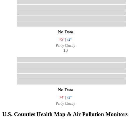
No Data
75°
|
72°
Partly Cloudy
13
No Data
74°
|
72°
Partly Cloudy
U.S. Counties Health Map & Air Pollution Monitors