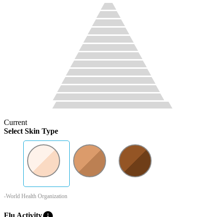
Current
Select Skin Type
-World Health Organization
info
Flu Activity