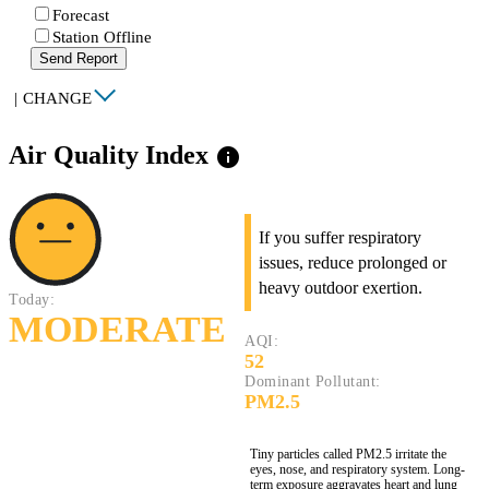
Forecast
Station Offline
Send Report
|
CHANGE
Air Quality Index
info
If you suffer respiratory
issues, reduce prolonged or
heavy outdoor exertion.
Today:
MODERATE
AQI:
52
Dominant Pollutant:
PM2.5
Tiny particles called PM2.5 irritate the
eyes, nose, and respiratory system. Long-
term exposure aggravates heart and lung