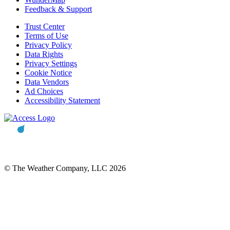
Feedback & Support
Trust Center
Terms of Use
Privacy Policy
Data Rights
Privacy Settings
Cookie Notice
Data Vendors
Ad Choices
Accessibility Statement
© The Weather Company, LLC 2026