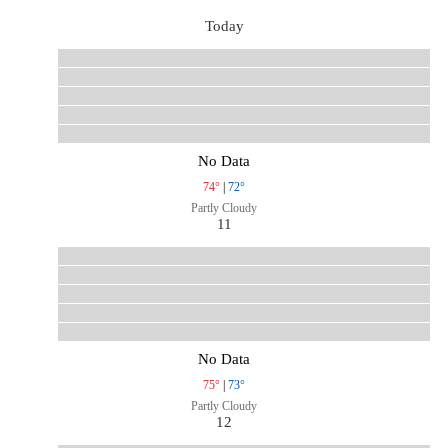
Today
No Data
74°
|
72°
Partly Cloudy
11
No Data
75°
|
73°
Partly Cloudy
12