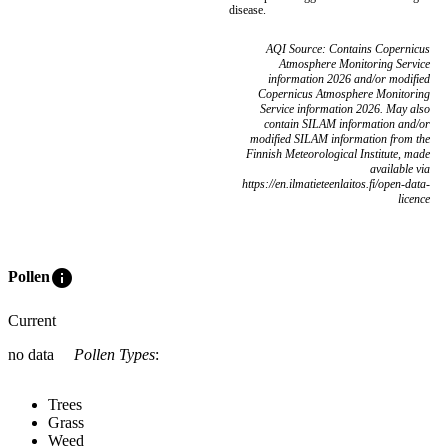
disease.
AQI Source: Contains Copernicus
Atmosphere Monitoring Service
information 2026 and/or modified
Copernicus Atmosphere Monitoring
Service information 2026. May also
contain SILAM information and/or
modified SILAM information from the
Finnish Meteorological Institute, made
available via
https://en.ilmatieteenlaitos.fi/open-data-
licence
info
Pollen
Current
no data
Pollen Types
:
Trees
Grass
Weed