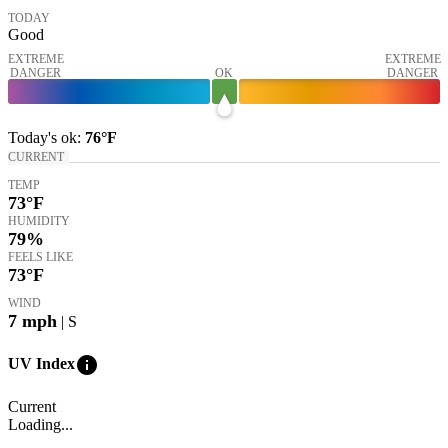
TODAY
Good
EXTREME
EXTREME
DANGER
OK
DANGER
Today's
ok
:
76°
F
CURRENT
TEMP
73
°F
HUMIDITY
79%
FEELS LIKE
73
°F
WIND
7
mph
| S
info
UV Index
Current
Loading...