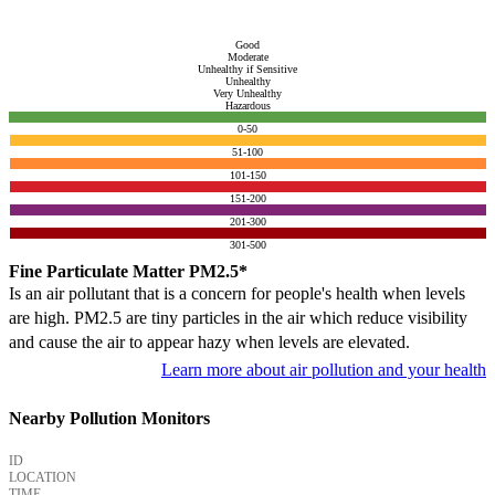
Good
Moderate
Unhealthy if Sensitive
Unhealthy
Very Unhealthy
Hazardous
0-50
51-100
101-150
151-200
201-300
301-500
Fine Particulate Matter PM2.5*
Is an air pollutant that is a concern for people's health when levels
are high. PM2.5 are tiny particles in the air which reduce visibility
and cause the air to appear hazy when levels are elevated.
Learn more about air pollution and your health
Nearby Pollution Monitors
ID
LOCATION
TIME