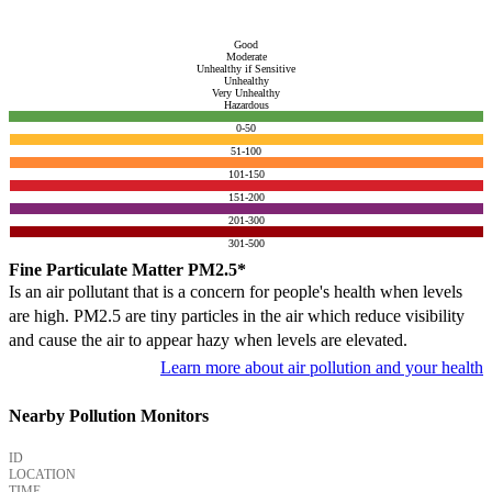
Good
Moderate
Unhealthy if Sensitive
Unhealthy
Very Unhealthy
Hazardous
0-50
51-100
101-150
151-200
201-300
301-500
Fine Particulate Matter PM2.5*
Is an air pollutant that is a concern for people's health when levels
are high. PM2.5 are tiny particles in the air which reduce visibility
and cause the air to appear hazy when levels are elevated.
Learn more about air pollution and your health
Nearby Pollution Monitors
ID
LOCATION
TIME