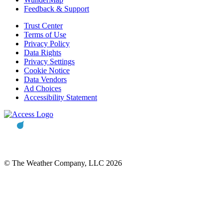
Feedback & Support
Trust Center
Terms of Use
Privacy Policy
Data Rights
Privacy Settings
Cookie Notice
Data Vendors
Ad Choices
Accessibility Statement
© The Weather Company, LLC 2026