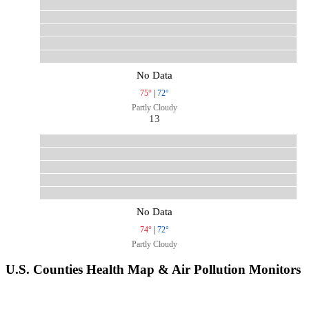
No Data
75°
|
72°
Partly Cloudy
13
No Data
74°
|
72°
Partly Cloudy
U.S. Counties Health Map & Air Pollution Monitors