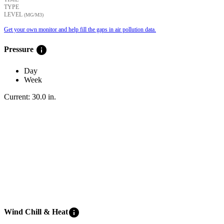
TYPE
LEVEL
(ΜG/M3)
Get your own monitor and help fill the gaps in air pollution data.
info
Pressure
Day
Week
Current:
30.0
in
.
info
Wind Chill & Heat