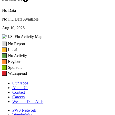
No Data
No Flu Data Available
Aug 10, 2026
No Report
Local
No Activity
Regional
Sporadic
Widespread
Our Apps
About Us
Contact
Careers
Weather Data APIs
PWS Network
WunderMap