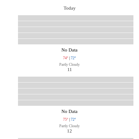
Today
No Data
74°
|
72°
Partly Cloudy
11
No Data
75°
|
72°
Partly Cloudy
12