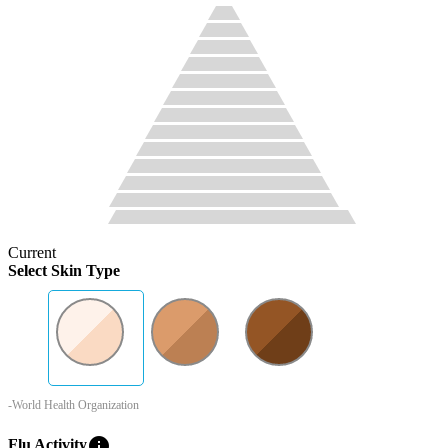
Current
Select Skin Type
-World Health Organization
info
Flu Activity