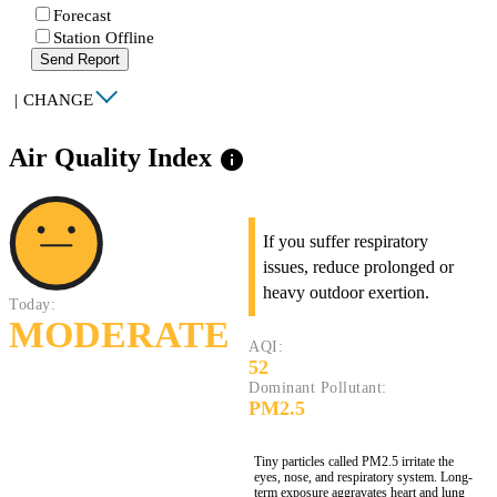
Forecast
Station Offline
Send Report
|
CHANGE
Air Quality Index
info
If you suffer respiratory
issues, reduce prolonged or
heavy outdoor exertion.
Today:
MODERATE
AQI:
52
Dominant Pollutant:
PM2.5
Tiny particles called PM2.5 irritate the
eyes, nose, and respiratory system. Long-
term exposure aggravates heart and lung