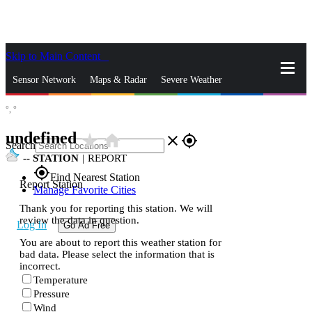
Skip to Main Content
_
Sensor Network
Maps & Radar
Severe Weather
°,
°
News & Blogs
Mobile Apps
More
undefined
star_rate
home
close
gps_fixed
Search
--
STATION
|
REPORT
gps_fixed
Find Nearest Station
Report Station
Manage Favorite Cities
Thank you for reporting this station. We will
review the data in question.
Log In
Go Ad Free
You are about to report this weather station for
bad data. Please select the information that is
incorrect.
Temperature
Pressure
Wind