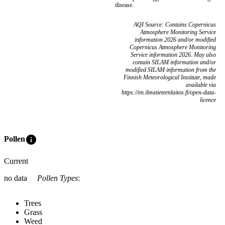
disease.
AQI Source: Contains Copernicus
Atmosphere Monitoring Service
information 2026 and/or modified
Copernicus Atmosphere Monitoring
Service information 2026. May also
contain SILAM information and/or
modified SILAM information from the
Finnish Meteorological Institute, made
available via
https://en.ilmatieteenlaitos.fi/open-data-
licence
info
Pollen
Current
no data
Pollen Types
:
Trees
Grass
Weed