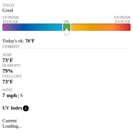
TODAY
Good
EXTREME
EXTREME
DANGER
OK
DANGER
Today's
ok
:
76°
F
CURRENT
TEMP
73
°F
HUMIDITY
79%
FEELS LIKE
73
°F
WIND
7
mph
| S
info
UV Index
Current
Loading...