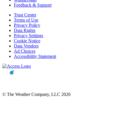
Feedback & Support
Trust Center
Terms of Use
Privacy Policy
Data Rights
Privacy Settings
Cookie Notice
Data Vendors
Ad Choices
Accessibility Statement
© The Weather Company, LLC 2026