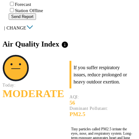
Forecast
Station Offline
Send Report
|
CHANGE
Air Quality Index
info
If you suffer respiratory
issues, reduce prolonged or
heavy outdoor exertion.
Today:
MODERATE
AQI:
56
Dominant Pollutant:
PM2.5
Tiny particles called PM2.5 irritate the
eyes, nose, and respiratory system. Long-
term exposure aggravates heart and lung