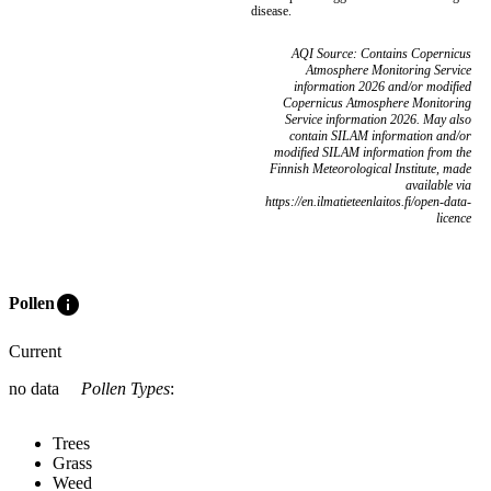
disease.
AQI Source: Contains Copernicus
Atmosphere Monitoring Service
information 2026 and/or modified
Copernicus Atmosphere Monitoring
Service information 2026. May also
contain SILAM information and/or
modified SILAM information from the
Finnish Meteorological Institute, made
available via
https://en.ilmatieteenlaitos.fi/open-data-
licence
info
Pollen
Current
no data
Pollen Types
:
Trees
Grass
Weed