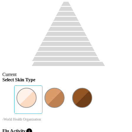
Current
Select Skin Type
-World Health Organization
info
Flu Activity