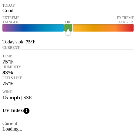
TODAY
Good
EXTREME
EXTREME
DANGER
OK
DANGER
Today's
ok
:
75°
F
CURRENT
TEMP
75
°F
HUMIDITY
83%
FEELS LIKE
75
°F
WIND
15
mph
| SSE
info
UV Index
Current
Loading...