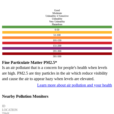
Good
Moderate
Unhealthy if Sensitive
Unhealthy
Very Unhealthy
Hazardous
0-50
51-100
101-150
151-200
201-300
301-500
Fine Particulate Matter PM2.5*
Is an air pollutant that is a concern for people's health when levels
are high. PM2.5 are tiny particles in the air which reduce visibility
and cause the air to appear hazy when levels are elevated.
Learn more about air pollution and your health
Nearby Pollution Monitors
ID
LOCATION
TIME