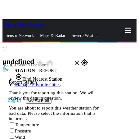
Skip to Main Content
_
Sensor Network
Maps & Radar
Severe Weather
°,
°
News & Blogs
Mobile Apps
More
undefined
star_rate
home
close
gps_fixed
Search
--
STATION
|
REPORT
gps_fixed
Find Nearest Station
Report Station
Manage Favorite Cities
Thank you for reporting this station. We will
review the data in question.
Log In
Go Ad Free
You are about to report this weather station for
bad data. Please select the information that is
incorrect.
Temperature
Pressure
Wind