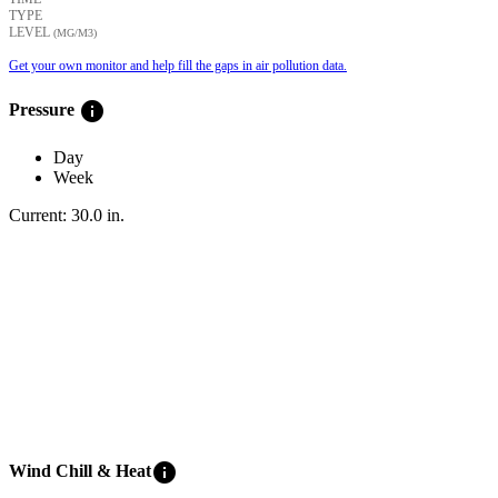
TYPE
LEVEL
(ΜG/M3)
Get your own monitor and help fill the gaps in air pollution data.
info
Pressure
Day
Week
Current:
30.0
in
.
info
Wind Chill & Heat