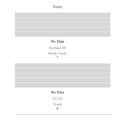
Today
No Data
No Data
|
74°
Mostly Cloudy
7
No Data
75°
|
72°
Cloudy
8