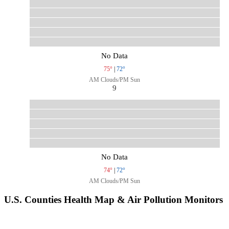
No Data
75°
|
72°
AM Clouds/PM Sun
9
No Data
74°
|
72°
AM Clouds/PM Sun
U.S. Counties Health Map & Air Pollution Monitors