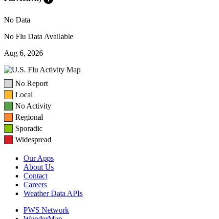
No Data
No Flu Data Available
Aug 6, 2026
No Report
Local
No Activity
Regional
Sporadic
Widespread
Our Apps
About Us
Contact
Careers
Weather Data APIs
PWS Network
WunderMap