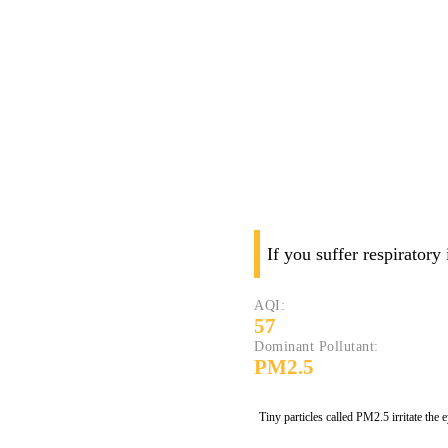
If you suffer respiratory
AQI:
57
Dominant Pollutant:
PM2.5
Tiny particles called PM2.5 irritate the