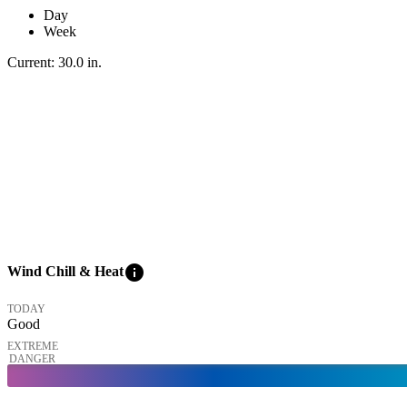
Day
Week
Current:
30.0
in
.
info
Wind Chill & Heat
TODAY
Good
EXTREME
DANGER