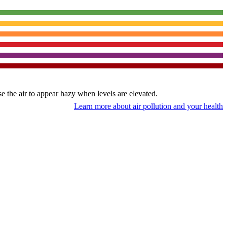
use the air to appear hazy when levels are elevated.
Learn more about air pollution and your health