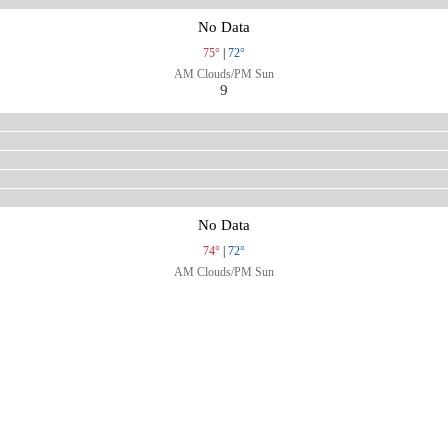
No Data
75°
|
72°
AM Clouds/PM Sun
9
No Data
74°
|
72°
AM Clouds/PM Sun