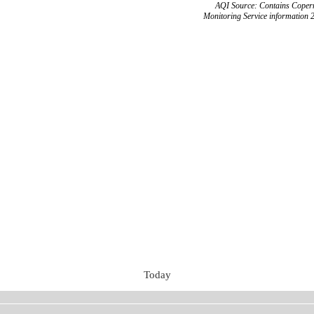
AQI Source: Contains Copern
Monitoring Service information 
Today