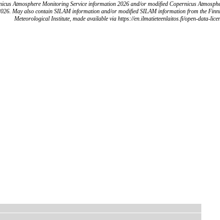
icus Atmosphere Monitoring Service information 2026 and/or modified Copernicus Atmosph
2026. May also contain SILAM information and/or modified SILAM information from the Finn
Meteorological Institute, made available via https://en.ilmatieteenlaitos.fi/open-data-lice