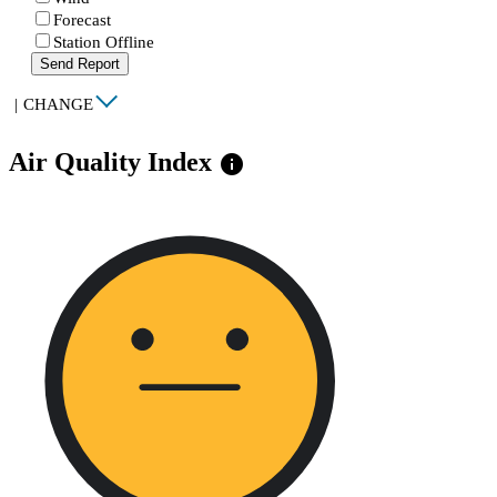
Forecast
Station Offline
Send Report
|
CHANGE
Air Quality Index
info