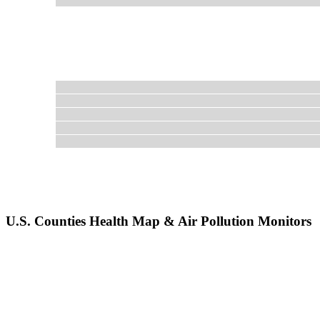
U.S. Counties Health Map & Air Pollution Monitors