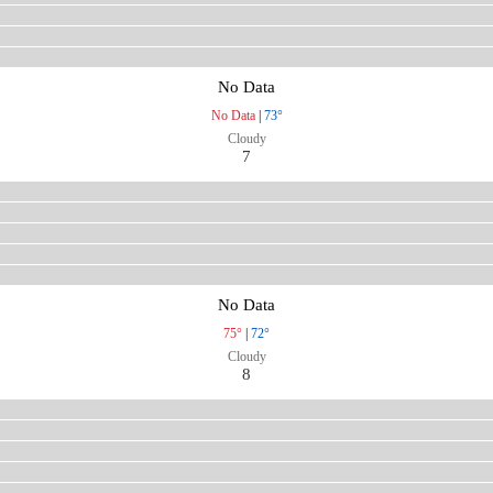
No Data
No Data
|
73°
Cloudy
7
No Data
75°
|
72°
Cloudy
8