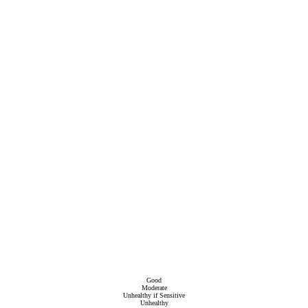
Good
Moderate
Unhealthy if Sensitive
Unhealthy