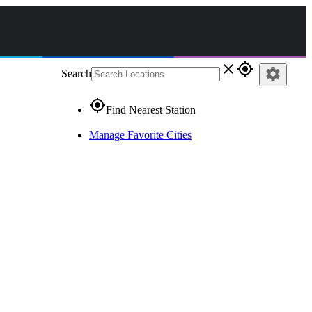
close
gps_fixed
settings
Search
gps_fixed
Find Nearest Station
Manage Favorite Cities