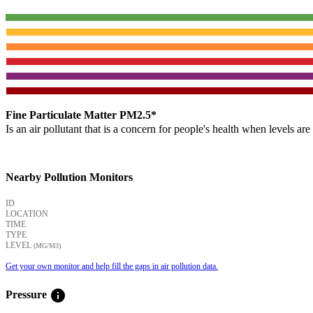
Fine Particulate Matter PM2.5*
Is an air pollutant that is a concern for people's health when levels ar
Nearby Pollution Monitors
ID
LOCATION
TIME
TYPE
LEVEL
(ΜG/M3)
Get your own monitor and help fill the gaps in air pollution data.
info
Pressure