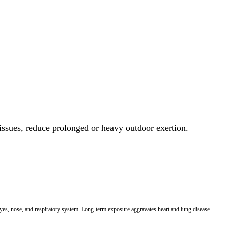
 issues, reduce prolonged or heavy outdoor exertion.
 eyes, nose, and respiratory system. Long-term exposure aggravates heart and lung disease.