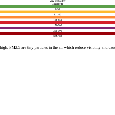
Very Unhealthy
Hazardous
0-50
51-100
101-150
151-200
201-300
301-500
e high. PM2.5 are tiny particles in the air which reduce visibility and ca