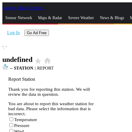
Skip to Main Content
_
Sensor Network
Maps & Radar
Severe Weather
News & Blogs
M
Log In
Go Ad Free
°,
°
undefined
star_rate
home
--
STATION
|
REPORT
Report Station
Thank you for reporting this station. We will
review the data in question.
You are about to report this weather station for
bad data. Please select the information that is
incorrect.
Temperature
Pressure
Wind