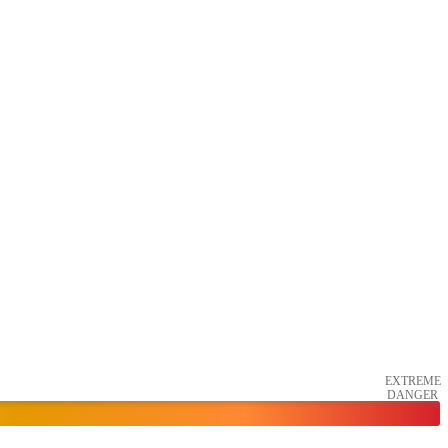
EXTREME
DANGER