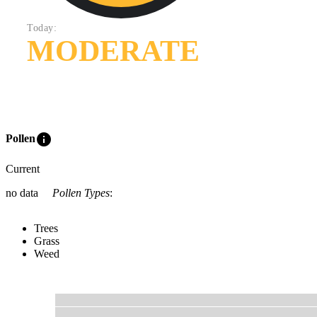
Today:
MODERATE
info
Pollen
Current
no data
Pollen Types
:
Trees
Grass
Weed