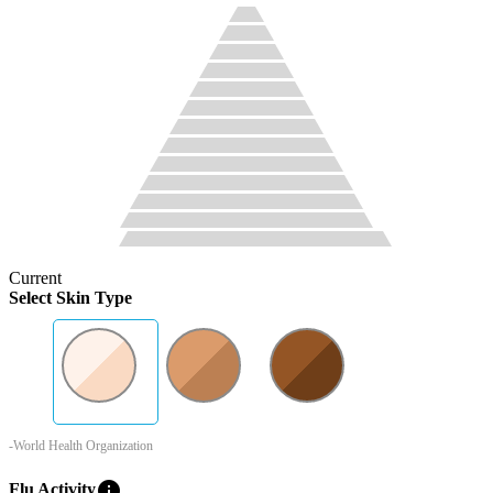
Current
Select Skin Type
-World Health Organization
info
Flu Activity