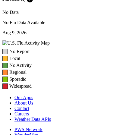
No Data
No Flu Data Available
Aug 9, 2026
No Report
Local
No Activity
Regional
Sporadic
Widespread
Our Apps
About Us
Contact
Careers
Weather Data APIs
PWS Network
WunderMap