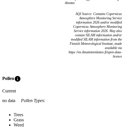
disease.
AQI Source: Contains Copernicus
Atmosphere Monitoring Service
information 2026 and/or modified
Copernicus Atmosphere Monitoring
Service information 2026. May also
contain SILAM information and/or
modified SILAM information from the
Finnish Meteorological Institute, made
available via
https://en.ilmatieteenlaitos.fi/open-data-
licence
info
Pollen
Current
no data
Pollen Types
:
Trees
Grass
Weed