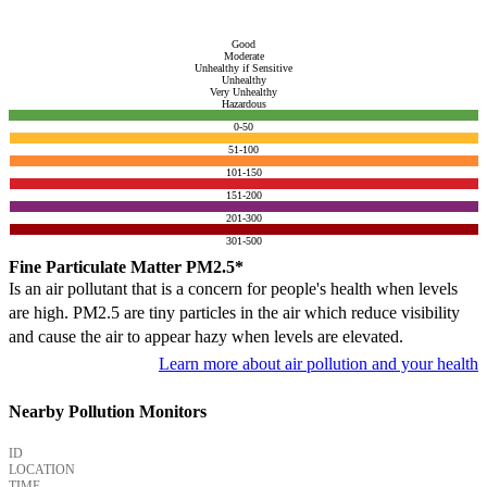
Good
Moderate
Unhealthy if Sensitive
Unhealthy
Very Unhealthy
Hazardous
0-50
51-100
101-150
151-200
201-300
301-500
Fine Particulate Matter PM2.5*
Is an air pollutant that is a concern for people's health when levels
are high. PM2.5 are tiny particles in the air which reduce visibility
and cause the air to appear hazy when levels are elevated.
Learn more about air pollution and your health
Nearby Pollution Monitors
ID
LOCATION
TIME