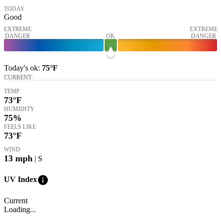
TODAY
Good
EXTREME
EXTREME
DANGER
OK
DANGER
Today's
ok
:
75°
F
CURRENT
TEMP
73
°F
HUMIDITY
75%
FEELS LIKE
73
°F
WIND
13
mph
| S
info
UV Index
Current
Loading...