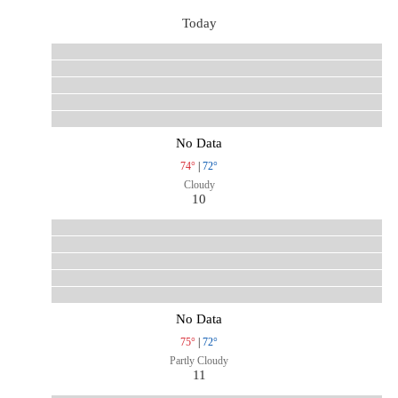
Today
No Data
74°
|
72°
Cloudy
10
No Data
75°
|
72°
Partly Cloudy
11