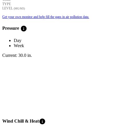
TYPE
LEVEL
(ΜG/M3)
Get your own monitor and help fill the gaps in air pollution data.
info
Pressure
Day
Week
Current:
30.0
in
.
info
Wind Chill & Heat