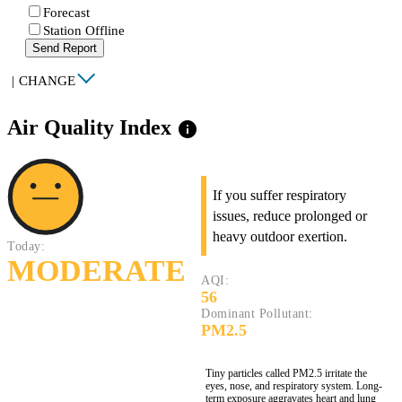
Forecast
Station Offline
Send Report
|
CHANGE
Air Quality Index
info
If you suffer respiratory
issues, reduce prolonged or
heavy outdoor exertion.
Today:
MODERATE
AQI:
56
Dominant Pollutant:
PM2.5
Tiny particles called PM2.5 irritate the
eyes, nose, and respiratory system. Long-
term exposure aggravates heart and lung