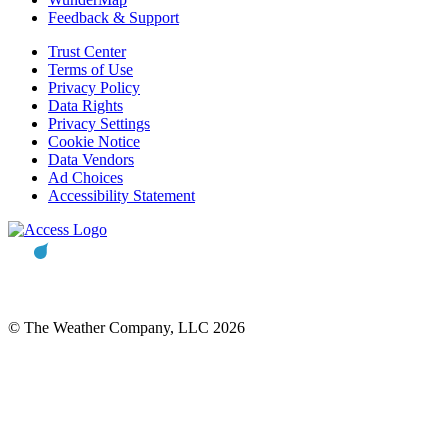
Feedback & Support
Trust Center
Terms of Use
Privacy Policy
Data Rights
Privacy Settings
Cookie Notice
Data Vendors
Ad Choices
Accessibility Statement
© The Weather Company, LLC 2026