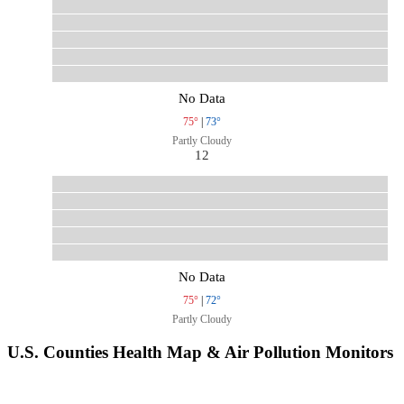
No Data
75°
|
73°
Partly Cloudy
12
No Data
75°
|
72°
Partly Cloudy
U.S. Counties Health Map & Air Pollution Monitors