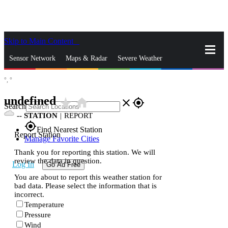
Skip to Main Content
_
Sensor Network
Maps & Radar
Severe Weather
°,
°
News & Blogs
Mobile Apps
More
undefined
star_rate
home
close
gps_fixed
Search
--
STATION
|
REPORT
gps_fixed
Find Nearest Station
Report Station
Manage Favorite Cities
Thank you for reporting this station. We will
review the data in question.
Log In
Go Ad Free
You are about to report this weather station for
bad data. Please select the information that is
incorrect.
Temperature
Pressure
Wind