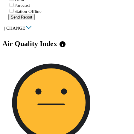
Forecast
Station Offline
Send Report
|
CHANGE
Air Quality Index
info