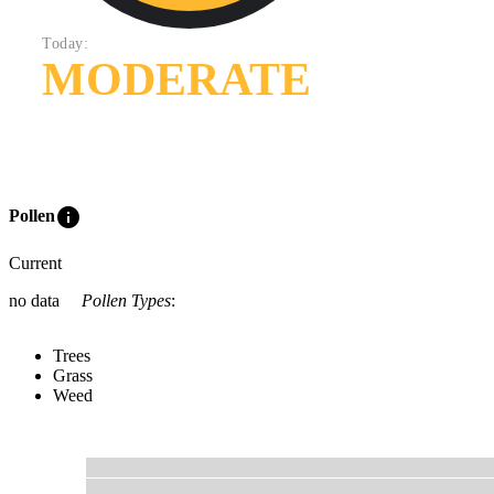
Today:
MODERATE
info
Pollen
Current
no data
Pollen Types
:
Trees
Grass
Weed