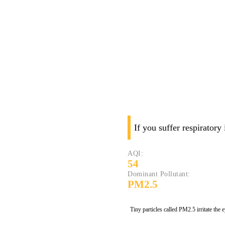
If you suffer respiratory
AQI:
54
Dominant Pollutant:
PM2.5
Tiny particles called PM2.5 irritate the