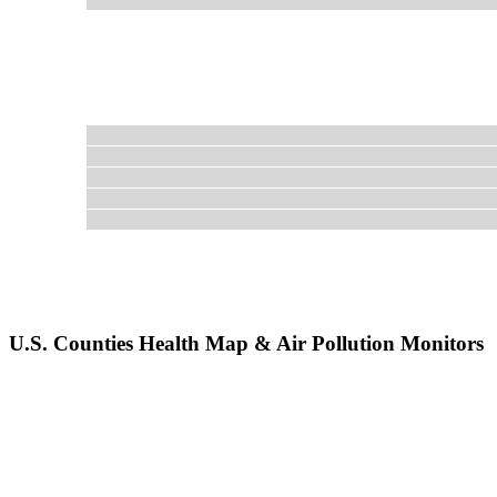
U.S. Counties Health Map & Air Pollution Monitors