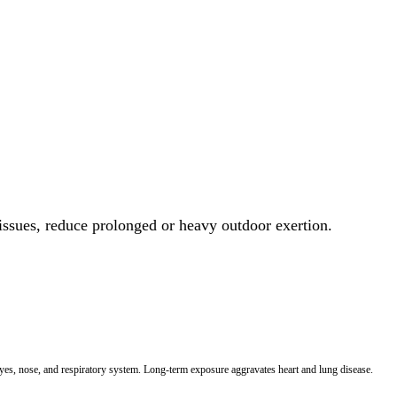
 issues, reduce prolonged or heavy outdoor exertion.
 eyes, nose, and respiratory system. Long-term exposure aggravates heart and lung disease.