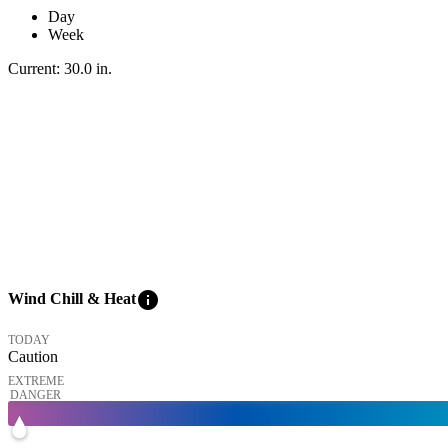
Day
Week
Current:
30.0
in
.
info
Wind Chill & Heat
TODAY
Caution
EXTREME
DANGER