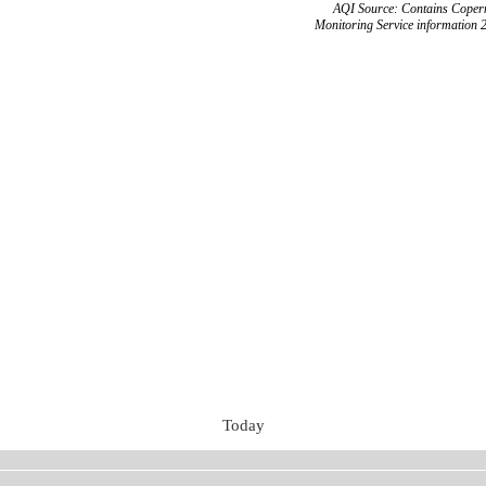
AQI Source: Contains Copern
Monitoring Service information 
Today