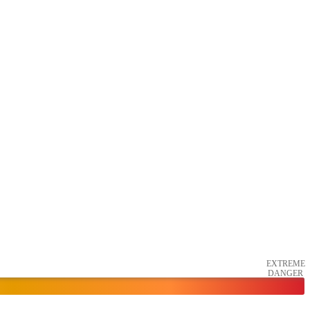
EXTREME
DANGER