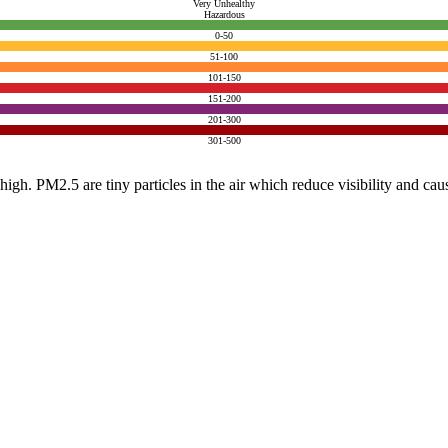
Very Unhealthy
Hazardous
0-50
51-100
101-150
151-200
201-300
301-500
e high. PM2.5 are tiny particles in the air which reduce visibility and ca