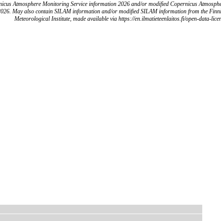
icus Atmosphere Monitoring Service information 2026 and/or modified Copernicus Atmosph
2026. May also contain SILAM information and/or modified SILAM information from the Finn
Meteorological Institute, made available via https://en.ilmatieteenlaitos.fi/open-data-lice