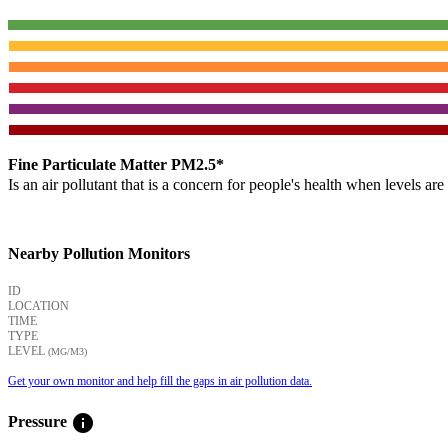
Fine Particulate Matter PM2.5*
Is an air pollutant that is a concern for people's health when levels ar
Nearby Pollution Monitors
ID
LOCATION
TIME
TYPE
LEVEL
(ΜG/M3)
Get your own monitor and help fill the gaps in air pollution data.
info
Pressure