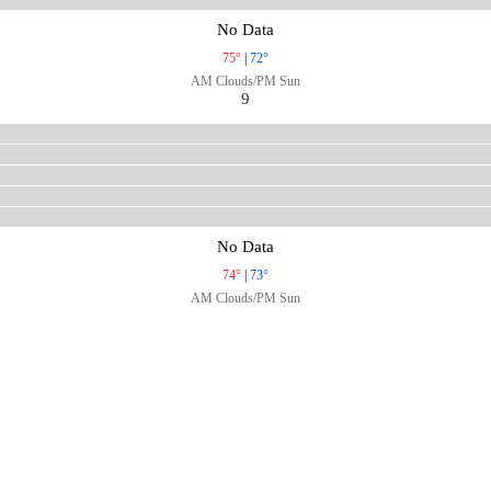
No Data
75°
|
72°
AM Clouds/PM Sun
9
No Data
74°
|
73°
AM Clouds/PM Sun