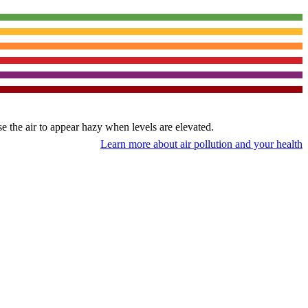
use the air to appear hazy when levels are elevated.
Learn more about air pollution and your health