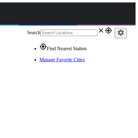
close
gps_fixed
settings
Search
gps_fixed
Find Nearest Station
Manage Favorite Cities