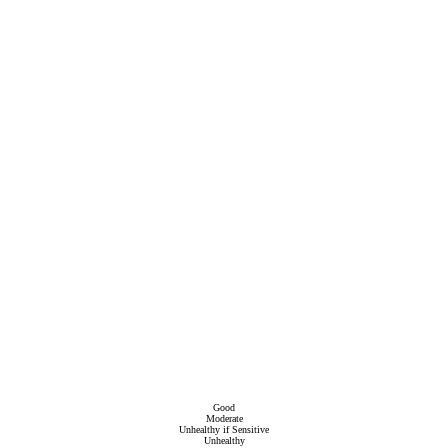
Good
Moderate
Unhealthy if Sensitive
Unhealthy