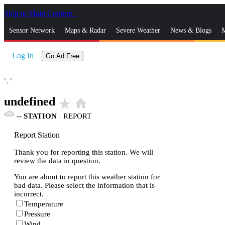
Skip to Main Content
_
Sensor Network
Maps & Radar
Severe Weather
News & Blogs
M
Log In
Go Ad Free
°,
°
undefined
star_rate
home
--
STATION
|
REPORT
Report Station
Thank you for reporting this station. We will
review the data in question.
You are about to report this weather station for
bad data. Please select the information that is
incorrect.
Temperature
Pressure
Wind