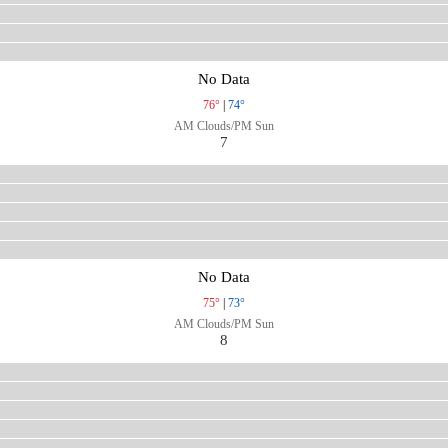
No Data
76°
|
74°
AM Clouds/PM Sun
7
No Data
75°
|
73°
AM Clouds/PM Sun
8