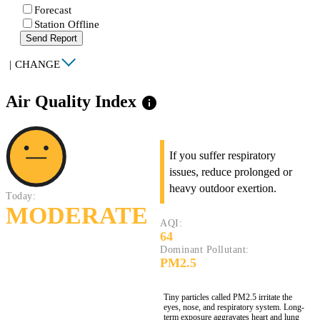
Forecast
Station Offline
Send Report
|
CHANGE
Air Quality Index
info
If you suffer respiratory
issues, reduce prolonged or
heavy outdoor exertion.
Today:
MODERATE
AQI:
64
Dominant Pollutant:
PM2.5
Tiny particles called PM2.5 irritate the
eyes, nose, and respiratory system. Long-
term exposure aggravates heart and lung