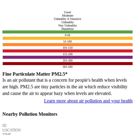
Good
Moderate
Unhealthy if Sensitive
Unhealthy
Very Unhealthy
Hazardous
0-50
51-100
101-150
151-200
201-300
301-500
Fine Particulate Matter PM2.5*
Is an air pollutant that is a concern for people's health when levels
are high. PM2.5 are tiny particles in the air which reduce visibility
and cause the air to appear hazy when levels are elevated.
Learn more about air pollution and your health
Nearby Pollution Monitors
ID
LOCATION
TIME