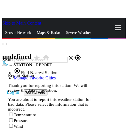
Skip to Main Content
_
Sensor Network
Maps & Radar
Severe Weather
°,
°
News & Blogs
Mobile Apps
More
undefined
star_rate
home
close
gps_fixed
Search
--
STATION
|
REPORT
gps_fixed
Find Nearest Station
Report Station
Manage Favorite Cities
Thank you for reporting this station. We will
review the data in question.
Log In
Go Ad Free
You are about to report this weather station for
bad data. Please select the information that is
incorrect.
Temperature
Pressure
Wind