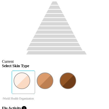
Current
Select Skin Type
-World Health Organization
info
Flu Activity