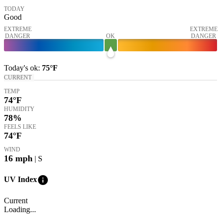
TODAY
Good
EXTREME
EXTREME
DANGER
OK
DANGER
Today's
ok
:
75°
F
CURRENT
TEMP
74
°F
HUMIDITY
78%
FEELS LIKE
74
°F
WIND
16
mph
| S
info
UV Index
Current
Loading...