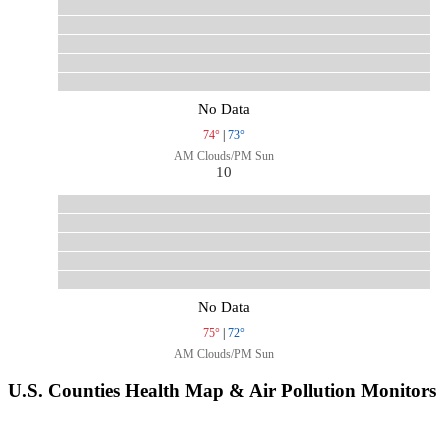
No Data
74°
|
73°
AM Clouds/PM Sun
10
No Data
75°
|
72°
AM Clouds/PM Sun
U.S. Counties Health Map & Air Pollution Monitors