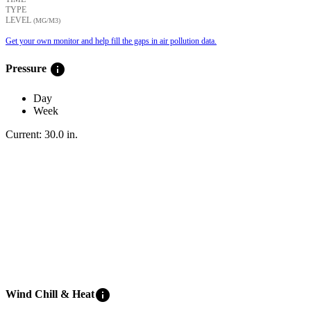
TYPE
LEVEL
(ΜG/M3)
Get your own monitor and help fill the gaps in air pollution data.
info
Pressure
Day
Week
Current:
30.0
in
.
info
Wind Chill & Heat