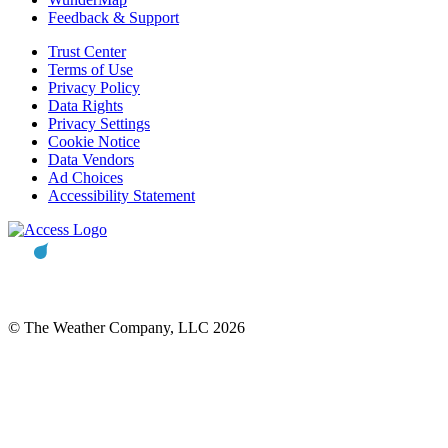
Feedback & Support
Trust Center
Terms of Use
Privacy Policy
Data Rights
Privacy Settings
Cookie Notice
Data Vendors
Ad Choices
Accessibility Statement
© The Weather Company, LLC 2026