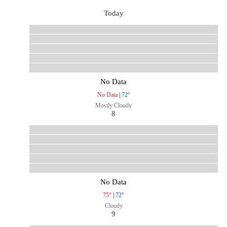
Today
No Data
No Data
|
72°
Mostly Cloudy
8
No Data
75°
|
72°
Cloudy
9