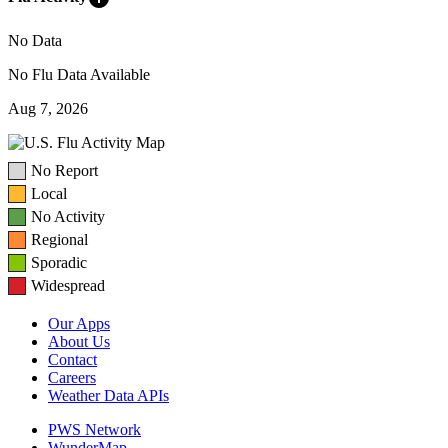
No Data
No Flu Data Available
Aug 7, 2026
No Report
Local
No Activity
Regional
Sporadic
Widespread
Our Apps
About Us
Contact
Careers
Weather Data APIs
PWS Network
WunderMap