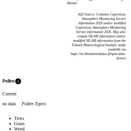
disease.
AQI Source: Contains Copernicus
Atmosphere Monitoring Service
information 2026 and/or modified
Copernicus Atmosphere Monitoring
Service information 2026. May also
contain SILAM information and/or
modified SILAM information from the
Finnish Meteorological Institute, made
available via
https://en.ilmatieteenlaitos.fi/open-data-
licence
info
Pollen
Current
no data
Pollen Types
:
Trees
Grass
Weed