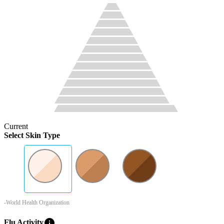
Current
Select Skin Type
-World Health Organization
info
Flu Activity