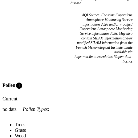
disease.
AQI Source: Contains Copernicus
Atmosphere Monitoring Service
information 2026 and/or modified
Copernicus Atmosphere Monitoring
Service information 2026. May also
contain SILAM information and/or
modified SILAM information from the
Finnish Meteorological Institute, made
available via
https://en.ilmatieteenlaitos.fi/open-data-
licence
info
Pollen
Current
no data
Pollen Types
:
Trees
Grass
Weed