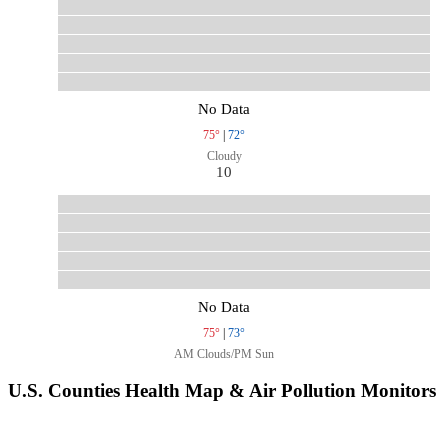
No Data
75°
|
72°
Cloudy
10
No Data
75°
|
73°
AM Clouds/PM Sun
U.S. Counties Health Map & Air Pollution Monitors