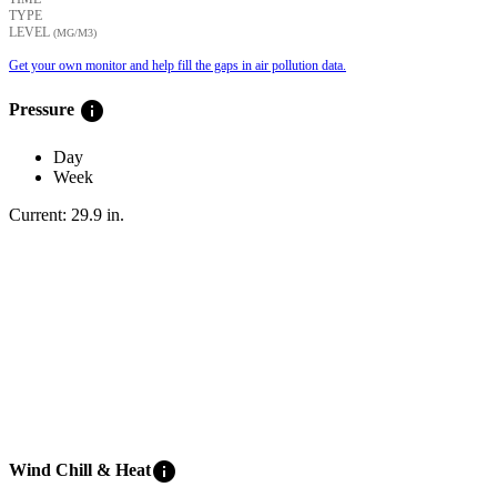
TYPE
LEVEL
(ΜG/M3)
Get your own monitor and help fill the gaps in air pollution data.
info
Pressure
Day
Week
Current:
29.9
in
.
info
Wind Chill & Heat