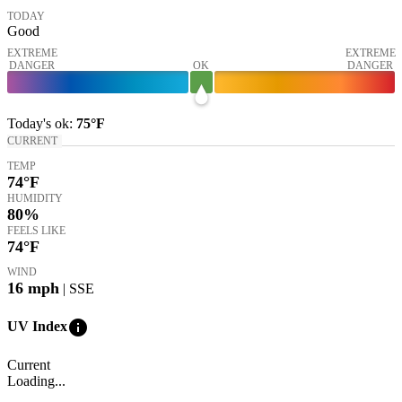
TODAY
Good
EXTREME
EXTREME
DANGER
OK
DANGER
Today's
ok
:
75°
F
CURRENT
TEMP
74
°F
HUMIDITY
80%
FEELS LIKE
74
°F
WIND
16
mph
| SSE
info
UV Index
Current
Loading...