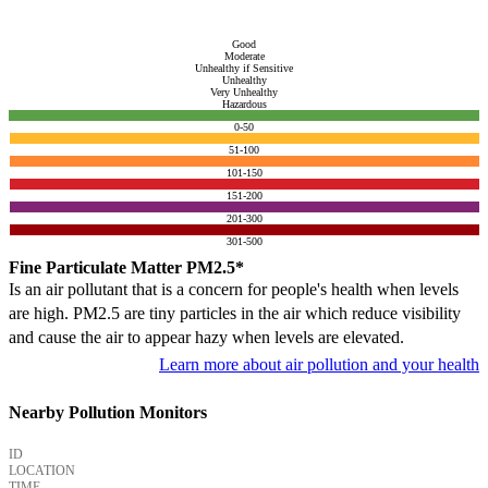
Good
Moderate
Unhealthy if Sensitive
Unhealthy
Very Unhealthy
Hazardous
0-50
51-100
101-150
151-200
201-300
301-500
Fine Particulate Matter PM2.5*
Is an air pollutant that is a concern for people's health when levels
are high. PM2.5 are tiny particles in the air which reduce visibility
and cause the air to appear hazy when levels are elevated.
Learn more about air pollution and your health
Nearby Pollution Monitors
ID
LOCATION
TIME