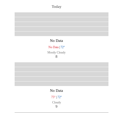
Today
No Data
No Data
|
72°
Mostly Cloudy
8
No Data
75°
|
72°
Cloudy
9