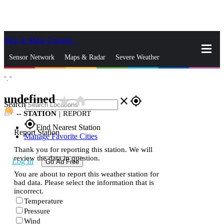
Skip to Main Content
_
Sensor Network
Maps & Radar
Severe Weather
°,
°
News & Blogs
Mobile Apps
More
undefined
star_rate
home
close
gps_fixed
Search
--
STATION
|
REPORT
gps_fixed
Find Nearest Station
Report Station
Manage Favorite Cities
Thank you for reporting this station. We will
review the data in question.
Log In
Go Ad Free
You are about to report this weather station for
bad data. Please select the information that is
incorrect.
Temperature
Pressure
Wind