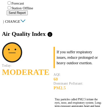
Forecast
Station Offline
Send Report
|
CHANGE
Air Quality Index
info
If you suffer respiratory
issues, reduce prolonged or
heavy outdoor exertion.
Today:
MODERATE
AQI:
60
Dominant Pollutant:
PM2.5
Tiny particles called PM2.5 irritate the
eyes, nose, and respiratory system. Long-
term exposure aggravates heart and lung