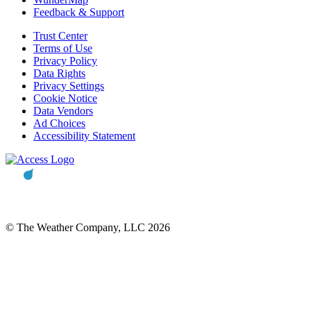
Feedback & Support
Trust Center
Terms of Use
Privacy Policy
Data Rights
Privacy Settings
Cookie Notice
Data Vendors
Ad Choices
Accessibility Statement
© The Weather Company, LLC 2026