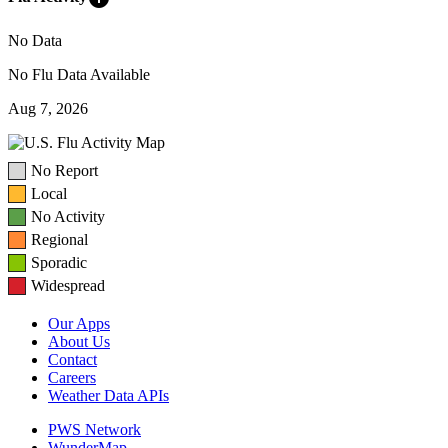
No Data
No Flu Data Available
Aug 7, 2026
No Report
Local
No Activity
Regional
Sporadic
Widespread
Our Apps
About Us
Contact
Careers
Weather Data APIs
PWS Network
WunderMap