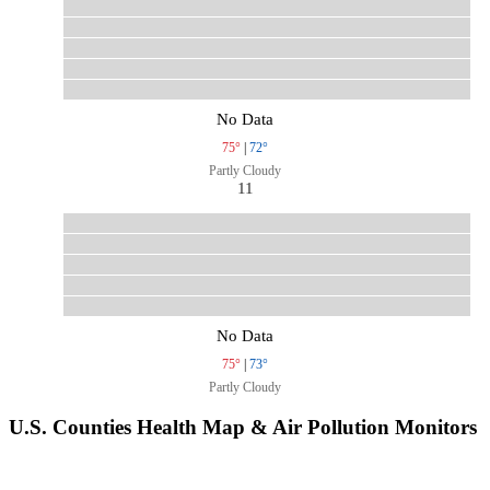
No Data
75°
|
72°
Partly Cloudy
11
No Data
75°
|
73°
Partly Cloudy
U.S. Counties Health Map & Air Pollution Monitors