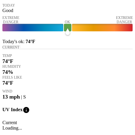
TODAY
Good
EXTREME
EXTREME
DANGER
OK
DANGER
Today's
ok
:
74°
F
CURRENT
TEMP
74
°F
HUMIDITY
74%
FEELS LIKE
74
°F
WIND
13
mph
| S
info
UV Index
Current
Loading...