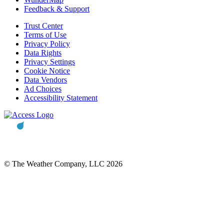
Feedback & Support
Trust Center
Terms of Use
Privacy Policy
Data Rights
Privacy Settings
Cookie Notice
Data Vendors
Ad Choices
Accessibility Statement
© The Weather Company, LLC 2026