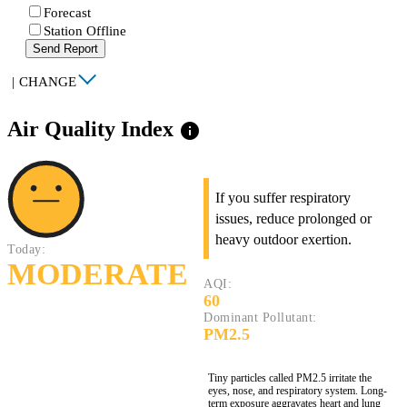
Forecast
Station Offline
Send Report
|
CHANGE
Air Quality Index
info
If you suffer respiratory
issues, reduce prolonged or
heavy outdoor exertion.
Today:
MODERATE
AQI:
60
Dominant Pollutant:
PM2.5
Tiny particles called PM2.5 irritate the
eyes, nose, and respiratory system. Long-
term exposure aggravates heart and lung