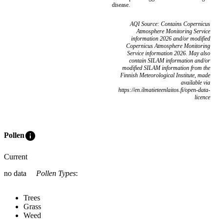
disease.
AQI Source: Contains Copernicus
Atmosphere Monitoring Service
information 2026 and/or modified
Copernicus Atmosphere Monitoring
Service information 2026. May also
contain SILAM information and/or
modified SILAM information from the
Finnish Meteorological Institute, made
available via
https://en.ilmatieteenlaitos.fi/open-data-
licence
info
Pollen
Current
no data
Pollen Types
:
Trees
Grass
Weed