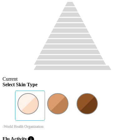
Current
Select Skin Type
-World Health Organization
info
Flu Activity