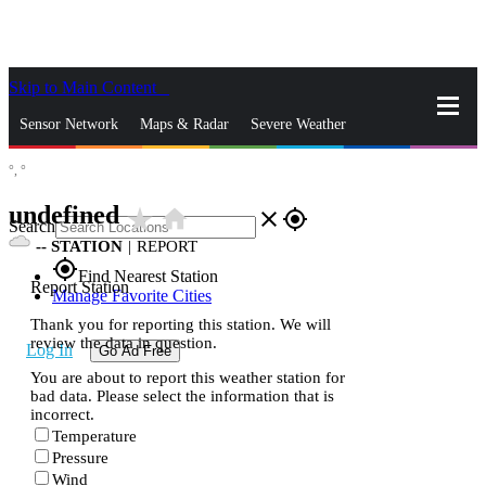
Skip to Main Content
_
Sensor Network
Maps & Radar
Severe Weather
°,
°
News & Blogs
Mobile Apps
More
undefined
star_rate
home
close
gps_fixed
Search
--
STATION
|
REPORT
gps_fixed
Find Nearest Station
Report Station
Manage Favorite Cities
Thank you for reporting this station. We will
review the data in question.
Log In
Go Ad Free
You are about to report this weather station for
bad data. Please select the information that is
incorrect.
Temperature
Pressure
Wind