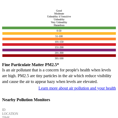
Good
Moderate
Unhealthy if Sensitive
Unhealthy
Very Unhealthy
Hazardous
0-50
51-100
101-150
151-200
201-300
301-500
Fine Particulate Matter PM2.5*
Is an air pollutant that is a concern for people's health when levels
are high. PM2.5 are tiny particles in the air which reduce visibility
and cause the air to appear hazy when levels are elevated.
Learn more about air pollution and your health
Nearby Pollution Monitors
ID
LOCATION
TIME