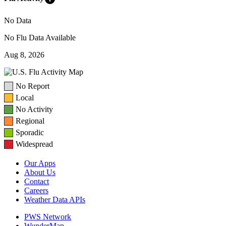
No Data
No Flu Data Available
Aug 8, 2026
No Report
Local
No Activity
Regional
Sporadic
Widespread
Our Apps
About Us
Contact
Careers
Weather Data APIs
PWS Network
WunderMap