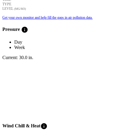
TYPE
LEVEL
(ΜG/M3)
Get your own monitor and help fill the gaps in air pollution data.
info
Pressure
Day
Week
Current:
30.0
in
.
info
Wind Chill & Heat