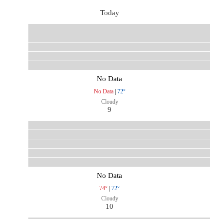
Today
No Data
No Data
|
72°
Cloudy
9
No Data
74°
|
72°
Cloudy
10