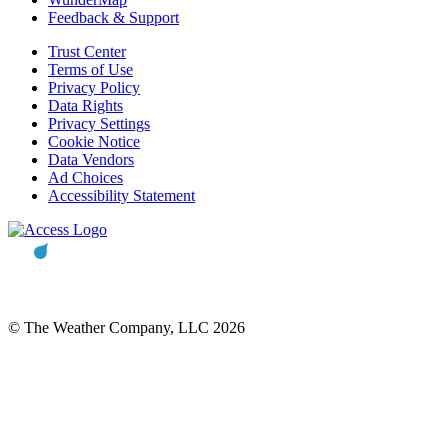
Feedback & Support
Trust Center
Terms of Use
Privacy Policy
Data Rights
Privacy Settings
Cookie Notice
Data Vendors
Ad Choices
Accessibility Statement
© The Weather Company, LLC 2026