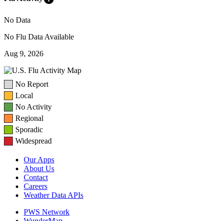
No Data
No Flu Data Available
Aug 9, 2026
No Report
Local
No Activity
Regional
Sporadic
Widespread
Our Apps
About Us
Contact
Careers
Weather Data APIs
PWS Network
WunderMap