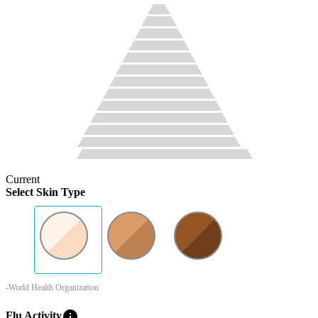
Current
Select Skin Type
-World Health Organization
info
Flu Activity