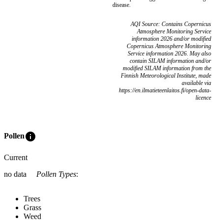
disease.
AQI Source: Contains Copernicus
Atmosphere Monitoring Service
information 2026 and/or modified
Copernicus Atmosphere Monitoring
Service information 2026. May also
contain SILAM information and/or
modified SILAM information from the
Finnish Meteorological Institute, made
available via
https://en.ilmatieteenlaitos.fi/open-data-
licence
info
Pollen
Current
no data
Pollen Types
:
Trees
Grass
Weed