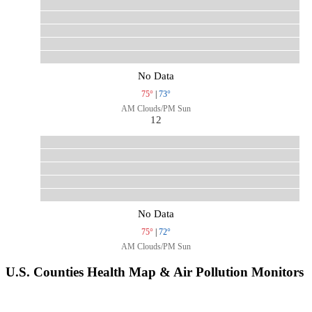
No Data
75°
|
73°
AM Clouds/PM Sun
12
No Data
75°
|
72°
AM Clouds/PM Sun
U.S. Counties Health Map & Air Pollution Monitors