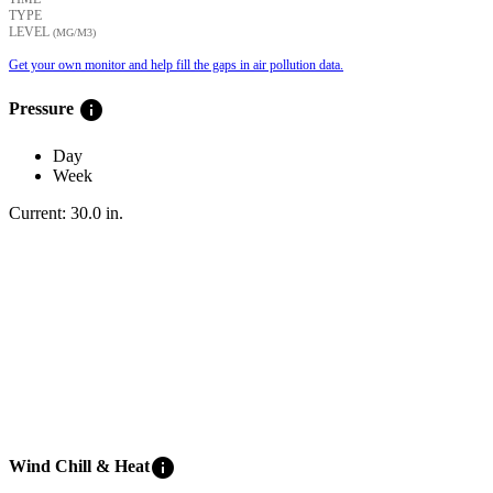
TYPE
LEVEL
(ΜG/M3)
Get your own monitor and help fill the gaps in air pollution data.
info
Pressure
Day
Week
Current:
30.0
in
.
info
Wind Chill & Heat