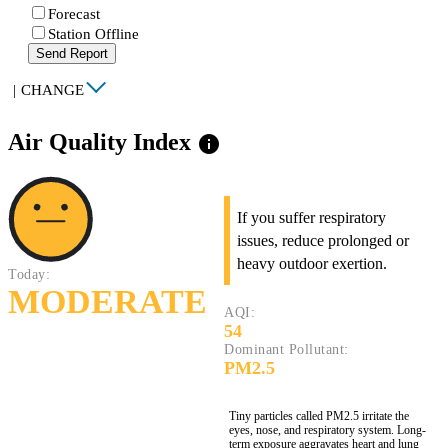
Forecast
Station Offline
Send Report
|
CHANGE
Air Quality Index
info
If you suffer respiratory
issues, reduce prolonged or
heavy outdoor exertion.
Today:
MODERATE
AQI:
54
Dominant Pollutant:
PM2.5
Tiny particles called PM2.5 irritate the
eyes, nose, and respiratory system. Long-
term exposure aggravates heart and lung