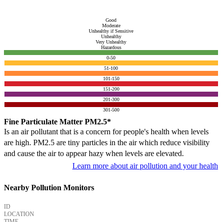
Good
Moderate
Unhealthy if Sensitive
Unhealthy
Very Unhealthy
Hazardous
0-50
51-100
101-150
151-200
201-300
301-500
Fine Particulate Matter PM2.5*
Is an air pollutant that is a concern for people's health when levels
are high. PM2.5 are tiny particles in the air which reduce visibility
and cause the air to appear hazy when levels are elevated.
Learn more about air pollution and your health
Nearby Pollution Monitors
ID
LOCATION
TIME