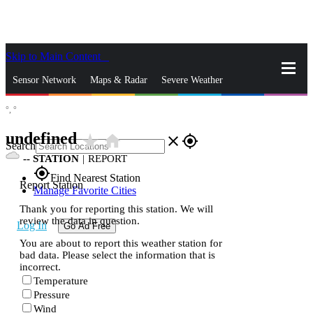
Skip to Main Content
_
Sensor Network
Maps & Radar
Severe Weather
°,
°
News & Blogs
Mobile Apps
More
undefined
star_rate
home
close
gps_fixed
Search
--
STATION
|
REPORT
gps_fixed
Find Nearest Station
Report Station
Manage Favorite Cities
Thank you for reporting this station. We will
review the data in question.
Log In
Go Ad Free
You are about to report this weather station for
bad data. Please select the information that is
incorrect.
Temperature
Pressure
Wind