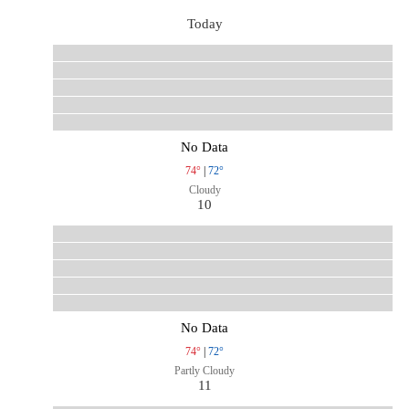
Today
No Data
74°
|
72°
Cloudy
10
No Data
74°
|
72°
Partly Cloudy
11