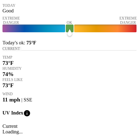
TODAY
Good
EXTREME
EXTREME
DANGER
OK
DANGER
Today's
ok
:
75°
F
CURRENT
TEMP
73
°F
HUMIDITY
74%
FEELS LIKE
73
°F
WIND
11
mph
| SSE
info
UV Index
Current
Loading...