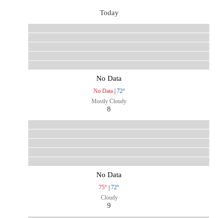
Today
No Data
No Data
|
72°
Mostly Cloudy
8
No Data
75°
|
72°
Cloudy
9