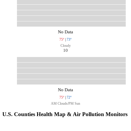
No Data
75°
|
73°
Cloudy
10
No Data
75°
|
72°
AM Clouds/PM Sun
U.S. Counties Health Map & Air Pollution Monitors