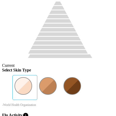
Current
Select Skin Type
-World Health Organization
info
Flu Activity