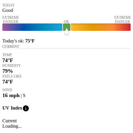
TODAY
Good
EXTREME
EXTREME
DANGER
OK
DANGER
Today's
ok
:
75°
F
CURRENT
TEMP
74
°F
HUMIDITY
79%
FEELS LIKE
74
°F
WIND
16
mph
| S
info
UV Index
Current
Loading...