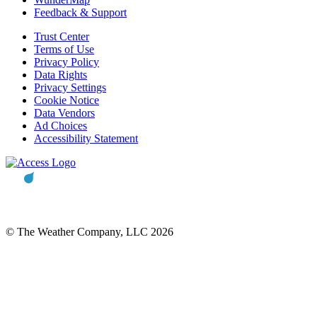
Feedback & Support
Trust Center
Terms of Use
Privacy Policy
Data Rights
Privacy Settings
Cookie Notice
Data Vendors
Ad Choices
Accessibility Statement
© The Weather Company, LLC 2026