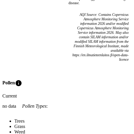
disease.
AQI Source: Contains Copernicus
Atmosphere Monitoring Service
information 2026 and/or modified
Copernicus Atmosphere Monitoring
Service information 2026. May also
contain SILAM information and/or
modified SILAM information from the
Finnish Meteorological Institute, made
available via
https://en.ilmatieteenlaitos.fi/open-data-
licence
info
Pollen
Current
no data
Pollen Types
:
Trees
Grass
Weed