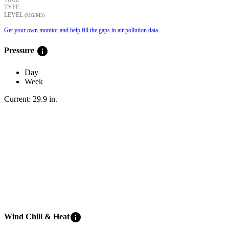
TYPE
LEVEL
(ΜG/M3)
Get your own monitor and help fill the gaps in air pollution data.
info
Pressure
Day
Week
Current:
29.9
in
.
info
Wind Chill & Heat