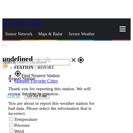
Skip to Main Content
_
Sensor Network
Maps & Radar
Severe Weather
°,
°
News & Blogs
Mobile Apps
More
undefined
star_rate
home
close
gps_fixed
Search
--
STATION
|
REPORT
gps_fixed
Find Nearest Station
Report Station
Manage Favorite Cities
Thank you for reporting this station. We will
review the data in question.
Log In
Go Ad Free
You are about to report this weather station for
bad data. Please select the information that is
incorrect.
Temperature
Pressure
Wind