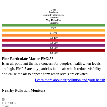
Good
Moderate
Unhealthy if Sensitive
Unhealthy
Very Unhealthy
Hazardous
0-50
51-100
101-150
151-200
201-300
301-500
Fine Particulate Matter PM2.5*
Is an air pollutant that is a concern for people's health when levels
are high. PM2.5 are tiny particles in the air which reduce visibility
and cause the air to appear hazy when levels are elevated.
Learn more about air pollution and your health
Nearby Pollution Monitors
ID
LOCATION
TIME