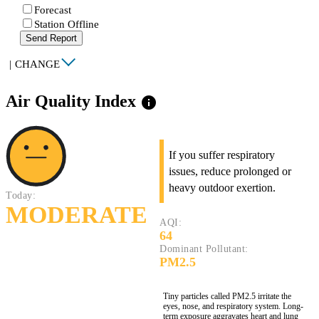
Forecast
Station Offline
Send Report
|
CHANGE
Air Quality Index
info
If you suffer respiratory
issues, reduce prolonged or
heavy outdoor exertion.
Today:
MODERATE
AQI:
64
Dominant Pollutant:
PM2.5
Tiny particles called PM2.5 irritate the
eyes, nose, and respiratory system. Long-
term exposure aggravates heart and lung