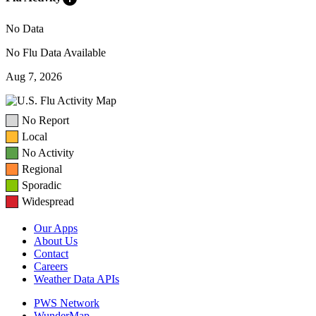
No Data
No Flu Data Available
Aug 7, 2026
No Report
Local
No Activity
Regional
Sporadic
Widespread
Our Apps
About Us
Contact
Careers
Weather Data APIs
PWS Network
WunderMap