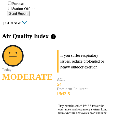
Forecast
Station Offline
Send Report
|
CHANGE
Air Quality Index
info
If you suffer respiratory
issues, reduce prolonged or
heavy outdoor exertion.
Today:
MODERATE
AQI:
54
Dominant Pollutant:
PM2.5
Tiny particles called PM2.5 irritate the
eyes, nose, and respiratory system. Long-
term exposure aggravates heart and lung