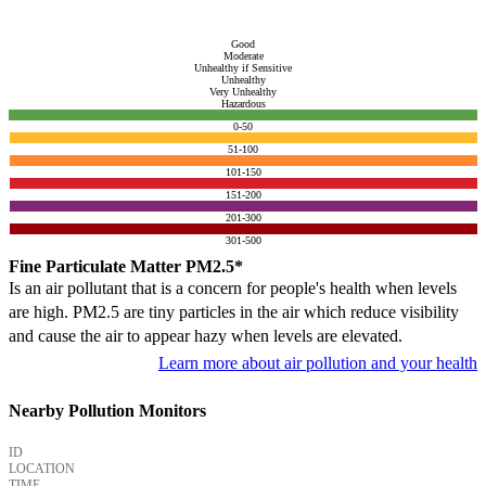
Good
Moderate
Unhealthy if Sensitive
Unhealthy
Very Unhealthy
Hazardous
0-50
51-100
101-150
151-200
201-300
301-500
Fine Particulate Matter PM2.5*
Is an air pollutant that is a concern for people's health when levels
are high. PM2.5 are tiny particles in the air which reduce visibility
and cause the air to appear hazy when levels are elevated.
Learn more about air pollution and your health
Nearby Pollution Monitors
ID
LOCATION
TIME