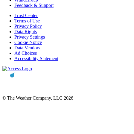
Feedback & Support
Trust Center
Terms of Use
Privacy Policy
Data Rights
Privacy Settings
Cookie Notice
Data Vendors
Ad Choices
Accessibility Statement
© The Weather Company, LLC 2026