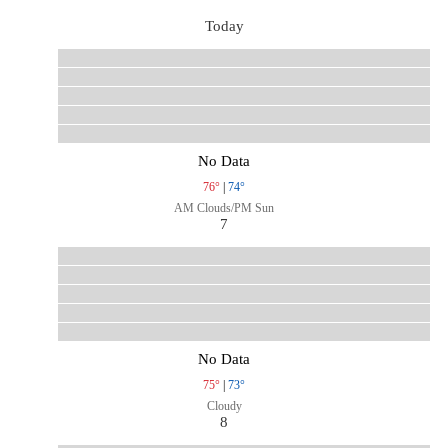
Today
No Data
76°
|
74°
AM Clouds/PM Sun
7
No Data
75°
|
73°
Cloudy
8