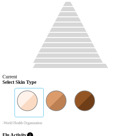
Current
Select Skin Type
-World Health Organization
info
Flu Activity