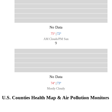
No Data
75°
|
72°
AM Clouds/PM Sun
9
No Data
74°
|
73°
Mostly Cloudy
U.S. Counties Health Map & Air Pollution Monitors