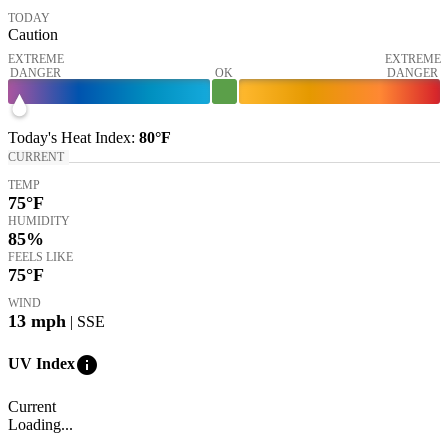
TODAY
Caution
EXTREME
EXTREME
DANGER
OK
DANGER
Today's
Heat Index
:
80°
F
CURRENT
TEMP
75
°F
HUMIDITY
85%
FEELS LIKE
75
°F
WIND
13
mph
| SSE
info
UV Index
Current
Loading...