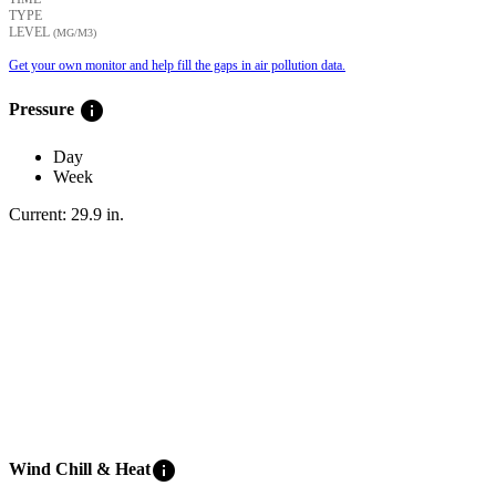
TYPE
LEVEL
(ΜG/M3)
Get your own monitor and help fill the gaps in air pollution data.
info
Pressure
Day
Week
Current:
29.9
in
.
info
Wind Chill & Heat