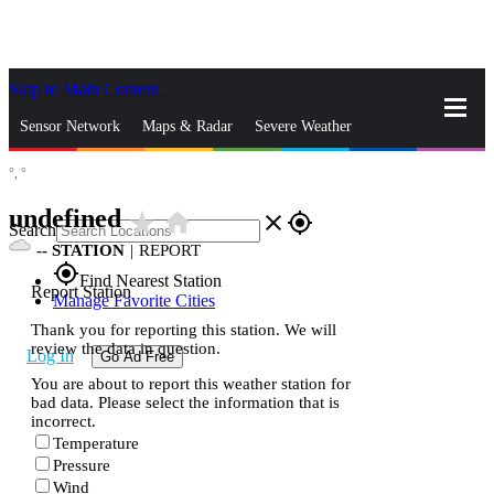
Skip to Main Content
_
Sensor Network
Maps & Radar
Severe Weather
°,
°
News & Blogs
Mobile Apps
More
undefined
star_rate
home
close
gps_fixed
Search
--
STATION
|
REPORT
gps_fixed
Find Nearest Station
Report Station
Manage Favorite Cities
Thank you for reporting this station. We will
review the data in question.
Log In
Go Ad Free
You are about to report this weather station for
bad data. Please select the information that is
incorrect.
Temperature
Pressure
Wind