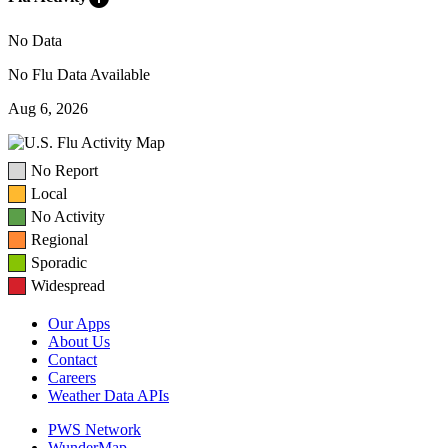
No Data
No Flu Data Available
Aug 6, 2026
No Report
Local
No Activity
Regional
Sporadic
Widespread
Our Apps
About Us
Contact
Careers
Weather Data APIs
PWS Network
WunderMap