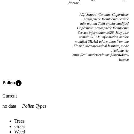
disease.
AQI Source: Contains Copernicus
Atmosphere Monitoring Service
information 2026 and/or modified
Copernicus Atmosphere Monitoring
Service information 2026. May also
contain SILAM information and/or
modified SILAM information from the
Finnish Meteorological Institute, made
available via
https://en.ilmatieteenlaitos.fi/open-data-
licence
info
Pollen
Current
no data
Pollen Types
:
Trees
Grass
Weed