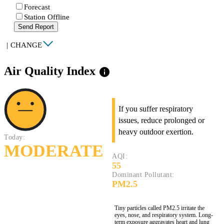
Forecast
Station Offline
Send Report
|
CHANGE
Air Quality Index
info
If you suffer respiratory
issues, reduce prolonged or
heavy outdoor exertion.
Today:
MODERATE
AQI:
55
Dominant Pollutant:
PM2.5
Tiny particles called PM2.5 irritate the
eyes, nose, and respiratory system. Long-
term exposure aggravates heart and lung