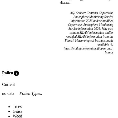
disease.
AQI Source: Contains Copernicus
Atmosphere Monitoring Service
information 2026 and/or modified
Copernicus Atmosphere Monitoring
Service information 2026. May also
contain SILAM information and/or
modified SILAM information from the
Finnish Meteorological Institute, made
available via
https://en.ilmatieteenlaitos.fi/open-data-
licence
info
Pollen
Current
no data
Pollen Types
:
Trees
Grass
Weed