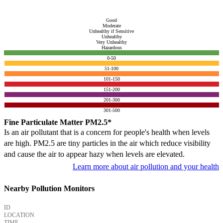
Good
Moderate
Unhealthy if Sensitive
Unhealthy
Very Unhealthy
Hazardous
0-50
51-100
101-150
151-200
201-300
301-500
Fine Particulate Matter PM2.5*
Is an air pollutant that is a concern for people's health when levels
are high. PM2.5 are tiny particles in the air which reduce visibility
and cause the air to appear hazy when levels are elevated.
Learn more about air pollution and your health
Nearby Pollution Monitors
ID
LOCATION
TIME