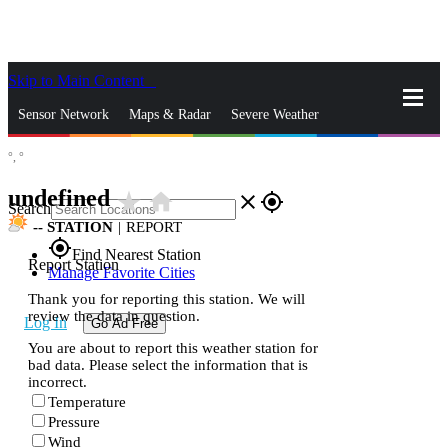
Skip to Main Content
_
Sensor Network
Maps & Radar
Severe Weather
°,
°
News & Blogs
Mobile Apps
More
undefined
star_rate
home
close
gps_fixed
Search
--
STATION
|
REPORT
gps_fixed
Find Nearest Station
Report Station
Manage Favorite Cities
Thank you for reporting this station. We will
review the data in question.
Log In
Go Ad Free
You are about to report this weather station for
bad data. Please select the information that is
incorrect.
Temperature
Pressure
Wind