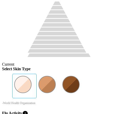
Current
Select Skin Type
-World Health Organization
info
Flu Activity