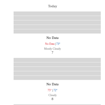
Today
No Data
No Data
|
73°
Mostly Cloudy
7
No Data
75°
|
72°
Cloudy
8