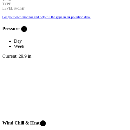
TYPE
LEVEL
(ΜG/M3)
Get your own monitor and help fill the gaps in air pollution data.
info
Pressure
Day
Week
Current:
29.9
in
.
info
Wind Chill & Heat