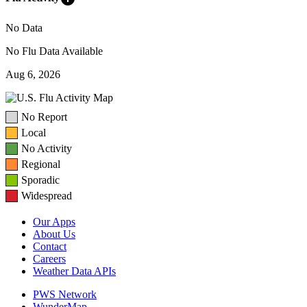
No Data
No Flu Data Available
Aug 6, 2026
No Report
Local
No Activity
Regional
Sporadic
Widespread
Our Apps
About Us
Contact
Careers
Weather Data APIs
PWS Network
WunderMap