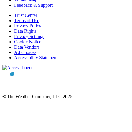
Feedback & Support
Trust Center
Terms of Use
Privacy Policy
Data Rights
Privacy Settings
Cookie Notice
Data Vendors
Ad Choices
Accessibility Statement
© The Weather Company, LLC 2026