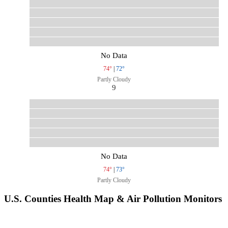
No Data
74°
|
72°
Partly Cloudy
9
No Data
74°
|
73°
Partly Cloudy
U.S. Counties Health Map & Air Pollution Monitors