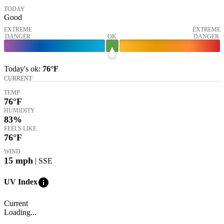
TODAY
Good
EXTREME
EXTREME
DANGER
OK
DANGER
Today's
ok
:
76°
F
CURRENT
TEMP
76
°F
HUMIDITY
83%
FEELS LIKE
76
°F
WIND
15
mph
| SSE
info
UV Index
Current
Loading...