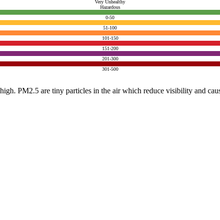
Very Unhealthy
Hazardous
0-50
51-100
101-150
151-200
201-300
301-500
e high. PM2.5 are tiny particles in the air which reduce visibility and ca