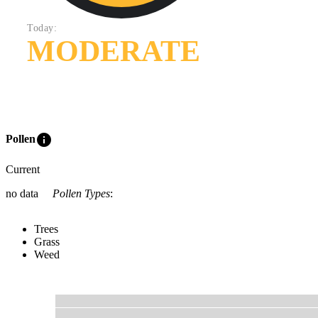
Today:
MODERATE
info
Pollen
Current
no data
Pollen Types
:
Trees
Grass
Weed