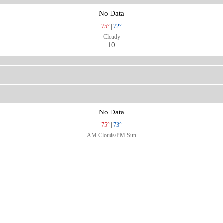
No Data
75°
|
72°
Cloudy
10
No Data
75°
|
73°
AM Clouds/PM Sun