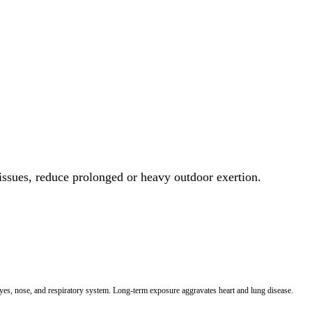
 issues, reduce prolonged or heavy outdoor exertion.
 eyes, nose, and respiratory system. Long-term exposure aggravates heart and lung disease.