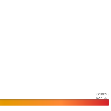
EXTREME
DANGER