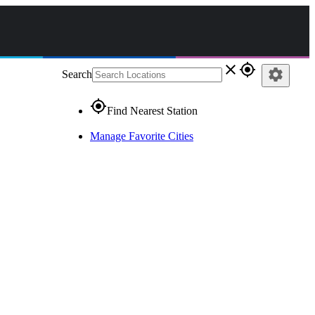
close
gps_fixed
settings
Search
gps_fixed
Find Nearest Station
Manage Favorite Cities