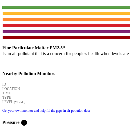
Fine Particulate Matter PM2.5*
Is an air pollutant that is a concern for people's health when levels ar
Nearby Pollution Monitors
ID
LOCATION
TIME
TYPE
LEVEL
(ΜG/M3)
Get your own monitor and help fill the gaps in air pollution data.
info
Pressure