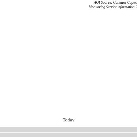
AQI Source: Contains Copern
Monitoring Service information 
Today