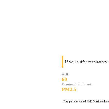
If you suffer respiratory
AQI:
60
Dominant Pollutant:
PM2.5
Tiny particles called PM2.5 irritate the