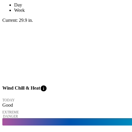
Day
Week
Current:
29.9
in
.
info
Wind Chill & Heat
TODAY
Good
EXTREME
DANGER