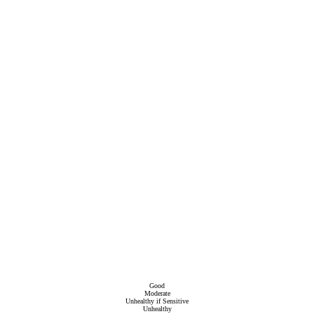
Good
Moderate
Unhealthy if Sensitive
Unhealthy