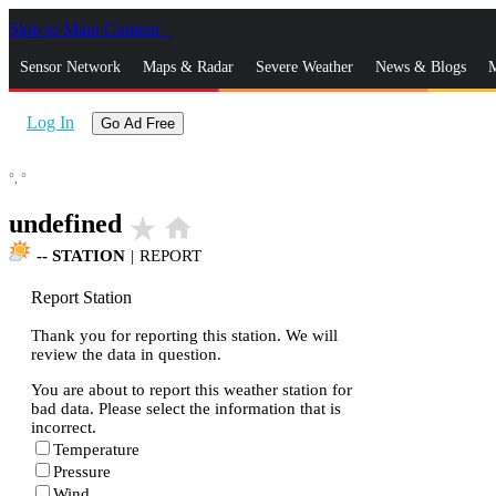
Skip to Main Content
_
Sensor Network
Maps & Radar
Severe Weather
News & Blogs
M
Log In
Go Ad Free
°,
°
undefined
star_rate
home
--
STATION
|
REPORT
Report Station
Thank you for reporting this station. We will
review the data in question.
You are about to report this weather station for
bad data. Please select the information that is
incorrect.
Temperature
Pressure
Wind