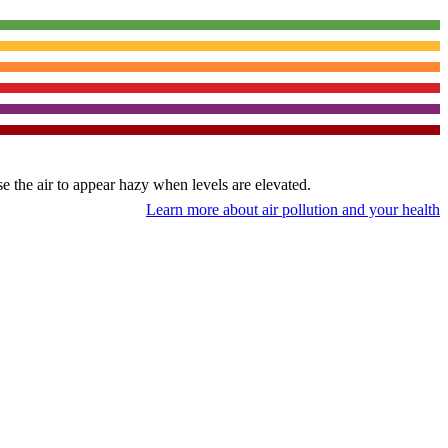
use the air to appear hazy when levels are elevated.
Learn more about air pollution and your health