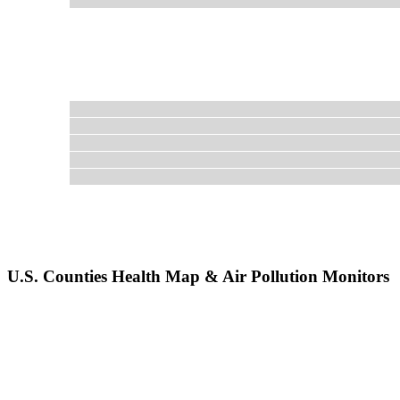
U.S. Counties Health Map & Air Pollution Monitors