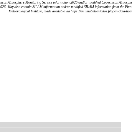
icus Atmosphere Monitoring Service information 2026 and/or modified Copernicus Atmosph
2026. May also contain SILAM information and/or modified SILAM information from the Finn
Meteorological Institute, made available via https://en.ilmatieteenlaitos.fi/open-data-lice