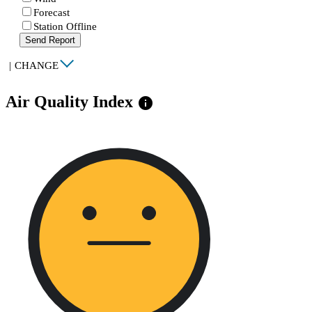
Forecast
Station Offline
Send Report
|
CHANGE
Air Quality Index
info