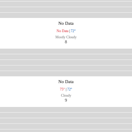
No Data
No Data
|
72°
Mostly Cloudy
8
No Data
75°
|
72°
Cloudy
9