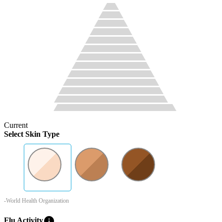
Current
Select Skin Type
-World Health Organization
info
Flu Activity