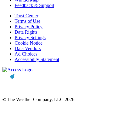
Feedback & Support
Trust Center
Terms of Use
Privacy Policy
Data Rights
Privacy Settings
Cookie Notice
Data Vendors
Ad Choices
Accessibility Statement
© The Weather Company, LLC 2026