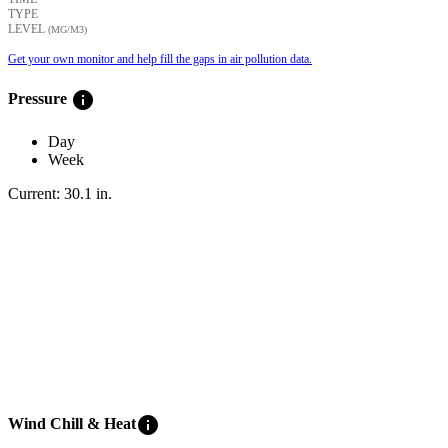
TYPE
LEVEL
(ΜG/M3)
Get your own monitor and help fill the gaps in air pollution data.
info
Pressure
Day
Week
Current:
30.1
in
.
info
Wind Chill & Heat