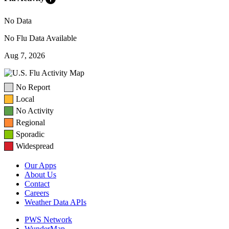
No Data
No Flu Data Available
Aug 7, 2026
No Report
Local
No Activity
Regional
Sporadic
Widespread
Our Apps
About Us
Contact
Careers
Weather Data APIs
PWS Network
WunderMap