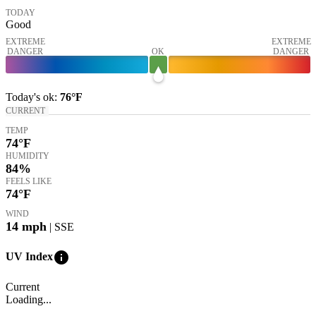
TODAY
Good
EXTREME
EXTREME
DANGER
OK
DANGER
Today's
ok
:
76°
F
CURRENT
TEMP
74
°F
HUMIDITY
84%
FEELS LIKE
74
°F
WIND
14
mph
| SSE
info
UV Index
Current
Loading...