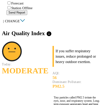
Forecast
Station Offline
Send Report
|
CHANGE
Air Quality Index
info
If you suffer respiratory
issues, reduce prolonged or
heavy outdoor exertion.
Today:
MODERATE
AQI:
56
Dominant Pollutant:
PM2.5
Tiny particles called PM2.5 irritate the
eyes, nose, and respiratory system. Long-
term exposure aggravates heart and lung