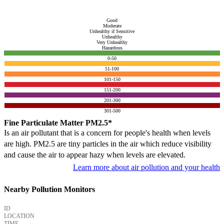
Good
Moderate
Unhealthy if Sensitive
Unhealthy
Very Unhealthy
Hazardous
0-50
51-100
101-150
151-200
201-300
301-500
Fine Particulate Matter PM2.5*
Is an air pollutant that is a concern for people's health when levels
are high. PM2.5 are tiny particles in the air which reduce visibility
and cause the air to appear hazy when levels are elevated.
Learn more about air pollution and your health
Nearby Pollution Monitors
ID
LOCATION
TIME