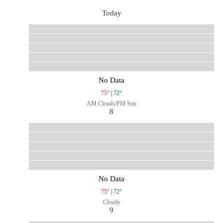
Today
No Data
75°
|
72°
AM Clouds/PM Sun
8
No Data
75°
|
72°
Cloudy
9