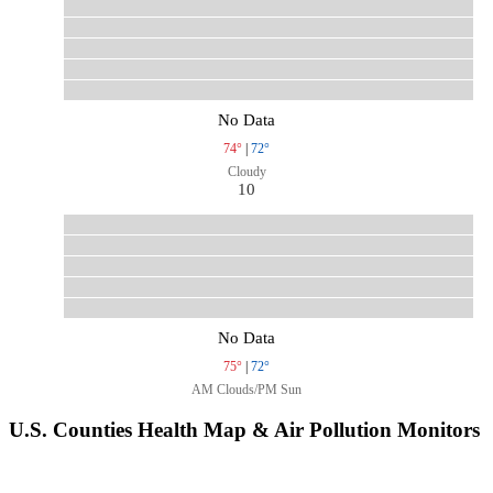
No Data
74°
|
72°
Cloudy
10
No Data
75°
|
72°
AM Clouds/PM Sun
U.S. Counties Health Map & Air Pollution Monitors