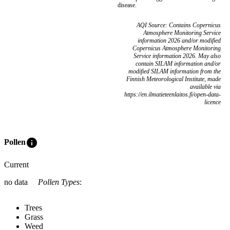
disease.
AQI Source: Contains Copernicus
Atmosphere Monitoring Service
information 2026 and/or modified
Copernicus Atmosphere Monitoring
Service information 2026. May also
contain SILAM information and/or
modified SILAM information from the
Finnish Meteorological Institute, made
available via
https://en.ilmatieteenlaitos.fi/open-data-
licence
info
Pollen
Current
no data
Pollen Types
:
Trees
Grass
Weed