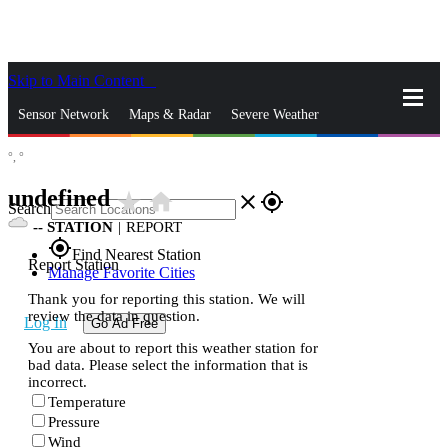
Skip to Main Content
_
Sensor Network
Maps & Radar
Severe Weather
°,
°
News & Blogs
Mobile Apps
More
undefined
star_rate
home
close
gps_fixed
Search
--
STATION
|
REPORT
gps_fixed
Find Nearest Station
Report Station
Manage Favorite Cities
Thank you for reporting this station. We will
review the data in question.
Log In
Go Ad Free
You are about to report this weather station for
bad data. Please select the information that is
incorrect.
Temperature
Pressure
Wind