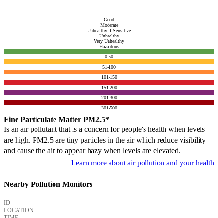
Good
Moderate
Unhealthy if Sensitive
Unhealthy
Very Unhealthy
Hazardous
0-50
51-100
101-150
151-200
201-300
301-500
Fine Particulate Matter PM2.5*
Is an air pollutant that is a concern for people's health when levels
are high. PM2.5 are tiny particles in the air which reduce visibility
and cause the air to appear hazy when levels are elevated.
Learn more about air pollution and your health
Nearby Pollution Monitors
ID
LOCATION
TIME