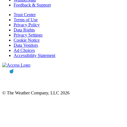
Feedback & Support
Trust Center
Terms of Use
Privacy Policy
Data Rights
Privacy Settings
Cookie Notice
Data Vendors
Ad Choices
Accessibility Statement
© The Weather Company, LLC 2026