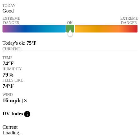
TODAY
Good
EXTREME
EXTREME
DANGER
OK
DANGER
Today's
ok
:
75°
F
CURRENT
TEMP
74
°F
HUMIDITY
79%
FEELS LIKE
74
°F
WIND
16
mph
| S
info
UV Index
Current
Loading...