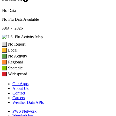
No Data
No Flu Data Available
Aug 7, 2026
No Report
Local
No Activity
Regional
Sporadic
Widespread
Our Apps
About Us
Contact
Careers
Weather Data APIs
PWS Network
WunderMap