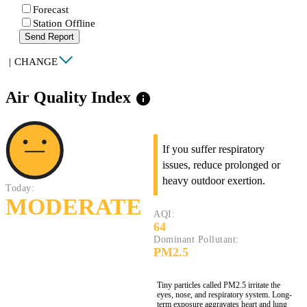
Forecast
Station Offline
Send Report
|
CHANGE
Air Quality Index
info
If you suffer respiratory
issues, reduce prolonged or
heavy outdoor exertion.
Today:
MODERATE
AQI:
64
Dominant Pollutant:
PM2.5
Tiny particles called PM2.5 irritate the
eyes, nose, and respiratory system. Long-
term exposure aggravates heart and lung