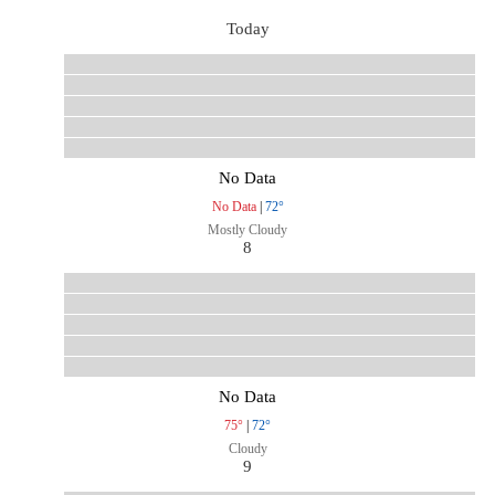
Today
No Data
No Data
|
72°
Mostly Cloudy
8
No Data
75°
|
72°
Cloudy
9