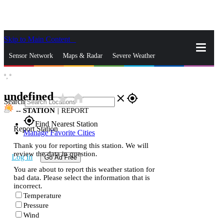
Skip to Main Content
_
Sensor Network
Maps & Radar
Severe Weather
°,
°
News & Blogs
Mobile Apps
More
undefined
star_rate
home
close
gps_fixed
Search
--
STATION
|
REPORT
gps_fixed
Find Nearest Station
Report Station
Manage Favorite Cities
Thank you for reporting this station. We will
review the data in question.
Log In
Go Ad Free
You are about to report this weather station for
bad data. Please select the information that is
incorrect.
Temperature
Pressure
Wind