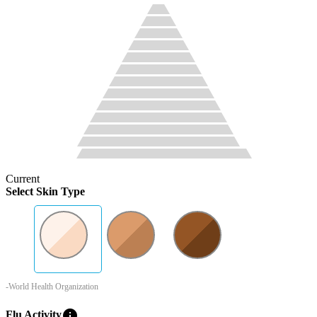
Current
Select Skin Type
-World Health Organization
info
Flu Activity