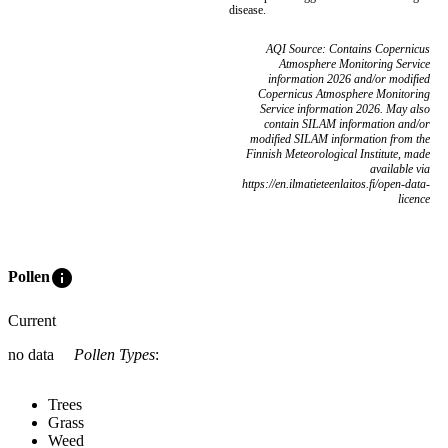
disease.
AQI Source: Contains Copernicus
Atmosphere Monitoring Service
information 2026 and/or modified
Copernicus Atmosphere Monitoring
Service information 2026. May also
contain SILAM information and/or
modified SILAM information from the
Finnish Meteorological Institute, made
available via
https://en.ilmatieteenlaitos.fi/open-data-
licence
info
Pollen
Current
no data
Pollen Types
:
Trees
Grass
Weed