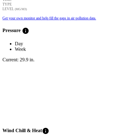
TYPE
LEVEL
(ΜG/M3)
Get your own monitor and help fill the gaps in air pollution data.
info
Pressure
Day
Week
Current:
29.9
in
.
info
Wind Chill & Heat