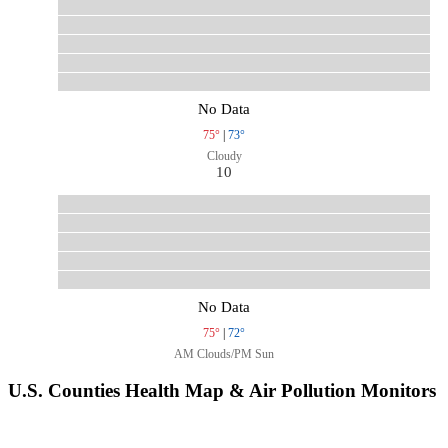
No Data
75°
|
73°
Cloudy
10
No Data
75°
|
72°
AM Clouds/PM Sun
U.S. Counties Health Map & Air Pollution Monitors