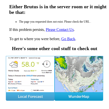
Either Brutus is in the server room or it might
be that:
The page you requested does not exist. Please check the URL .
If this problem persists,
Please Contact Us
.
To get to where you were before,
Go Back
.
Here's some other cool stuff to check out