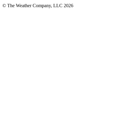
© The Weather Company, LLC 2026