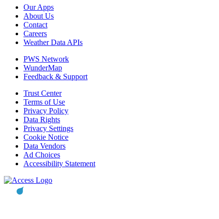
Our Apps
About Us
Contact
Careers
Weather Data APIs
PWS Network
WunderMap
Feedback & Support
Trust Center
Terms of Use
Privacy Policy
Data Rights
Privacy Settings
Cookie Notice
Data Vendors
Ad Choices
Accessibility Statement