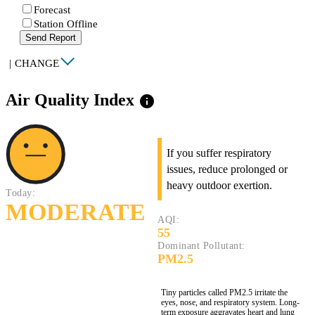
Forecast
Station Offline
Send Report
|
CHANGE
Air Quality Index
info
If you suffer respiratory
issues, reduce prolonged or
heavy outdoor exertion.
Today:
MODERATE
AQI:
55
Dominant Pollutant:
PM2.5
Tiny particles called PM2.5 irritate the
eyes, nose, and respiratory system. Long-
term exposure aggravates heart and lung