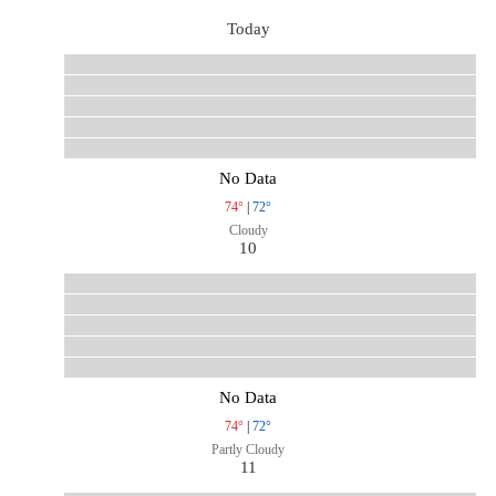
Today
No Data
74°
|
72°
Cloudy
10
No Data
74°
|
72°
Partly Cloudy
11