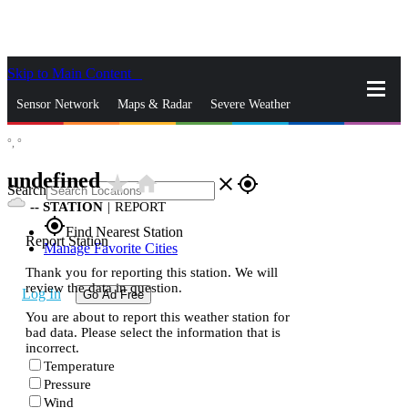
Skip to Main Content
_
Sensor Network
Maps & Radar
Severe Weather
°,
°
News & Blogs
Mobile Apps
More
undefined
star_rate
home
close
gps_fixed
Search
--
STATION
|
REPORT
gps_fixed
Find Nearest Station
Report Station
Manage Favorite Cities
Thank you for reporting this station. We will
review the data in question.
Log In
Go Ad Free
You are about to report this weather station for
bad data. Please select the information that is
incorrect.
Temperature
Pressure
Wind