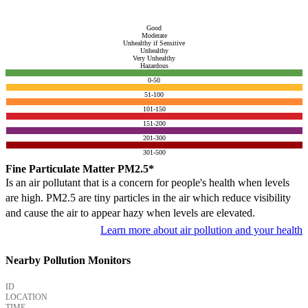
Good
Moderate
Unhealthy if Sensitive
Unhealthy
Very Unhealthy
Hazardous
0-50
51-100
101-150
151-200
201-300
301-500
Fine Particulate Matter PM2.5*
Is an air pollutant that is a concern for people's health when levels
are high. PM2.5 are tiny particles in the air which reduce visibility
and cause the air to appear hazy when levels are elevated.
Learn more about air pollution and your health
Nearby Pollution Monitors
ID
LOCATION
TIME