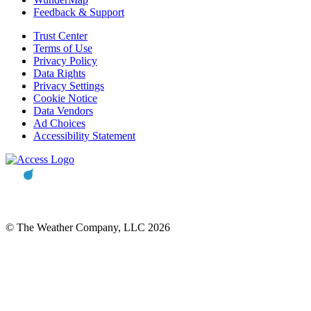
Feedback & Support
Trust Center
Terms of Use
Privacy Policy
Data Rights
Privacy Settings
Cookie Notice
Data Vendors
Ad Choices
Accessibility Statement
© The Weather Company, LLC 2026