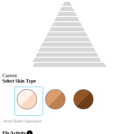
Current
Select Skin Type
-World Health Organization
info
Flu Activity