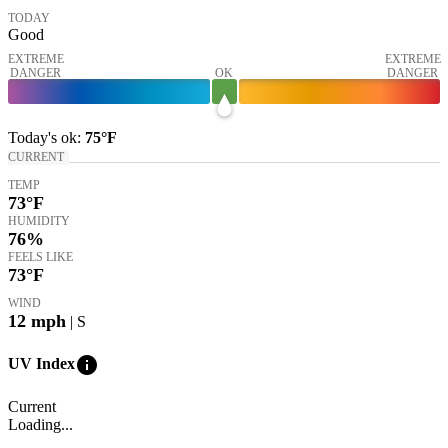
TODAY
Good
EXTREME
EXTREME
DANGER
OK
DANGER
Today's
ok
:
75°
F
CURRENT
TEMP
73
°F
HUMIDITY
76%
FEELS LIKE
73
°F
WIND
12
mph
| S
info
UV Index
Current
Loading...