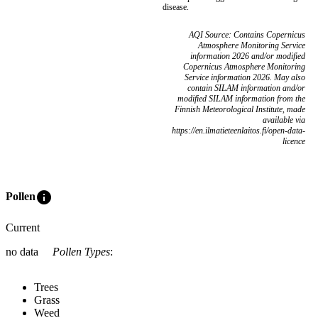
disease.
AQI Source: Contains Copernicus
Atmosphere Monitoring Service
information 2026 and/or modified
Copernicus Atmosphere Monitoring
Service information 2026. May also
contain SILAM information and/or
modified SILAM information from the
Finnish Meteorological Institute, made
available via
https://en.ilmatieteenlaitos.fi/open-data-
licence
info
Pollen
Current
no data
Pollen Types
:
Trees
Grass
Weed