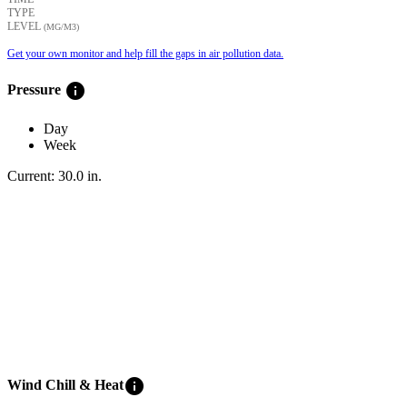
TYPE
LEVEL
(ΜG/M3)
Get your own monitor and help fill the gaps in air pollution data.
info
Pressure
Day
Week
Current:
30.0
in
.
info
Wind Chill & Heat