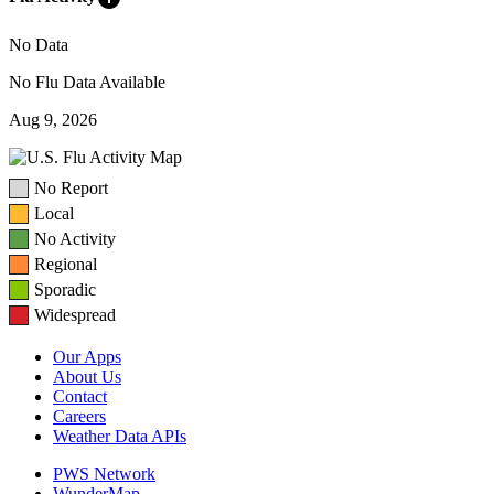
No Data
No Flu Data Available
Aug 9, 2026
No Report
Local
No Activity
Regional
Sporadic
Widespread
Our Apps
About Us
Contact
Careers
Weather Data APIs
PWS Network
WunderMap