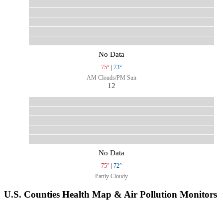
No Data
75°
|
73°
AM Clouds/PM Sun
12
No Data
75°
|
72°
Partly Cloudy
U.S. Counties Health Map & Air Pollution Monitors