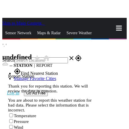
Skip to Main Content
_
Sensor Network
Maps & Radar
Severe Weather
°,
°
News & Blogs
Mobile Apps
More
undefined
star_rate
home
close
gps_fixed
Search
--
STATION
|
REPORT
gps_fixed
Find Nearest Station
Report Station
Manage Favorite Cities
Thank you for reporting this station. We will
review the data in question.
Log In
Go Ad Free
You are about to report this weather station for
bad data. Please select the information that is
incorrect.
Temperature
Pressure
Wind