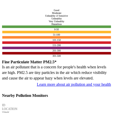
Good
Moderate
Unhealthy if Sensitive
Unhealthy
Very Unhealthy
Hazardous
0-50
51-100
101-150
151-200
201-300
301-500
Fine Particulate Matter PM2.5*
Is an air pollutant that is a concern for people's health when levels
are high. PM2.5 are tiny particles in the air which reduce visibility
and cause the air to appear hazy when levels are elevated.
Learn more about air pollution and your health
Nearby Pollution Monitors
ID
LOCATION
TIME