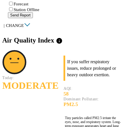
Forecast
Station Offline
Send Report
|
CHANGE
Air Quality Index
info
If you suffer respiratory
issues, reduce prolonged or
heavy outdoor exertion.
Today:
MODERATE
AQI:
58
Dominant Pollutant:
PM2.5
Tiny particles called PM2.5 irritate the
eyes, nose, and respiratory system. Long-
term exposure aggravates heart and lung