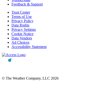
Feedback & Support
Trust Center
Terms of Use
Privacy Policy
Data Rights
Privacy Settings
Cookie Notice
Data Vendors
Ad Choices
Accessibility Statement
© The Weather Company, LLC 2026