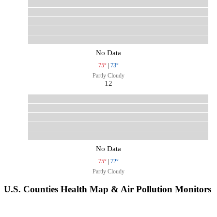
No Data
75°
|
73°
Partly Cloudy
12
No Data
75°
|
72°
Partly Cloudy
U.S. Counties Health Map & Air Pollution Monitors