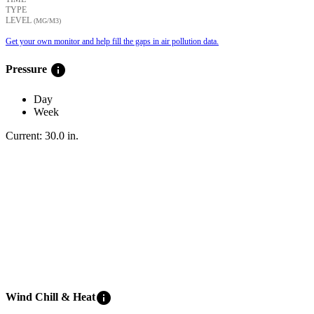
TYPE
LEVEL
(ΜG/M3)
Get your own monitor and help fill the gaps in air pollution data.
info
Pressure
Day
Week
Current:
30.0
in
.
info
Wind Chill & Heat