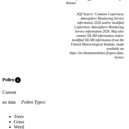
disease.
AQI Source: Contains Copernicus
Atmosphere Monitoring Service
information 2026 and/or modified
Copernicus Atmosphere Monitoring
Service information 2026. May also
contain SILAM information and/or
modified SILAM information from the
Finnish Meteorological Institute, made
available via
https://en.ilmatieteenlaitos.fi/open-data-
licence
info
Pollen
Current
no data
Pollen Types
:
Trees
Grass
Weed