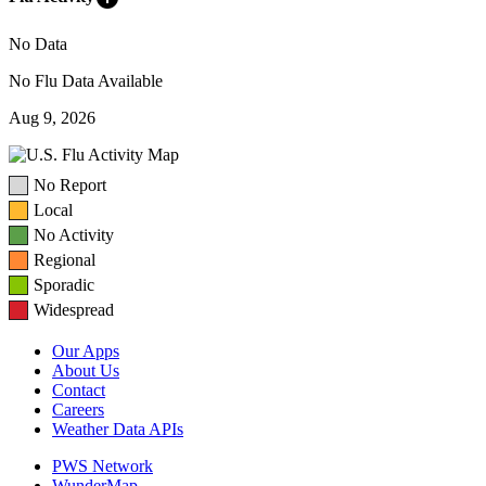
No Data
No Flu Data Available
Aug 9, 2026
No Report
Local
No Activity
Regional
Sporadic
Widespread
Our Apps
About Us
Contact
Careers
Weather Data APIs
PWS Network
WunderMap