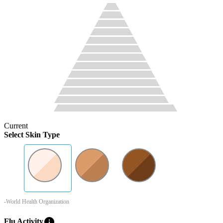
Current
Select Skin Type
-World Health Organization
info
Flu Activity