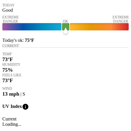
TODAY
Good
EXTREME
EXTREME
DANGER
OK
DANGER
Today's
ok
:
75°
F
CURRENT
TEMP
73
°F
HUMIDITY
75%
FEELS LIKE
73
°F
WIND
13
mph
| S
info
UV Index
Current
Loading...