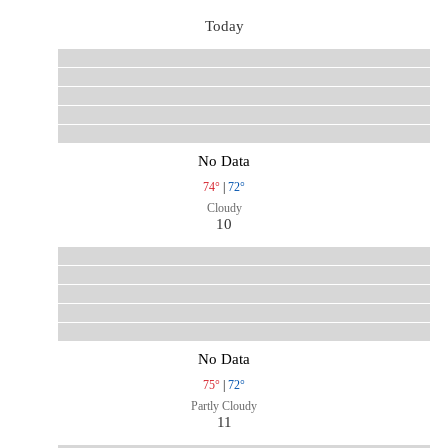
Today
No Data
74°
|
72°
Cloudy
10
No Data
75°
|
72°
Partly Cloudy
11