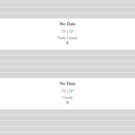
No Data
75°
|
72°
Partly Cloudy
8
No Data
75°
|
72°
Cloudy
9