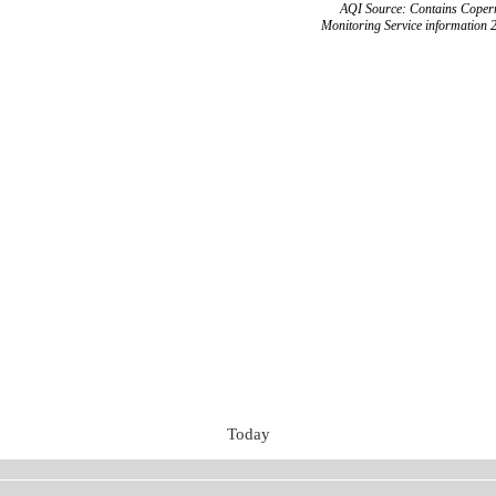
AQI Source: Contains Copern
Monitoring Service information 
Today