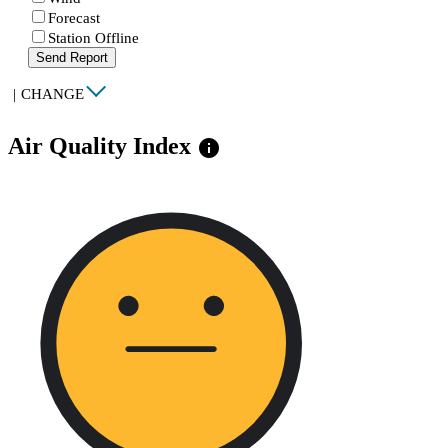
Forecast
Station Offline
Send Report
|
CHANGE
Air Quality Index
info