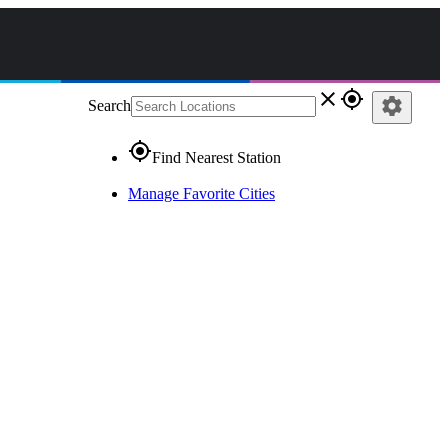
close
gps_fixed
settings
Search
gps_fixed
Find Nearest Station
Manage Favorite Cities