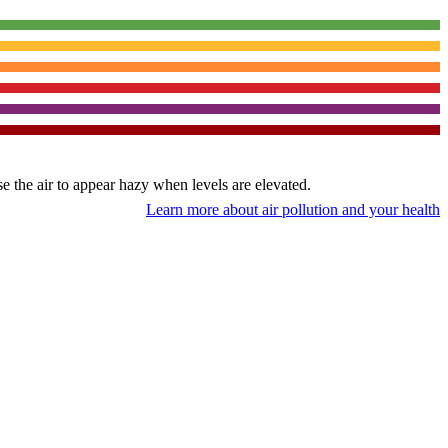
use the air to appear hazy when levels are elevated.
Learn more about air pollution and your health