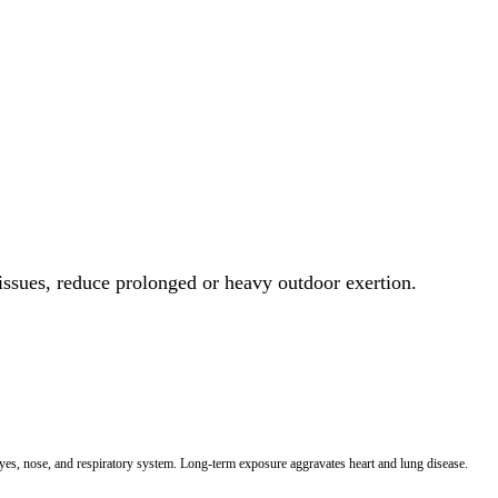
 issues, reduce prolonged or heavy outdoor exertion.
 eyes, nose, and respiratory system. Long-term exposure aggravates heart and lung disease.