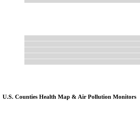
U.S. Counties Health Map & Air Pollution Monitors