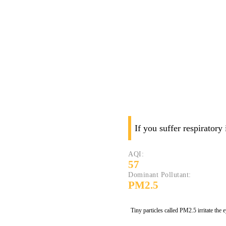
If you suffer respiratory
AQI:
57
Dominant Pollutant:
PM2.5
Tiny particles called PM2.5 irritate the