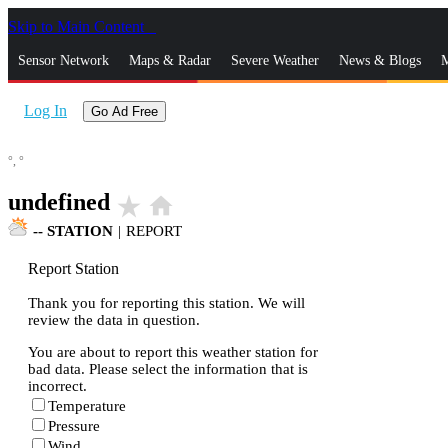
Skip to Main Content
_
Sensor Network
Maps & Radar
Severe Weather
News & Blogs
M
Log In
Go Ad Free
°,
°
undefined
star_rate
home
--
STATION
|
REPORT
Report Station
Thank you for reporting this station. We will
review the data in question.
You are about to report this weather station for
bad data. Please select the information that is
incorrect.
Temperature
Pressure
Wind