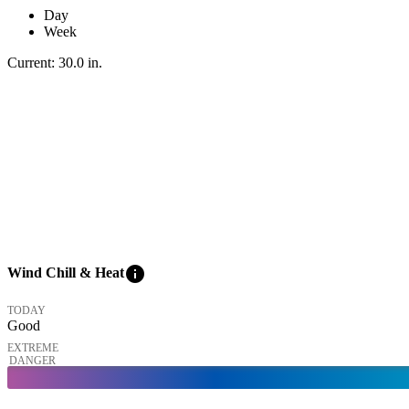
Day
Week
Current:
30.0
in
.
info
Wind Chill & Heat
TODAY
Good
EXTREME
DANGER