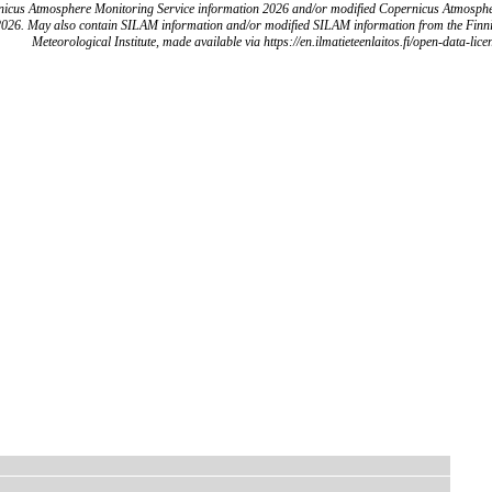
icus Atmosphere Monitoring Service information 2026 and/or modified Copernicus Atmosph
2026. May also contain SILAM information and/or modified SILAM information from the Finn
Meteorological Institute, made available via https://en.ilmatieteenlaitos.fi/open-data-lice