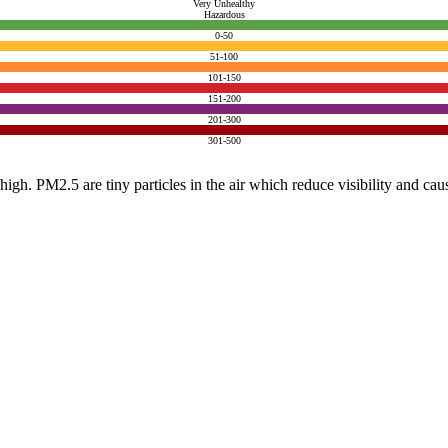
Very Unhealthy
Hazardous
0-50
51-100
101-150
151-200
201-300
301-500
e high. PM2.5 are tiny particles in the air which reduce visibility and ca