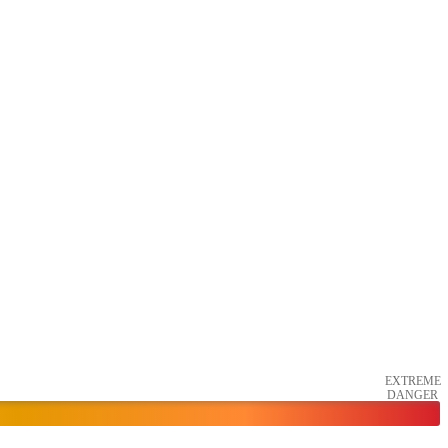
EXTREME
DANGER