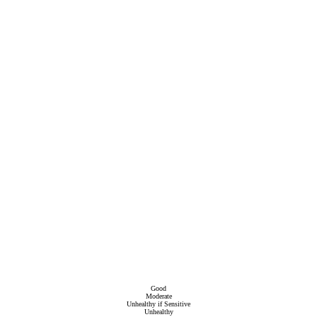
Good
Moderate
Unhealthy if Sensitive
Unhealthy