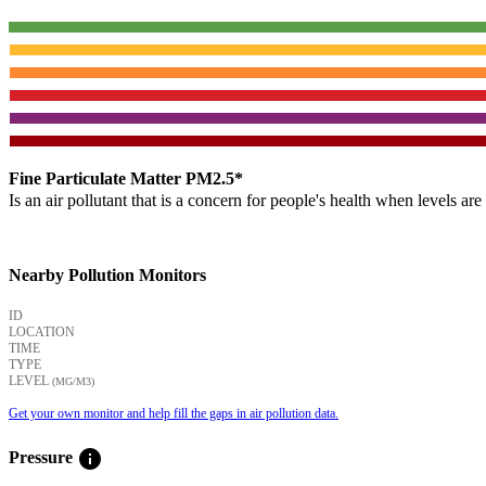
Fine Particulate Matter PM2.5*
Is an air pollutant that is a concern for people's health when levels ar
Nearby Pollution Monitors
ID
LOCATION
TIME
TYPE
LEVEL
(ΜG/M3)
Get your own monitor and help fill the gaps in air pollution data.
info
Pressure