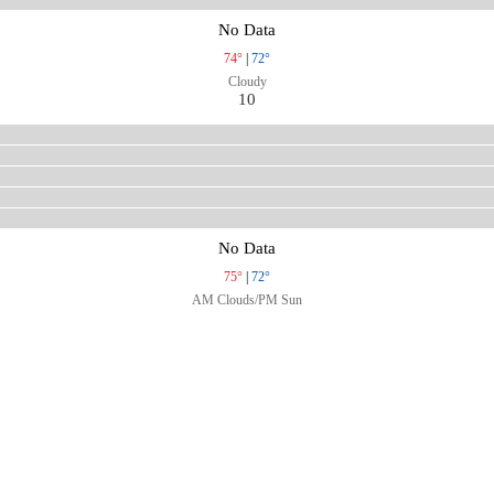
No Data
74°
|
72°
Cloudy
10
No Data
75°
|
72°
AM Clouds/PM Sun