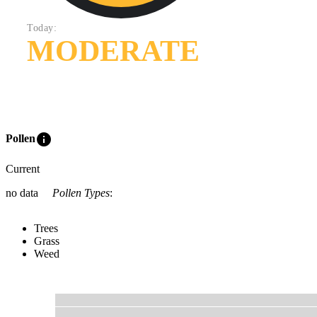
Today:
MODERATE
info
Pollen
Current
no data
Pollen Types
:
Trees
Grass
Weed