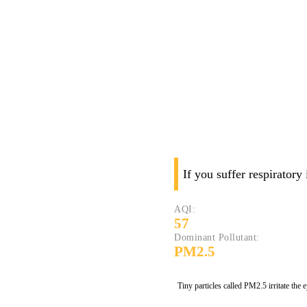
If you suffer respiratory
AQI:
57
Dominant Pollutant:
PM2.5
Tiny particles called PM2.5 irritate the