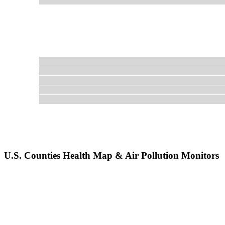
U.S. Counties Health Map & Air Pollution Monitors