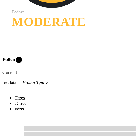
Today:
MODERATE
info
Pollen
Current
no data
Pollen Types
:
Trees
Grass
Weed