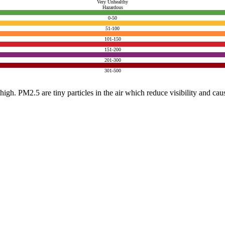
Very Unhealthy
Hazardous
0-50
51-100
101-150
151-200
201-300
301-500
e high. PM2.5 are tiny particles in the air which reduce visibility and ca