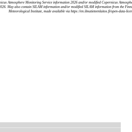
icus Atmosphere Monitoring Service information 2026 and/or modified Copernicus Atmosph
2026. May also contain SILAM information and/or modified SILAM information from the Finn
Meteorological Institute, made available via https://en.ilmatieteenlaitos.fi/open-data-lice