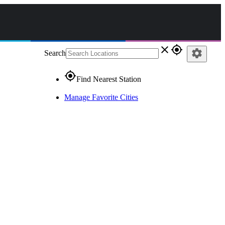
close
gps_fixed
settings
Search
gps_fixed
Find Nearest Station
Manage Favorite Cities