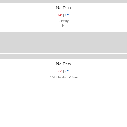
No Data
74°
|
72°
Cloudy
10
No Data
75°
|
72°
AM Clouds/PM Sun