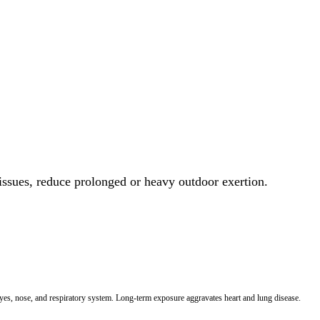
 issues, reduce prolonged or heavy outdoor exertion.
 eyes, nose, and respiratory system. Long-term exposure aggravates heart and lung disease.