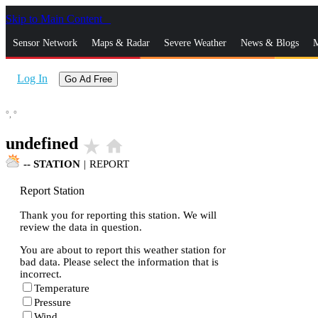
Skip to Main Content
_
Sensor Network
Maps & Radar
Severe Weather
News & Blogs
M
Log In
Go Ad Free
°,
°
undefined
star_rate
home
--
STATION
|
REPORT
Report Station
Thank you for reporting this station. We will
review the data in question.
You are about to report this weather station for
bad data. Please select the information that is
incorrect.
Temperature
Pressure
Wind