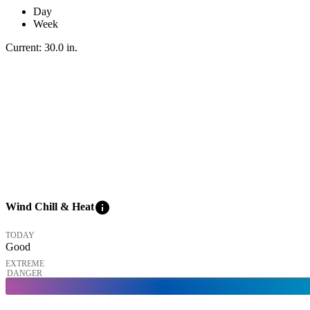
Day
Week
Current:
30.0
in
.
info
Wind Chill & Heat
TODAY
Good
EXTREME
DANGER