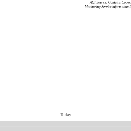
AQI Source: Contains Copern
Monitoring Service information 
Today