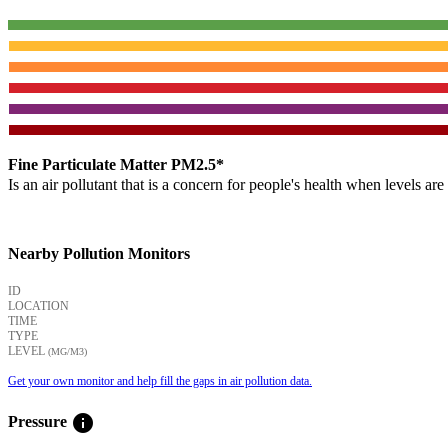
Fine Particulate Matter PM2.5*
Is an air pollutant that is a concern for people's health when levels ar
Nearby Pollution Monitors
ID
LOCATION
TIME
TYPE
LEVEL
(ΜG/M3)
Get your own monitor and help fill the gaps in air pollution data.
info
Pressure