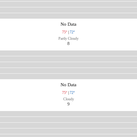
No Data
75°
|
72°
Partly Cloudy
8
No Data
75°
|
72°
Cloudy
9