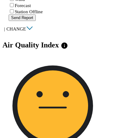
Forecast
Station Offline
Send Report
|
CHANGE
Air Quality Index
info