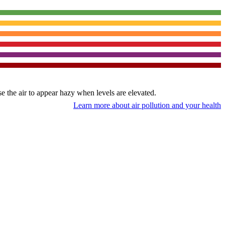
use the air to appear hazy when levels are elevated.
Learn more about air pollution and your health