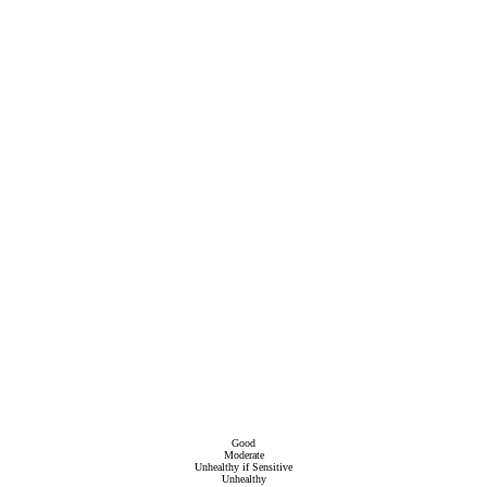
Good
Moderate
Unhealthy if Sensitive
Unhealthy