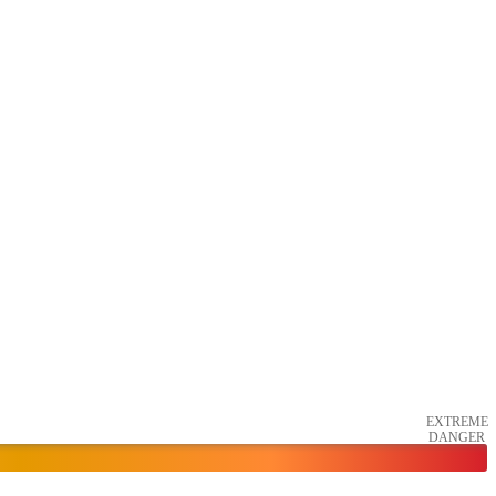
EXTREME
DANGER