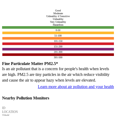
Good
Moderate
Unhealthy if Sensitive
Unhealthy
Very Unhealthy
Hazardous
0-50
51-100
101-150
151-200
201-300
301-500
Fine Particulate Matter PM2.5*
Is an air pollutant that is a concern for people's health when levels
are high. PM2.5 are tiny particles in the air which reduce visibility
and cause the air to appear hazy when levels are elevated.
Learn more about air pollution and your health
Nearby Pollution Monitors
ID
LOCATION
TIME