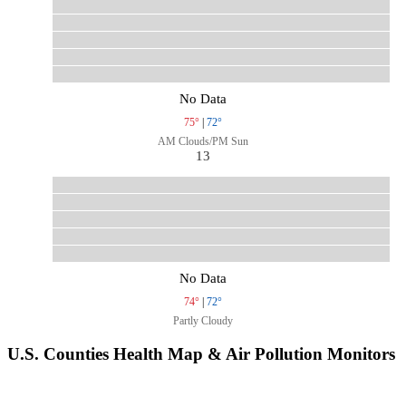
No Data
75°
|
72°
AM Clouds/PM Sun
13
No Data
74°
|
72°
Partly Cloudy
U.S. Counties Health Map & Air Pollution Monitors