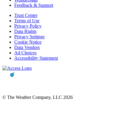
Feedback & Support
Trust Center
Terms of Use
Privacy Policy
Data Rights
Privacy Settings
Cookie Notice
Data Vendors
Ad Choices
Accessibility Statement
© The Weather Company, LLC 2026