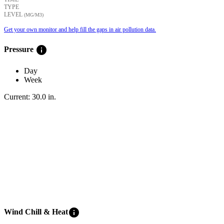
TYPE
LEVEL
(ΜG/M3)
Get your own monitor and help fill the gaps in air pollution data.
info
Pressure
Day
Week
Current:
30.0
in
.
info
Wind Chill & Heat