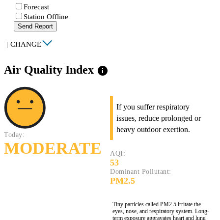
Forecast
Station Offline
Send Report
|
CHANGE
Air Quality Index
info
If you suffer respiratory
issues, reduce prolonged or
heavy outdoor exertion.
Today:
MODERATE
AQI:
53
Dominant Pollutant:
PM2.5
Tiny particles called PM2.5 irritate the
eyes, nose, and respiratory system. Long-
term exposure aggravates heart and lung