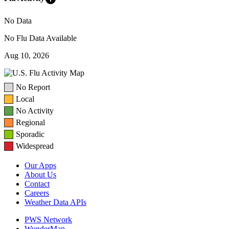
No Data
No Flu Data Available
Aug 10, 2026
No Report
Local
No Activity
Regional
Sporadic
Widespread
Our Apps
About Us
Contact
Careers
Weather Data APIs
PWS Network
WunderMap