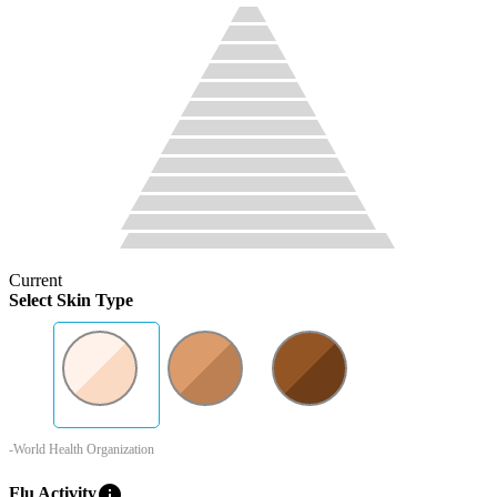
Current
Select Skin Type
-World Health Organization
info
Flu Activity