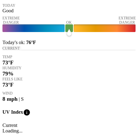
TODAY
Good
EXTREME
EXTREME
DANGER
OK
DANGER
Today's
ok
:
76°
F
CURRENT
TEMP
73
°F
HUMIDITY
79%
FEELS LIKE
73
°F
WIND
8
mph
| S
info
UV Index
Current
Loading...