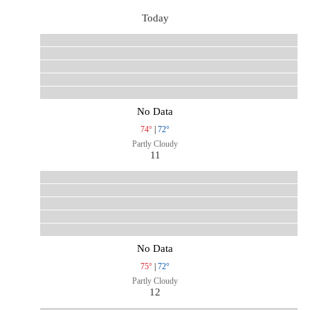
Today
No Data
74°
|
72°
Partly Cloudy
11
No Data
75°
|
72°
Partly Cloudy
12