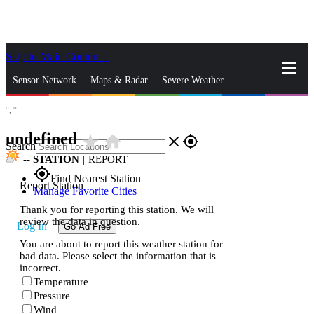
Skip to Main Content
_
Sensor Network
Maps & Radar
Severe Weather
°,
°
News & Blogs
Mobile Apps
More
undefined
star_rate
home
close
gps_fixed
Search
--
STATION
|
REPORT
gps_fixed
Find Nearest Station
Report Station
Manage Favorite Cities
Thank you for reporting this station. We will
review the data in question.
Log In
Go Ad Free
You are about to report this weather station for
bad data. Please select the information that is
incorrect.
Temperature
Pressure
Wind