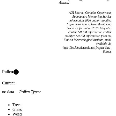
disease.
AQI Source: Contains Copernicus
Atmosphere Monitoring Service
information 2026 and/or modified
Copernicus Atmosphere Monitoring
Service information 2026. May also
contain SILAM information and/or
modified SILAM information from the
Finnish Meteorological Institute, made
available via
https://en.ilmatieteenlaitos.fi/open-data-
licence
info
Pollen
Current
no data
Pollen Types
:
Trees
Grass
Weed