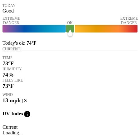
TODAY
Good
EXTREME
EXTREME
DANGER
OK
DANGER
Today's
ok
:
74°
F
CURRENT
TEMP
73
°F
HUMIDITY
74%
FEELS LIKE
73
°F
WIND
13
mph
| S
info
UV Index
Current
Loading...