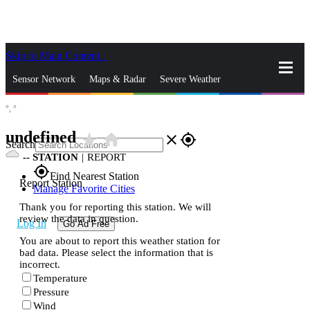
Skip to Main Content
_
Sensor Network
Maps & Radar
Severe Weather
°,
°
News & Blogs
Mobile Apps
More
undefined
star_rate
home
close
gps_fixed
Search
--
STATION
|
REPORT
gps_fixed
Find Nearest Station
Report Station
Manage Favorite Cities
Thank you for reporting this station. We will
review the data in question.
Log In
Go Ad Free
You are about to report this weather station for
bad data. Please select the information that is
incorrect.
Temperature
Pressure
Wind