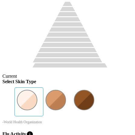
Current
Select Skin Type
-World Health Organization
info
Flu Activity