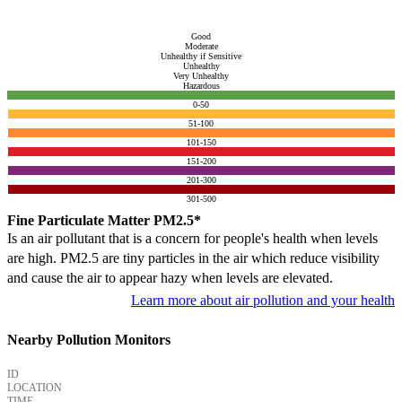
Good
Moderate
Unhealthy if Sensitive
Unhealthy
Very Unhealthy
Hazardous
0-50
51-100
101-150
151-200
201-300
301-500
Fine Particulate Matter PM2.5*
Is an air pollutant that is a concern for people's health when levels
are high. PM2.5 are tiny particles in the air which reduce visibility
and cause the air to appear hazy when levels are elevated.
Learn more about air pollution and your health
Nearby Pollution Monitors
ID
LOCATION
TIME