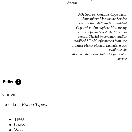
disease.
AQI Source: Contains Copernicus
Atmosphere Monitoring Service
information 2026 and/or modified
Copernicus Atmosphere Monitoring
Service information 2026. May also
contain SILAM information and/or
modified SILAM information from the
Finnish Meteorological Institute, made
available via
https://en.ilmatieteenlaitos.fi/open-data-
licence
info
Pollen
Current
no data
Pollen Types
:
Trees
Grass
Weed