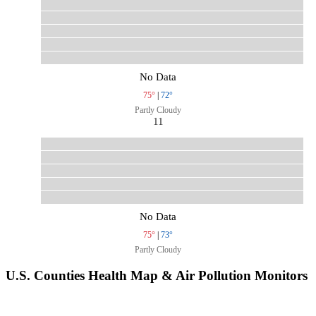
No Data
75°
|
72°
Partly Cloudy
11
No Data
75°
|
73°
Partly Cloudy
U.S. Counties Health Map & Air Pollution Monitors