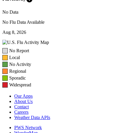
No Data
No Flu Data Available
Aug 8, 2026
No Report
Local
No Activity
Regional
Sporadic
Widespread
Our Apps
About Us
Contact
Careers
Weather Data APIs
PWS Network
WunderMap