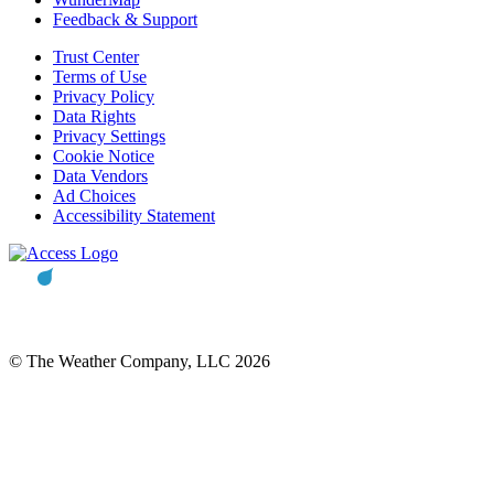
Feedback & Support
Trust Center
Terms of Use
Privacy Policy
Data Rights
Privacy Settings
Cookie Notice
Data Vendors
Ad Choices
Accessibility Statement
© The Weather Company, LLC 2026