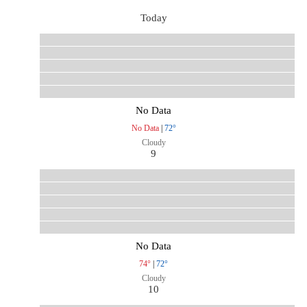
Today
No Data
No Data
|
72°
Cloudy
9
No Data
74°
|
72°
Cloudy
10