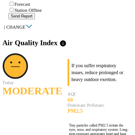
Forecast
Station Offline
Send Report
|
CHANGE
Air Quality Index
info
If you suffer respiratory
issues, reduce prolonged or
heavy outdoor exertion.
Today:
MODERATE
AQI:
60
Dominant Pollutant:
PM2.5
Tiny particles called PM2.5 irritate the
eyes, nose, and respiratory system. Long-
term exposure aggravates heart and lung