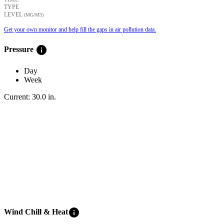
TYPE
LEVEL
(ΜG/M3)
Get your own monitor and help fill the gaps in air pollution data.
info
Pressure
Day
Week
Current:
30.0
in
.
info
Wind Chill & Heat