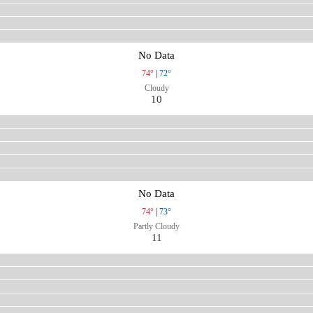
No Data
74°
|
72°
Cloudy
10
No Data
74°
|
73°
Partly Cloudy
11