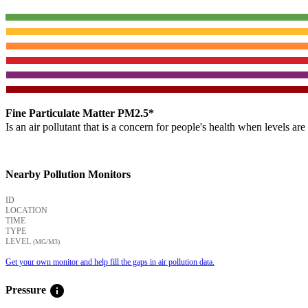
Fine Particulate Matter PM2.5*
Is an air pollutant that is a concern for people's health when levels ar
Nearby Pollution Monitors
ID
LOCATION
TIME
TYPE
LEVEL
(ΜG/M3)
Get your own monitor and help fill the gaps in air pollution data.
info
Pressure