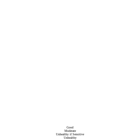
Good
Moderate
Unhealthy if Sensitive
Unhealthy