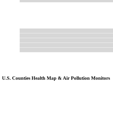
U.S. Counties Health Map & Air Pollution Monitors