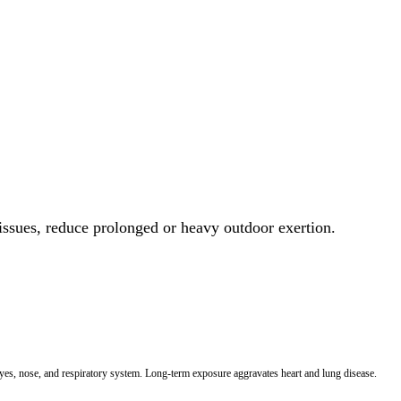
 issues, reduce prolonged or heavy outdoor exertion.
 eyes, nose, and respiratory system. Long-term exposure aggravates heart and lung disease.