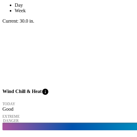
Day
Week
Current:
30.0
in
.
info
Wind Chill & Heat
TODAY
Good
EXTREME
DANGER