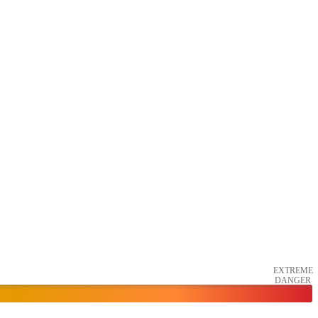
EXTREME
DANGER