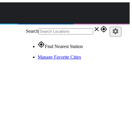
close
gps_fixed
settings
Search
gps_fixed
Find Nearest Station
Manage Favorite Cities