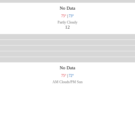
No Data
75°
|
73°
Partly Cloudy
12
No Data
75°
|
72°
AM Clouds/PM Sun