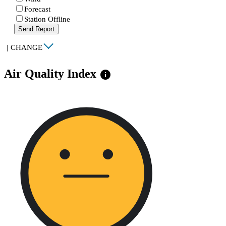
Forecast
Station Offline
Send Report
|
CHANGE
Air Quality Index
info