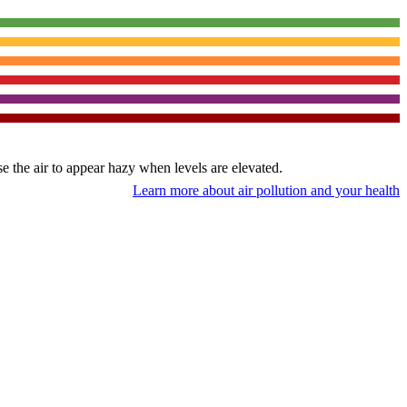
use the air to appear hazy when levels are elevated.
Learn more about air pollution and your health