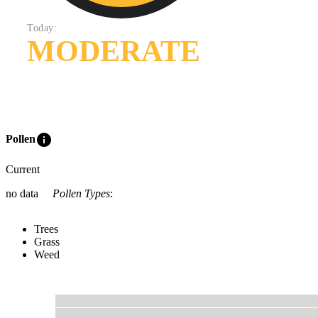
Today:
MODERATE
info
Pollen
Current
no data
Pollen Types
:
Trees
Grass
Weed