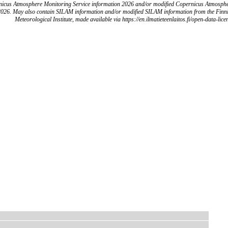
icus Atmosphere Monitoring Service information 2026 and/or modified Copernicus Atmosph
2026. May also contain SILAM information and/or modified SILAM information from the Finn
Meteorological Institute, made available via https://en.ilmatieteenlaitos.fi/open-data-lice