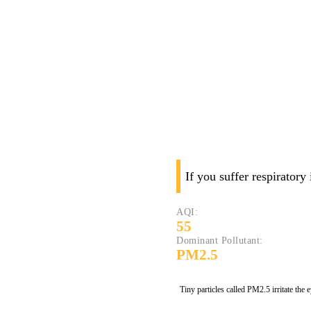
If you suffer respiratory
AQI:
55
Dominant Pollutant:
PM2.5
Tiny particles called PM2.5 irritate the