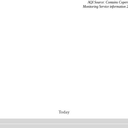
AQI Source: Contains Copern
Monitoring Service information 
Today