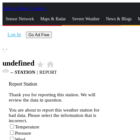
Skip to Main Content
_
Sensor Network
Maps & Radar
Severe Weather
News & Blogs
M
Log In
Go Ad Free
°,
°
undefined
star_rate
home
--
STATION
|
REPORT
Report Station
Thank you for reporting this station. We will
review the data in question.
You are about to report this weather station for
bad data. Please select the information that is
incorrect.
Temperature
Pressure
Wind