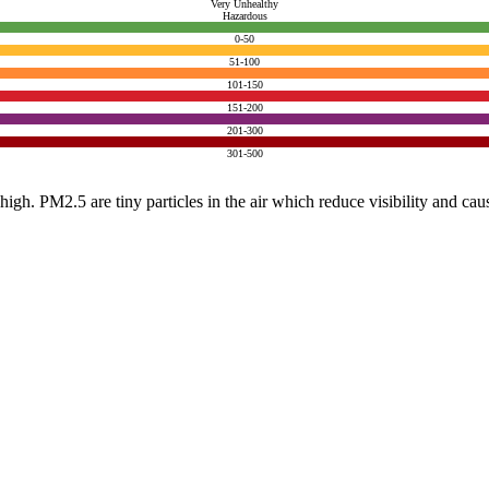
Very Unhealthy
Hazardous
0-50
51-100
101-150
151-200
201-300
301-500
e high. PM2.5 are tiny particles in the air which reduce visibility and ca