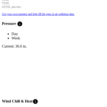
TYPE
LEVEL
(ΜG/M3)
Get your own monitor and help fill the gaps in air pollution data.
info
Pressure
Day
Week
Current:
30.0
in
.
info
Wind Chill & Heat