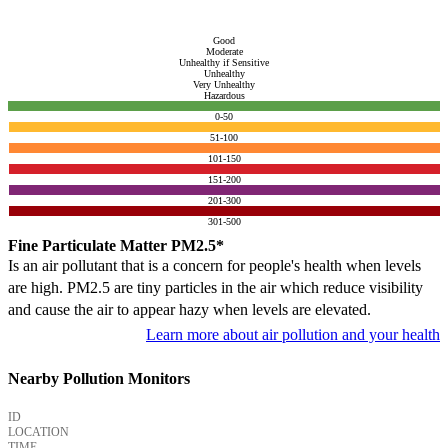
Good
Moderate
Unhealthy if Sensitive
Unhealthy
Very Unhealthy
Hazardous
0-50
51-100
101-150
151-200
201-300
301-500
Fine Particulate Matter PM2.5*
Is an air pollutant that is a concern for people's health when levels
are high. PM2.5 are tiny particles in the air which reduce visibility
and cause the air to appear hazy when levels are elevated.
Learn more about air pollution and your health
Nearby Pollution Monitors
ID
LOCATION
TIME