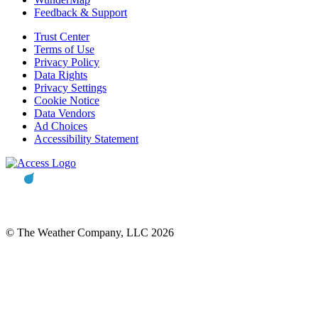
Feedback & Support
Trust Center
Terms of Use
Privacy Policy
Data Rights
Privacy Settings
Cookie Notice
Data Vendors
Ad Choices
Accessibility Statement
© The Weather Company, LLC 2026