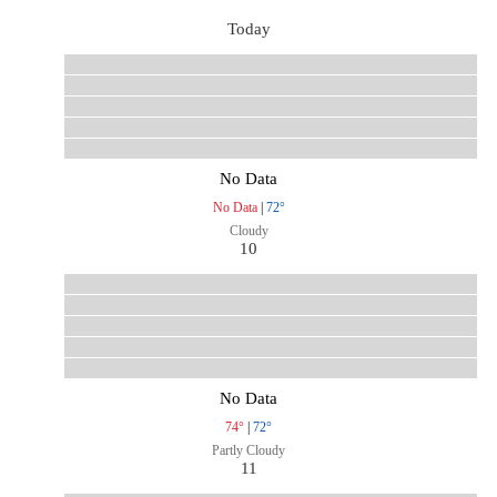
Today
No Data
No Data
|
72°
Cloudy
10
No Data
74°
|
72°
Partly Cloudy
11