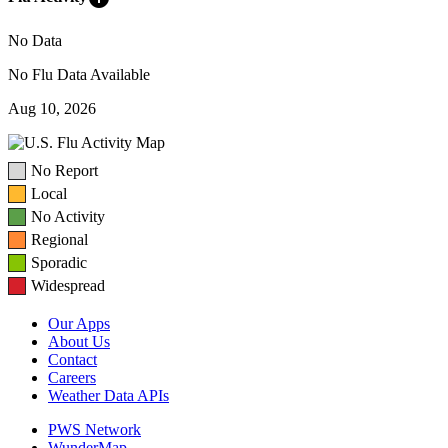
No Data
No Flu Data Available
Aug 10, 2026
No Report
Local
No Activity
Regional
Sporadic
Widespread
Our Apps
About Us
Contact
Careers
Weather Data APIs
PWS Network
WunderMap