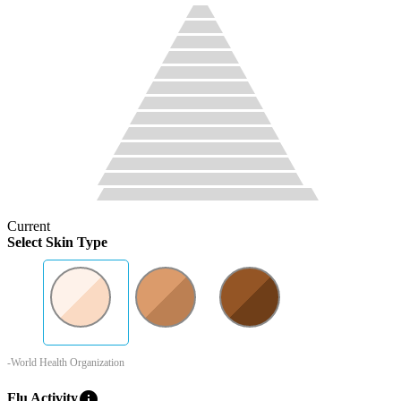
Current
Select Skin Type
-World Health Organization
info
Flu Activity