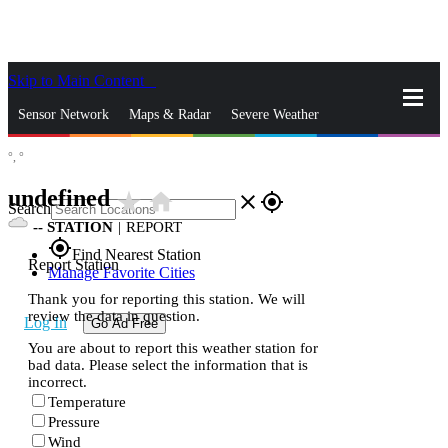
Skip to Main Content
_
Sensor Network
Maps & Radar
Severe Weather
°,
°
News & Blogs
Mobile Apps
More
undefined
star_rate
home
close
gps_fixed
Search
--
STATION
|
REPORT
gps_fixed
Find Nearest Station
Report Station
Manage Favorite Cities
Thank you for reporting this station. We will
review the data in question.
Log In
Go Ad Free
You are about to report this weather station for
bad data. Please select the information that is
incorrect.
Temperature
Pressure
Wind