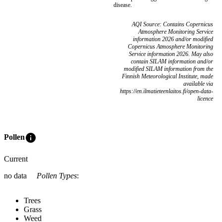
disease.
AQI Source: Contains Copernicus
Atmosphere Monitoring Service
information 2026 and/or modified
Copernicus Atmosphere Monitoring
Service information 2026. May also
contain SILAM information and/or
modified SILAM information from the
Finnish Meteorological Institute, made
available via
https://en.ilmatieteenlaitos.fi/open-data-
licence
info
Pollen
Current
no data
Pollen Types
:
Trees
Grass
Weed