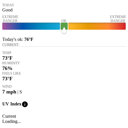
TODAY
Good
EXTREME
EXTREME
DANGER
OK
DANGER
Today's
ok
:
76°
F
CURRENT
TEMP
73
°F
HUMIDITY
76%
FEELS LIKE
73
°F
WIND
7
mph
| S
info
UV Index
Current
Loading...