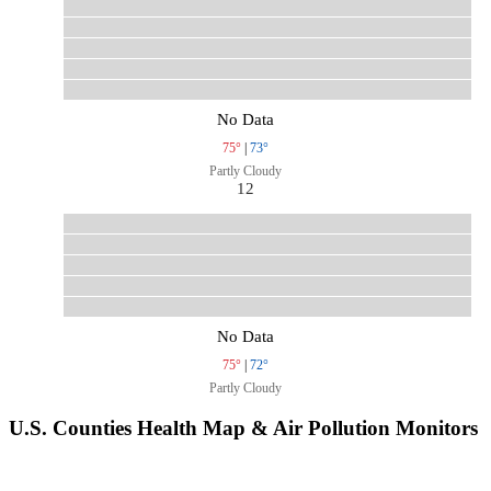
No Data
75°
|
73°
Partly Cloudy
12
No Data
75°
|
72°
Partly Cloudy
U.S. Counties Health Map & Air Pollution Monitors