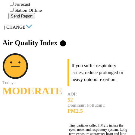
Forecast
Station Offline
Send Report
|
CHANGE
Air Quality Index
info
If you suffer respiratory
issues, reduce prolonged or
heavy outdoor exertion.
Today:
MODERATE
AQI:
52
Dominant Pollutant:
PM2.5
Tiny particles called PM2.5 irritate the
eyes, nose, and respiratory system. Long-
term exposure aggravates heart and lung