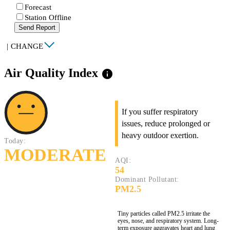
Forecast
Station Offline
Send Report
|
CHANGE
Air Quality Index
info
If you suffer respiratory
issues, reduce prolonged or
heavy outdoor exertion.
Today:
MODERATE
AQI:
54
Dominant Pollutant:
PM2.5
Tiny particles called PM2.5 irritate the
eyes, nose, and respiratory system. Long-
term exposure aggravates heart and lung