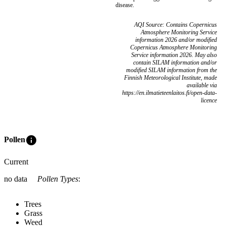
disease.
AQI Source: Contains Copernicus
Atmosphere Monitoring Service
information 2026 and/or modified
Copernicus Atmosphere Monitoring
Service information 2026. May also
contain SILAM information and/or
modified SILAM information from the
Finnish Meteorological Institute, made
available via
https://en.ilmatieteenlaitos.fi/open-data-
licence
info
Pollen
Current
no data
Pollen Types
:
Trees
Grass
Weed