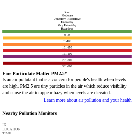
Good
Moderate
Unhealthy if Sensitive
Unhealthy
Very Unhealthy
Hazardous
0-50
51-100
101-150
151-200
201-300
301-500
Fine Particulate Matter PM2.5*
Is an air pollutant that is a concern for people's health when levels
are high. PM2.5 are tiny particles in the air which reduce visibility
and cause the air to appear hazy when levels are elevated.
Learn more about air pollution and your health
Nearby Pollution Monitors
ID
LOCATION
TIME