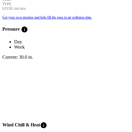
TYPE
LEVEL
(ΜG/M3)
Get your own monitor and help fill the gaps in air pollution data.
info
Pressure
Day
Week
Current:
30.0
in
.
info
Wind Chill & Heat