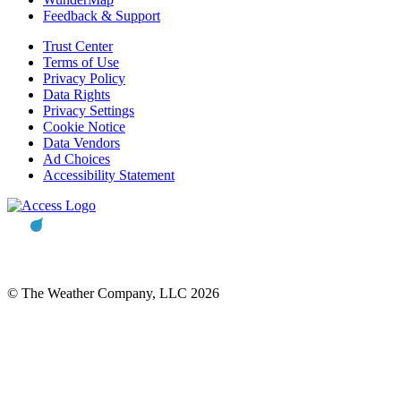
Feedback & Support
Trust Center
Terms of Use
Privacy Policy
Data Rights
Privacy Settings
Cookie Notice
Data Vendors
Ad Choices
Accessibility Statement
© The Weather Company, LLC 2026