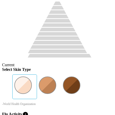
Current
Select Skin Type
-World Health Organization
info
Flu Activity