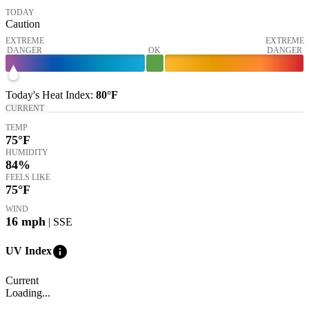
TODAY
Caution
EXTREME
EXTREME
DANGER
OK
DANGER
Today's
Heat Index
:
80°
F
CURRENT
TEMP
75
°F
HUMIDITY
84%
FEELS LIKE
75
°F
WIND
16
mph
| SSE
info
UV Index
Current
Loading...