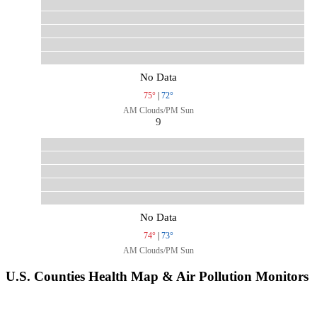
No Data
75°
|
72°
AM Clouds/PM Sun
9
No Data
74°
|
73°
AM Clouds/PM Sun
U.S. Counties Health Map & Air Pollution Monitors