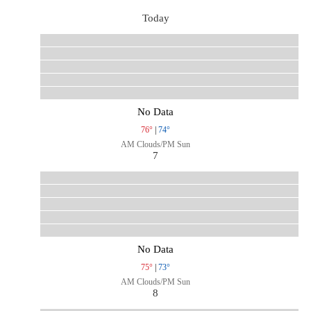
Today
No Data
76°
|
74°
AM Clouds/PM Sun
7
No Data
75°
|
73°
AM Clouds/PM Sun
8