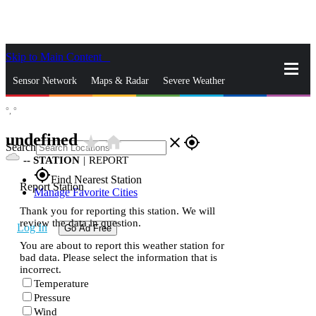
Skip to Main Content
_
Sensor Network
Maps & Radar
Severe Weather
°,
°
News & Blogs
Mobile Apps
More
undefined
star_rate
home
close
gps_fixed
Search
--
STATION
|
REPORT
gps_fixed
Find Nearest Station
Report Station
Manage Favorite Cities
Thank you for reporting this station. We will
review the data in question.
Log In
Go Ad Free
You are about to report this weather station for
bad data. Please select the information that is
incorrect.
Temperature
Pressure
Wind