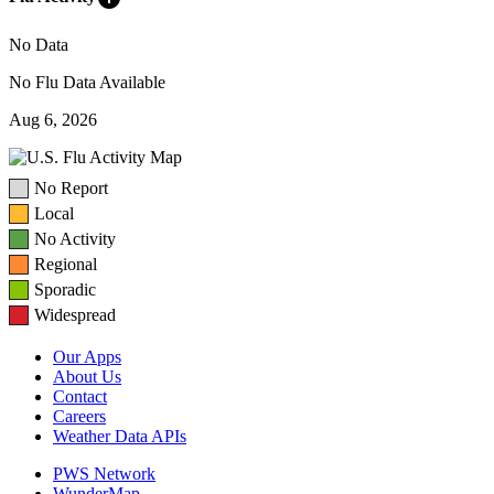
No Data
No Flu Data Available
Aug 6, 2026
No Report
Local
No Activity
Regional
Sporadic
Widespread
Our Apps
About Us
Contact
Careers
Weather Data APIs
PWS Network
WunderMap