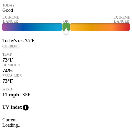
TODAY
Good
EXTREME
EXTREME
DANGER
OK
DANGER
Today's
ok
:
75°
F
CURRENT
TEMP
73
°F
HUMIDITY
74%
FEELS LIKE
73
°F
WIND
11
mph
| SSE
info
UV Index
Current
Loading...