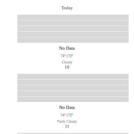
Today
No Data
74°
|
72°
Cloudy
10
No Data
74°
|
72°
Partly Cloudy
11