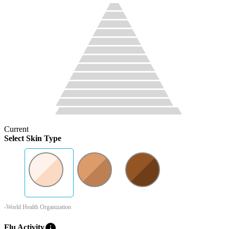
Current
Select Skin Type
-World Health Organization
info
Flu Activity