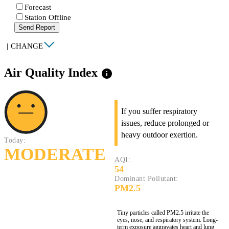
Forecast
Station Offline
Send Report
|
CHANGE
Air Quality Index
info
If you suffer respiratory
issues, reduce prolonged or
heavy outdoor exertion.
Today:
MODERATE
AQI:
54
Dominant Pollutant:
PM2.5
Tiny particles called PM2.5 irritate the
eyes, nose, and respiratory system. Long-
term exposure aggravates heart and lung