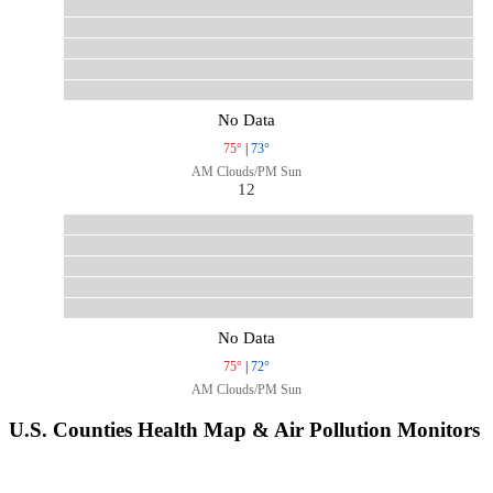
No Data
75°
|
73°
AM Clouds/PM Sun
12
No Data
75°
|
72°
AM Clouds/PM Sun
U.S. Counties Health Map & Air Pollution Monitors