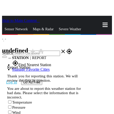
Skip to Main Content
_
Sensor Network
Maps & Radar
Severe Weather
°,
°
News & Blogs
Mobile Apps
More
undefined
star_rate
home
close
gps_fixed
Search
--
STATION
|
REPORT
gps_fixed
Find Nearest Station
Report Station
Manage Favorite Cities
Thank you for reporting this station. We will
review the data in question.
Log In
Go Ad Free
You are about to report this weather station for
bad data. Please select the information that is
incorrect.
Temperature
Pressure
Wind