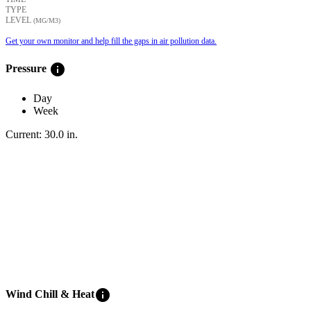
TYPE
LEVEL
(ΜG/M3)
Get your own monitor and help fill the gaps in air pollution data.
info
Pressure
Day
Week
Current:
30.0
in
.
info
Wind Chill & Heat