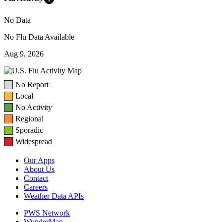
No Data
No Flu Data Available
Aug 9, 2026
No Report
Local
No Activity
Regional
Sporadic
Widespread
Our Apps
About Us
Contact
Careers
Weather Data APIs
PWS Network
WunderMap