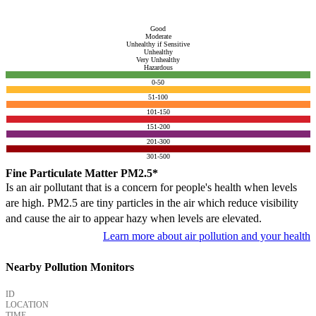
Good
Moderate
Unhealthy if Sensitive
Unhealthy
Very Unhealthy
Hazardous
0-50
51-100
101-150
151-200
201-300
301-500
Fine Particulate Matter PM2.5*
Is an air pollutant that is a concern for people's health when levels
are high. PM2.5 are tiny particles in the air which reduce visibility
and cause the air to appear hazy when levels are elevated.
Learn more about air pollution and your health
Nearby Pollution Monitors
ID
LOCATION
TIME