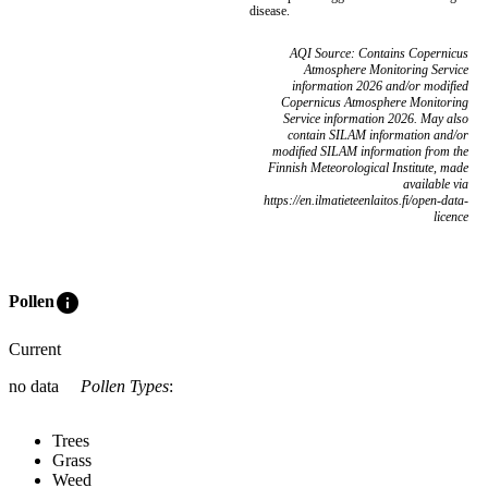
disease.
AQI Source: Contains Copernicus
Atmosphere Monitoring Service
information 2026 and/or modified
Copernicus Atmosphere Monitoring
Service information 2026. May also
contain SILAM information and/or
modified SILAM information from the
Finnish Meteorological Institute, made
available via
https://en.ilmatieteenlaitos.fi/open-data-
licence
info
Pollen
Current
no data
Pollen Types
:
Trees
Grass
Weed