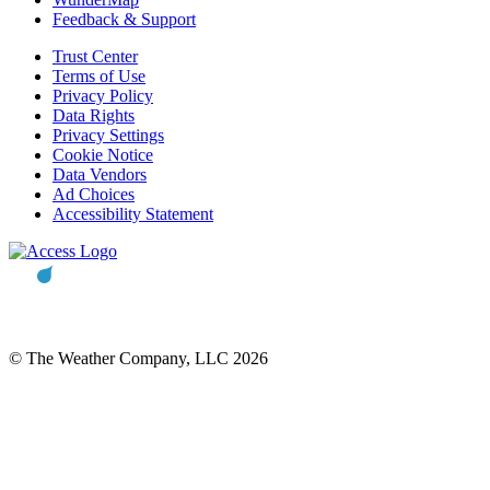
Feedback & Support
Trust Center
Terms of Use
Privacy Policy
Data Rights
Privacy Settings
Cookie Notice
Data Vendors
Ad Choices
Accessibility Statement
© The Weather Company, LLC 2026