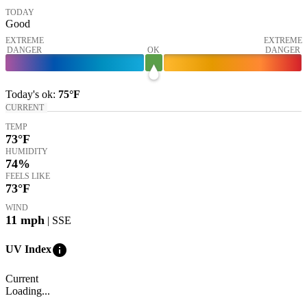
TODAY
Good
EXTREME
EXTREME
DANGER
OK
DANGER
Today's
ok
:
75°
F
CURRENT
TEMP
73
°F
HUMIDITY
74%
FEELS LIKE
73
°F
WIND
11
mph
| SSE
info
UV Index
Current
Loading...