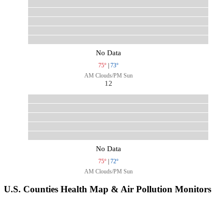
No Data
75°
|
73°
AM Clouds/PM Sun
12
No Data
75°
|
72°
AM Clouds/PM Sun
U.S. Counties Health Map & Air Pollution Monitors