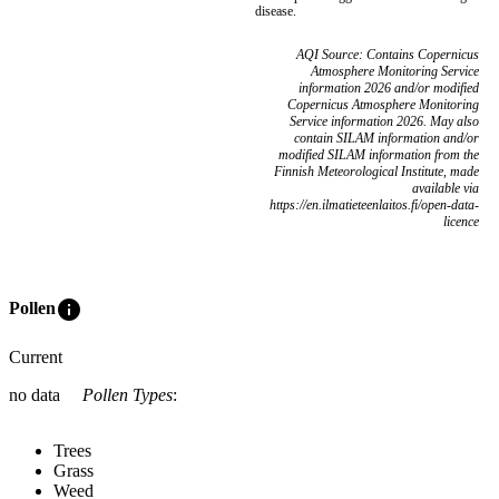
disease.
AQI Source: Contains Copernicus
Atmosphere Monitoring Service
information 2026 and/or modified
Copernicus Atmosphere Monitoring
Service information 2026. May also
contain SILAM information and/or
modified SILAM information from the
Finnish Meteorological Institute, made
available via
https://en.ilmatieteenlaitos.fi/open-data-
licence
info
Pollen
Current
no data
Pollen Types
:
Trees
Grass
Weed