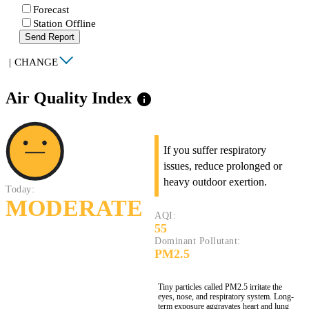
Forecast
Station Offline
Send Report
|
CHANGE
Air Quality Index
info
If you suffer respiratory
issues, reduce prolonged or
heavy outdoor exertion.
Today:
MODERATE
AQI:
55
Dominant Pollutant:
PM2.5
Tiny particles called PM2.5 irritate the
eyes, nose, and respiratory system. Long-
term exposure aggravates heart and lung