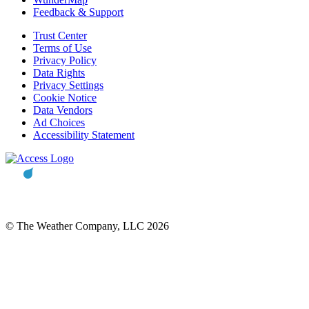
Feedback & Support
Trust Center
Terms of Use
Privacy Policy
Data Rights
Privacy Settings
Cookie Notice
Data Vendors
Ad Choices
Accessibility Statement
© The Weather Company, LLC 2026