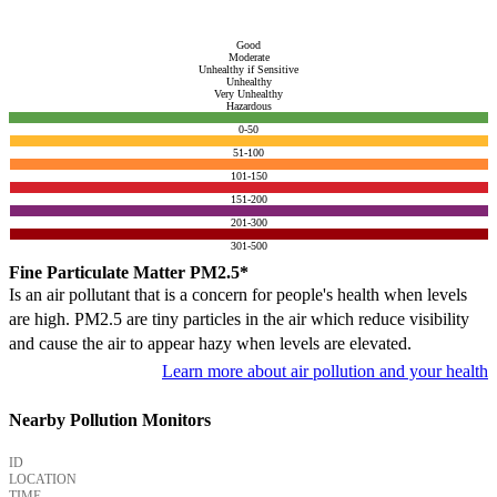
Good
Moderate
Unhealthy if Sensitive
Unhealthy
Very Unhealthy
Hazardous
0-50
51-100
101-150
151-200
201-300
301-500
Fine Particulate Matter PM2.5*
Is an air pollutant that is a concern for people's health when levels
are high. PM2.5 are tiny particles in the air which reduce visibility
and cause the air to appear hazy when levels are elevated.
Learn more about air pollution and your health
Nearby Pollution Monitors
ID
LOCATION
TIME