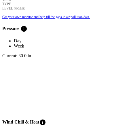
TYPE
LEVEL
(ΜG/M3)
Get your own monitor and help fill the gaps in air pollution data.
info
Pressure
Day
Week
Current:
30.0
in
.
info
Wind Chill & Heat