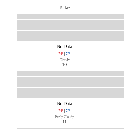
Today
No Data
74°
|
72°
Cloudy
10
No Data
74°
|
72°
Partly Cloudy
11