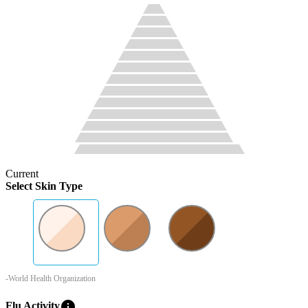
Current
Select Skin Type
-World Health Organization
info
Flu Activity