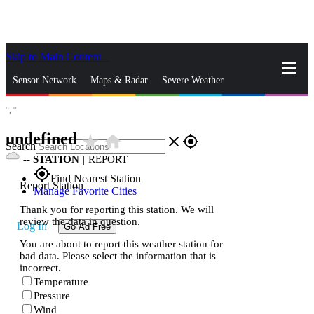
Skip to Main Content
_
Sensor Network
Maps & Radar
Severe Weather
°,
°
News & Blogs
Mobile Apps
More
undefined
star_rate
home
close
gps_fixed
Search
--
STATION
|
REPORT
gps_fixed
Find Nearest Station
Report Station
Manage Favorite Cities
Thank you for reporting this station. We will
review the data in question.
Log In
Go Ad Free
You are about to report this weather station for
bad data. Please select the information that is
incorrect.
Temperature
Pressure
Wind