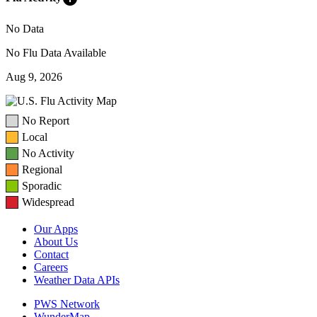
No Data
No Flu Data Available
Aug 9, 2026
No Report
Local
No Activity
Regional
Sporadic
Widespread
Our Apps
About Us
Contact
Careers
Weather Data APIs
PWS Network
WunderMap