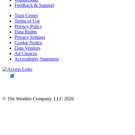
Feedback & Support
Trust Center
Terms of Use
Privacy Policy
Data Rights
Privacy Settings
Cookie Notice
Data Vendors
Ad Choices
Accessibility Statement
© The Weather Company, LLC 2026