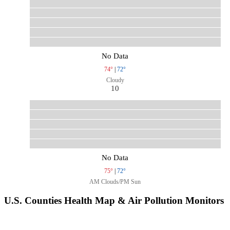
No Data
74°
|
72°
Cloudy
10
No Data
75°
|
72°
AM Clouds/PM Sun
U.S. Counties Health Map & Air Pollution Monitors