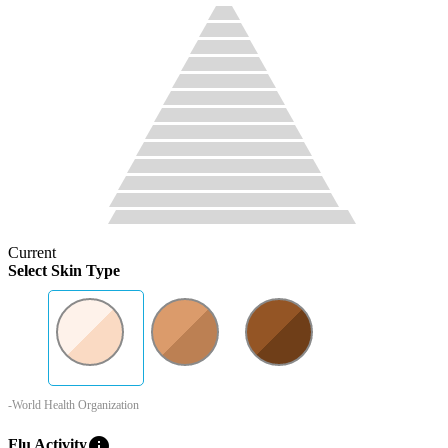
Current
Select Skin Type
-World Health Organization
info
Flu Activity