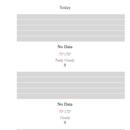
Today
No Data
75°
|
72°
Partly Cloudy
8
No Data
75°
|
72°
Cloudy
9