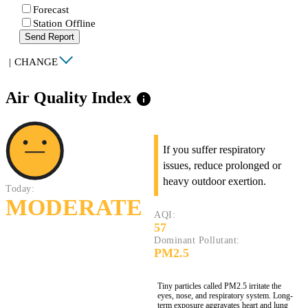
Forecast
Station Offline
Send Report
|
CHANGE
Air Quality Index
info
If you suffer respiratory
issues, reduce prolonged or
heavy outdoor exertion.
Today:
MODERATE
AQI:
57
Dominant Pollutant:
PM2.5
Tiny particles called PM2.5 irritate the
eyes, nose, and respiratory system. Long-
term exposure aggravates heart and lung