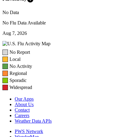
No Data
No Flu Data Available
Aug 7, 2026
No Report
Local
No Activity
Regional
Sporadic
Widespread
Our Apps
About Us
Contact
Careers
Weather Data APIs
PWS Network
WunderMap