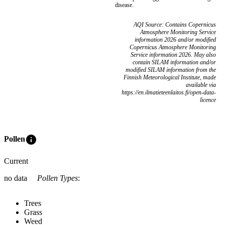
disease.
AQI Source: Contains Copernicus
Atmosphere Monitoring Service
information 2026 and/or modified
Copernicus Atmosphere Monitoring
Service information 2026. May also
contain SILAM information and/or
modified SILAM information from the
Finnish Meteorological Institute, made
available via
https://en.ilmatieteenlaitos.fi/open-data-
licence
info
Pollen
Current
no data
Pollen Types
:
Trees
Grass
Weed