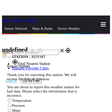
Skip to Main Content
_
Sensor Network
Maps & Radar
Severe Weather
°,
°
News & Blogs
Mobile Apps
More
undefined
star_rate
home
close
gps_fixed
Search
--
STATION
|
REPORT
gps_fixed
Find Nearest Station
Report Station
Manage Favorite Cities
Thank you for reporting this station. We will
review the data in question.
Log In
Go Ad Free
You are about to report this weather station for
bad data. Please select the information that is
incorrect.
Temperature
Pressure
Wind