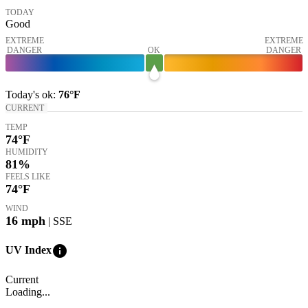
TODAY
Good
EXTREME
EXTREME
DANGER
OK
DANGER
Today's
ok
:
76°
F
CURRENT
TEMP
74
°F
HUMIDITY
81%
FEELS LIKE
74
°F
WIND
16
mph
| SSE
info
UV Index
Current
Loading...