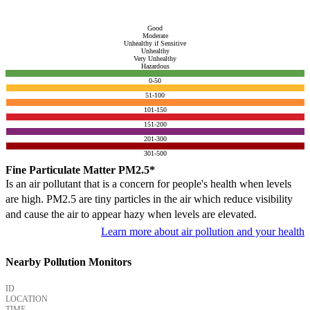
Good
Moderate
Unhealthy if Sensitive
Unhealthy
Very Unhealthy
Hazardous
0-50
51-100
101-150
151-200
201-300
301-500
Fine Particulate Matter PM2.5*
Is an air pollutant that is a concern for people's health when levels
are high. PM2.5 are tiny particles in the air which reduce visibility
and cause the air to appear hazy when levels are elevated.
Learn more about air pollution and your health
Nearby Pollution Monitors
ID
LOCATION
TIME