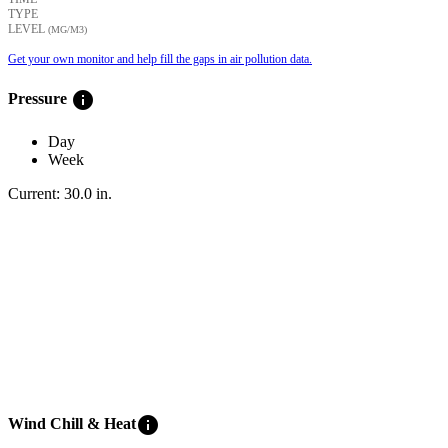
TYPE
LEVEL
(ΜG/M3)
Get your own monitor and help fill the gaps in air pollution data.
info
Pressure
Day
Week
Current:
30.0
in
.
info
Wind Chill & Heat