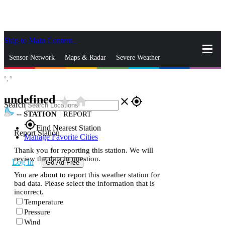
Skip to Main Content
_
Sensor Network
Maps & Radar
Severe Weather
°,
°
News & Blogs
Mobile Apps
More
undefined
star_rate
home
close
gps_fixed
Search
--
STATION
|
REPORT
gps_fixed
Find Nearest Station
Report Station
Manage Favorite Cities
Thank you for reporting this station. We will
review the data in question.
Log In
Go Ad Free
You are about to report this weather station for
bad data. Please select the information that is
incorrect.
Temperature
Pressure
Wind