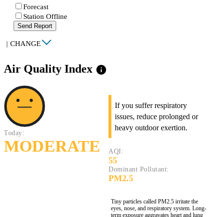
Forecast
Station Offline
Send Report
|
CHANGE
Air Quality Index
info
If you suffer respiratory
issues, reduce prolonged or
heavy outdoor exertion.
Today:
MODERATE
AQI:
55
Dominant Pollutant:
PM2.5
Tiny particles called PM2.5 irritate the
eyes, nose, and respiratory system. Long-
term exposure aggravates heart and lung