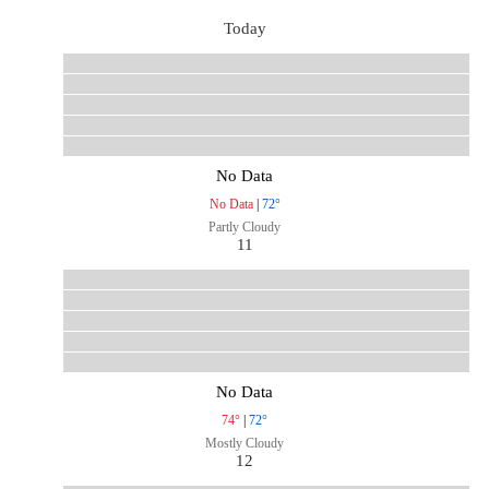
Today
No Data
No Data
|
72°
Partly Cloudy
11
No Data
74°
|
72°
Mostly Cloudy
12