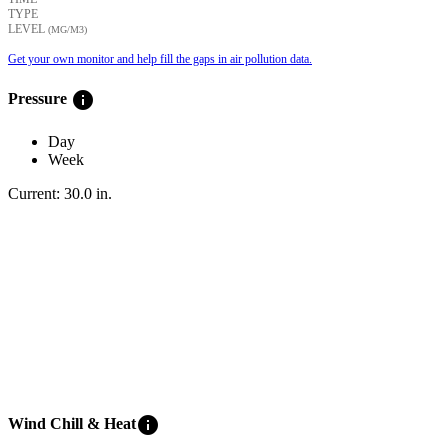
TYPE
LEVEL
(ΜG/M3)
Get your own monitor and help fill the gaps in air pollution data.
info
Pressure
Day
Week
Current:
30.0
in
.
info
Wind Chill & Heat