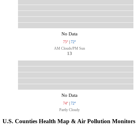
No Data
75°
|
72°
AM Clouds/PM Sun
13
No Data
74°
|
72°
Partly Cloudy
U.S. Counties Health Map & Air Pollution Monitors