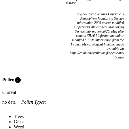
disease.
AQI Source: Contains Copernicus
Atmosphere Monitoring Service
information 2026 and/or modified
Copernicus Atmosphere Monitoring
Service information 2026. May also
contain SILAM information and/or
modified SILAM information from the
Finnish Meteorological Institute, made
available via
https://en.ilmatieteenlaitos.fi/open-data-
licence
info
Pollen
Current
no data
Pollen Types
:
Trees
Grass
Weed