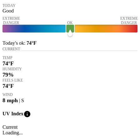
TODAY
Good
EXTREME
EXTREME
DANGER
OK
DANGER
Today's
ok
:
74°
F
CURRENT
TEMP
74
°F
HUMIDITY
79%
FEELS LIKE
74
°F
WIND
8
mph
| S
info
UV Index
Current
Loading...