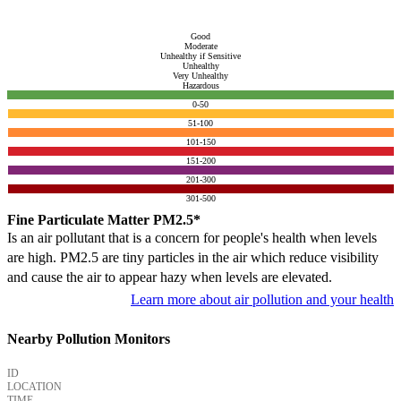
Good
Moderate
Unhealthy if Sensitive
Unhealthy
Very Unhealthy
Hazardous
0-50
51-100
101-150
151-200
201-300
301-500
Fine Particulate Matter PM2.5*
Is an air pollutant that is a concern for people's health when levels
are high. PM2.5 are tiny particles in the air which reduce visibility
and cause the air to appear hazy when levels are elevated.
Learn more about air pollution and your health
Nearby Pollution Monitors
ID
LOCATION
TIME