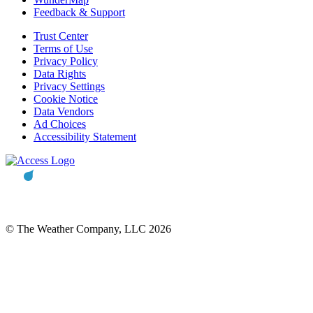
Feedback & Support
Trust Center
Terms of Use
Privacy Policy
Data Rights
Privacy Settings
Cookie Notice
Data Vendors
Ad Choices
Accessibility Statement
© The Weather Company, LLC 2026