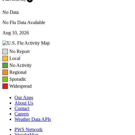
No Data
No Flu Data Available
Aug 10, 2026
No Report
Local
No Activity
Regional
Sporadic
Widespread
Our Apps
About Us
Contact
Careers
Weather Data APIs
PWS Network
WunderMap