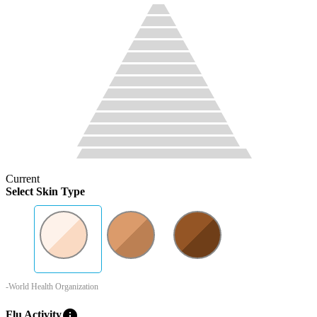
Current
Select Skin Type
-World Health Organization
info
Flu Activity