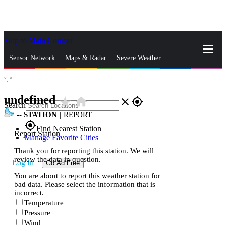
Skip to Main Content
_
Sensor Network
Maps & Radar
Severe Weather
°,
°
News & Blogs
Mobile Apps
More
undefined
star_rate
home
close
gps_fixed
Search
--
STATION
|
REPORT
gps_fixed
Find Nearest Station
Report Station
Manage Favorite Cities
Thank you for reporting this station. We will
review the data in question.
Log In
Go Ad Free
You are about to report this weather station for
bad data. Please select the information that is
incorrect.
Temperature
Pressure
Wind