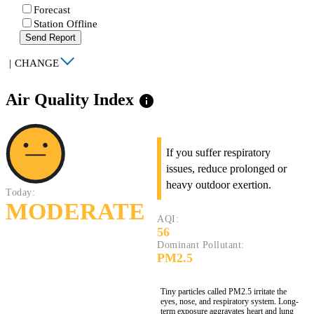
Forecast
Station Offline
Send Report
|
CHANGE
Air Quality Index
info
If you suffer respiratory
issues, reduce prolonged or
heavy outdoor exertion.
Today:
MODERATE
AQI:
56
Dominant Pollutant:
PM2.5
Tiny particles called PM2.5 irritate the
eyes, nose, and respiratory system. Long-
term exposure aggravates heart and lung