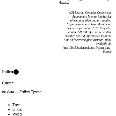
disease.
AQI Source: Contains Copernicus
Atmosphere Monitoring Service
information 2026 and/or modified
Copernicus Atmosphere Monitoring
Service information 2026. May also
contain SILAM information and/or
modified SILAM information from the
Finnish Meteorological Institute, made
available via
https://en.ilmatieteenlaitos.fi/open-data-
licence
info
Pollen
Current
no data
Pollen Types
:
Trees
Grass
Weed