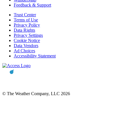
Feedback & Support
Trust Center
Terms of Use
Privacy Policy
Data Rights
Privacy Settings
Cookie Notice
Data Vendors
Ad Choices
Accessibility Statement
© The Weather Company, LLC 2026