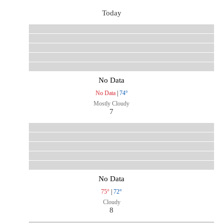
Today
No Data
No Data
|
74°
Mostly Cloudy
7
No Data
75°
|
72°
Cloudy
8