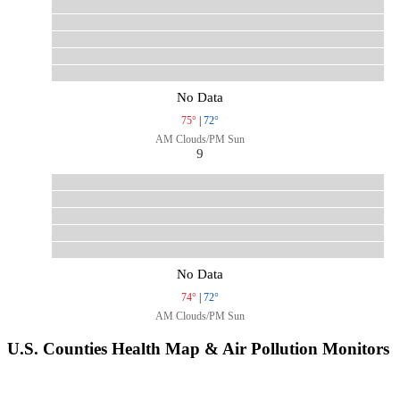
No Data
75°
|
72°
AM Clouds/PM Sun
9
No Data
74°
|
72°
AM Clouds/PM Sun
U.S. Counties Health Map & Air Pollution Monitors