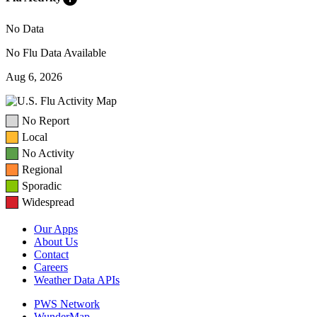
No Data
No Flu Data Available
Aug 6, 2026
No Report
Local
No Activity
Regional
Sporadic
Widespread
Our Apps
About Us
Contact
Careers
Weather Data APIs
PWS Network
WunderMap