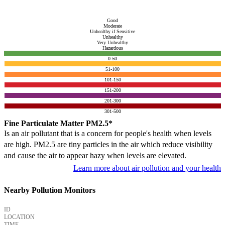
Good
Moderate
Unhealthy if Sensitive
Unhealthy
Very Unhealthy
Hazardous
0-50
51-100
101-150
151-200
201-300
301-500
Fine Particulate Matter PM2.5*
Is an air pollutant that is a concern for people's health when levels
are high. PM2.5 are tiny particles in the air which reduce visibility
and cause the air to appear hazy when levels are elevated.
Learn more about air pollution and your health
Nearby Pollution Monitors
ID
LOCATION
TIME