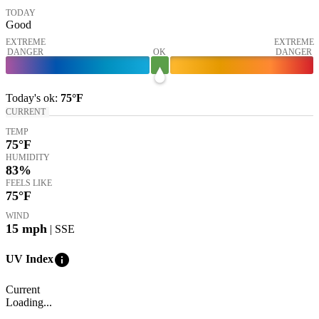
TODAY
Good
EXTREME
EXTREME
DANGER
OK
DANGER
Today's
ok
:
75°
F
CURRENT
TEMP
75
°F
HUMIDITY
83%
FEELS LIKE
75
°F
WIND
15
mph
| SSE
info
UV Index
Current
Loading...