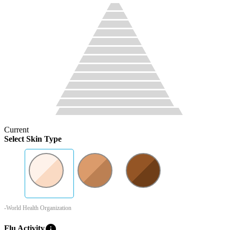
Current
Select Skin Type
-World Health Organization
info
Flu Activity