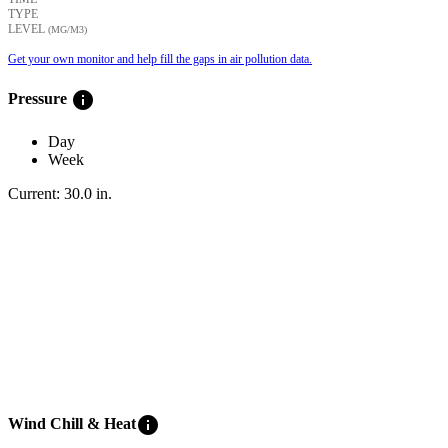
TYPE
LEVEL
(ΜG/M3)
Get your own monitor and help fill the gaps in air pollution data.
info
Pressure
Day
Week
Current:
30.0
in
.
info
Wind Chill & Heat