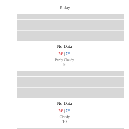
Today
No Data
74°
|
72°
Partly Cloudy
9
No Data
74°
|
72°
Cloudy
10