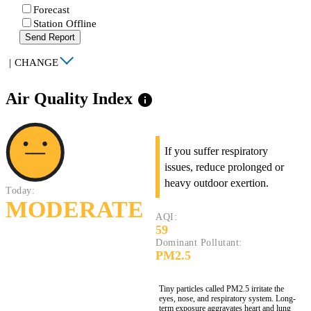
Forecast
Station Offline
Send Report
|
CHANGE
Air Quality Index
info
If you suffer respiratory
issues, reduce prolonged or
heavy outdoor exertion.
Today:
MODERATE
AQI:
59
Dominant Pollutant:
PM2.5
Tiny particles called PM2.5 irritate the
eyes, nose, and respiratory system. Long-
term exposure aggravates heart and lung