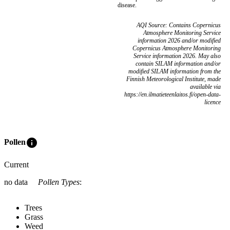
disease.
AQI Source: Contains Copernicus
Atmosphere Monitoring Service
information 2026 and/or modified
Copernicus Atmosphere Monitoring
Service information 2026. May also
contain SILAM information and/or
modified SILAM information from the
Finnish Meteorological Institute, made
available via
https://en.ilmatieteenlaitos.fi/open-data-
licence
info
Pollen
Current
no data
Pollen Types
:
Trees
Grass
Weed