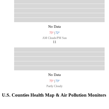
No Data
75°
|
72°
AM Clouds/PM Sun
11
No Data
75°
|
73°
Partly Cloudy
U.S. Counties Health Map & Air Pollution Monitors