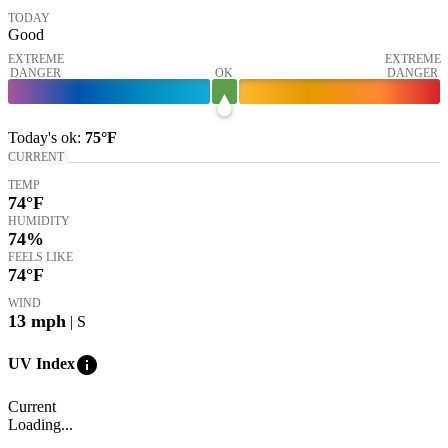
TODAY
Good
EXTREME
EXTREME
DANGER
OK
DANGER
Today's
ok
:
75°
F
CURRENT
TEMP
74
°F
HUMIDITY
74%
FEELS LIKE
74
°F
WIND
13
mph
| S
info
UV Index
Current
Loading...