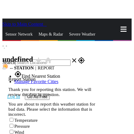
Skip to Main Content
_
Sensor Network
Maps & Radar
Severe Weather
°,
°
News & Blogs
Mobile Apps
More
undefined
star_rate
home
close
gps_fixed
Search
--
STATION
|
REPORT
gps_fixed
Find Nearest Station
Report Station
Manage Favorite Cities
Thank you for reporting this station. We will
review the data in question.
Log In
Go Ad Free
You are about to report this weather station for
bad data. Please select the information that is
incorrect.
Temperature
Pressure
Wind