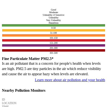
Good
Moderate
Unhealthy if Sensitive
Unhealthy
Very Unhealthy
Hazardous
0-50
51-100
101-150
151-200
201-300
301-500
Fine Particulate Matter PM2.5*
Is an air pollutant that is a concern for people's health when levels
are high. PM2.5 are tiny particles in the air which reduce visibility
and cause the air to appear hazy when levels are elevated.
Learn more about air pollution and your health
Nearby Pollution Monitors
ID
LOCATION
TIME