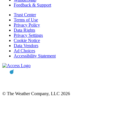
Feedback & Support
Trust Center
Terms of Use
Privacy Policy
Data Rights
Privacy Settings
Cookie Notice
Data Vendors
Ad Choices
Accessibility Statement
© The Weather Company, LLC 2026