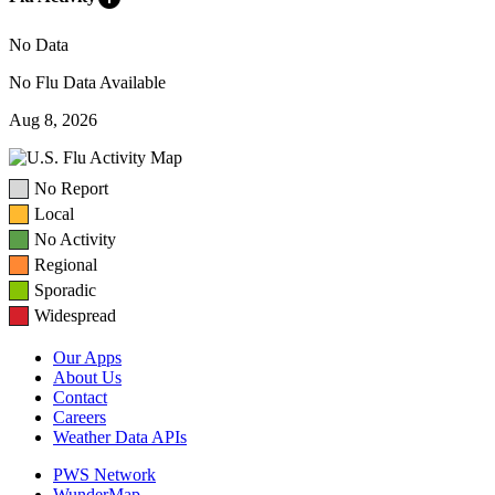
No Data
No Flu Data Available
Aug 8, 2026
No Report
Local
No Activity
Regional
Sporadic
Widespread
Our Apps
About Us
Contact
Careers
Weather Data APIs
PWS Network
WunderMap