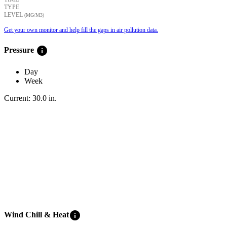
TYPE
LEVEL
(ΜG/M3)
Get your own monitor and help fill the gaps in air pollution data.
info
Pressure
Day
Week
Current:
30.0
in
.
info
Wind Chill & Heat