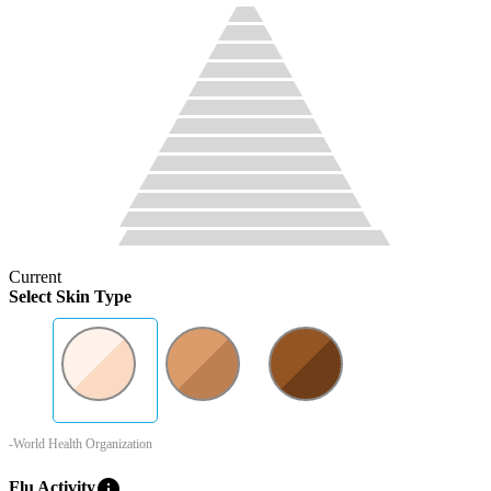
Current
Select Skin Type
-World Health Organization
info
Flu Activity