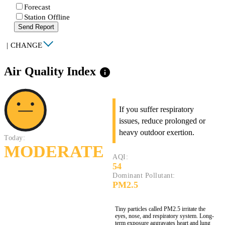
Forecast
Station Offline
Send Report
|
CHANGE
Air Quality Index
info
If you suffer respiratory
issues, reduce prolonged or
heavy outdoor exertion.
Today:
MODERATE
AQI:
54
Dominant Pollutant:
PM2.5
Tiny particles called PM2.5 irritate the
eyes, nose, and respiratory system. Long-
term exposure aggravates heart and lung