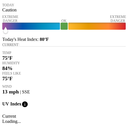
TODAY
Caution
EXTREME
EXTREME
DANGER
OK
DANGER
Today's
Heat Index
:
80°
F
CURRENT
TEMP
75
°F
HUMIDITY
84%
FEELS LIKE
75
°F
WIND
13
mph
| SSE
info
UV Index
Current
Loading...