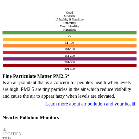
Good
Moderate
Unhealthy if Sensitive
Unhealthy
Very Unhealthy
Hazardous
0-50
51-100
101-150
151-200
201-300
301-500
Fine Particulate Matter PM2.5*
Is an air pollutant that is a concern for people's health when levels
are high. PM2.5 are tiny particles in the air which reduce visibility
and cause the air to appear hazy when levels are elevated.
Learn more about air pollution and your health
Nearby Pollution Monitors
ID
LOCATION
TIME