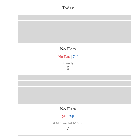
Today
No Data
No Data
|
74°
Cloudy
6
No Data
76°
|
74°
AM Clouds/PM Sun
7