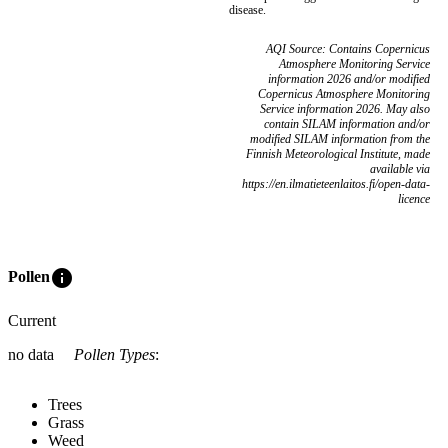
disease.
AQI Source: Contains Copernicus
Atmosphere Monitoring Service
information 2026 and/or modified
Copernicus Atmosphere Monitoring
Service information 2026. May also
contain SILAM information and/or
modified SILAM information from the
Finnish Meteorological Institute, made
available via
https://en.ilmatieteenlaitos.fi/open-data-
licence
info
Pollen
Current
no data
Pollen Types
:
Trees
Grass
Weed