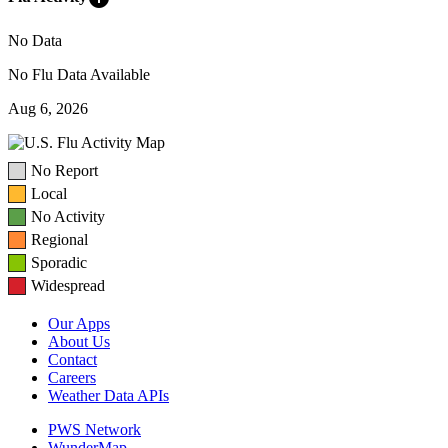
No Data
No Flu Data Available
Aug 6, 2026
No Report
Local
No Activity
Regional
Sporadic
Widespread
Our Apps
About Us
Contact
Careers
Weather Data APIs
PWS Network
WunderMap