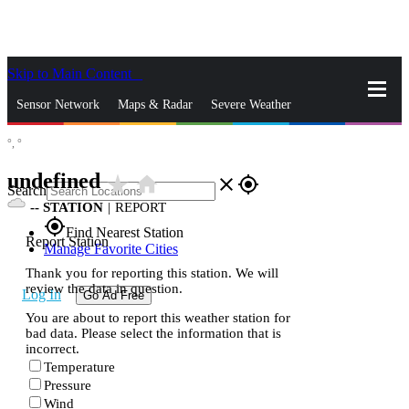
Skip to Main Content
_
Sensor Network
Maps & Radar
Severe Weather
°,
°
News & Blogs
Mobile Apps
More
undefined
star_rate
home
close
gps_fixed
Search
--
STATION
|
REPORT
gps_fixed
Find Nearest Station
Report Station
Manage Favorite Cities
Thank you for reporting this station. We will
review the data in question.
Log In
Go Ad Free
You are about to report this weather station for
bad data. Please select the information that is
incorrect.
Temperature
Pressure
Wind