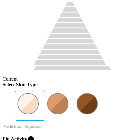
Current
Select Skin Type
-World Health Organization
info
Flu Activity