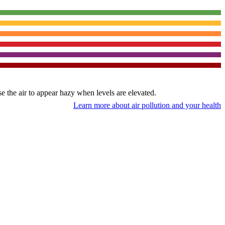
use the air to appear hazy when levels are elevated.
Learn more about air pollution and your health