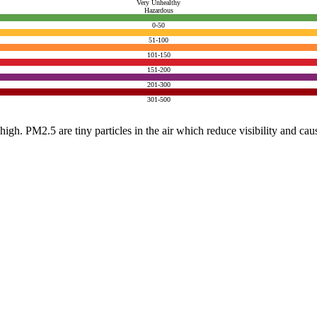
Very Unhealthy
Hazardous
0-50
51-100
101-150
151-200
201-300
301-500
e high. PM2.5 are tiny particles in the air which reduce visibility and ca