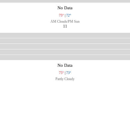
No Data
75°
|
72°
AM Clouds/PM Sun
11
No Data
75°
|
73°
Partly Cloudy