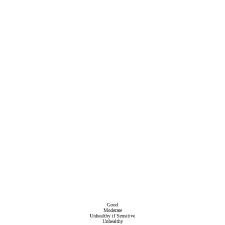
Good
Moderate
Unhealthy if Sensitive
Unhealthy