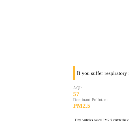
If you suffer respiratory
AQI:
57
Dominant Pollutant:
PM2.5
Tiny particles called PM2.5 irritate the