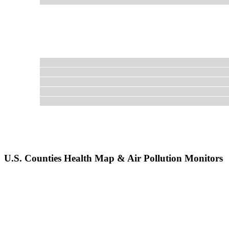
U.S. Counties Health Map & Air Pollution Monitors