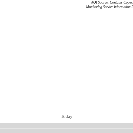
AQI Source: Contains Copern
Monitoring Service information 
Today