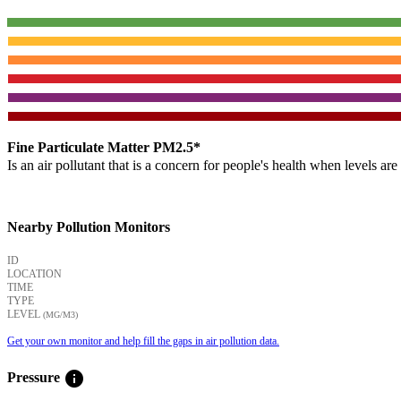
Fine Particulate Matter PM2.5*
Is an air pollutant that is a concern for people's health when levels ar
Nearby Pollution Monitors
ID
LOCATION
TIME
TYPE
LEVEL
(ΜG/M3)
Get your own monitor and help fill the gaps in air pollution data.
info
Pressure