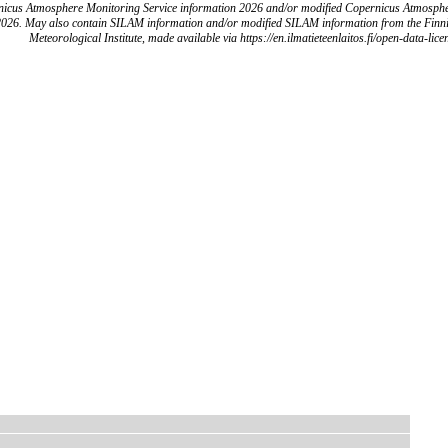
icus Atmosphere Monitoring Service information 2026 and/or modified Copernicus Atmosph
2026. May also contain SILAM information and/or modified SILAM information from the Finn
Meteorological Institute, made available via https://en.ilmatieteenlaitos.fi/open-data-lice