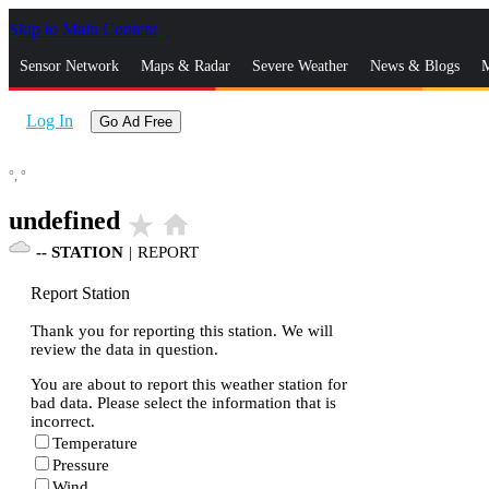
Skip to Main Content
_
Sensor Network
Maps & Radar
Severe Weather
News & Blogs
M
Log In
Go Ad Free
°,
°
undefined
star_rate
home
--
STATION
|
REPORT
Report Station
Thank you for reporting this station. We will
review the data in question.
You are about to report this weather station for
bad data. Please select the information that is
incorrect.
Temperature
Pressure
Wind