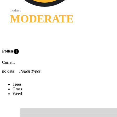
Today:
MODERATE
info
Pollen
Current
no data
Pollen Types
:
Trees
Grass
Weed