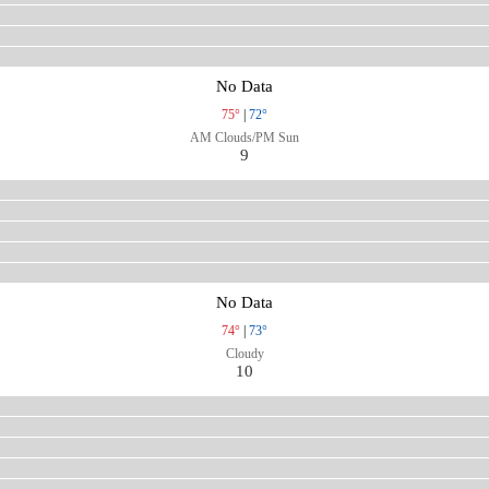
No Data
75°
|
72°
AM Clouds/PM Sun
9
No Data
74°
|
73°
Cloudy
10