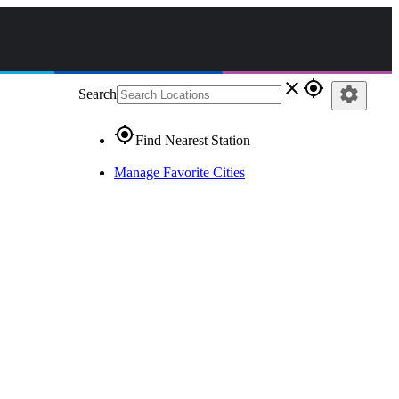
close
gps_fixed
settings
Search
gps_fixed
Find Nearest Station
Manage Favorite Cities