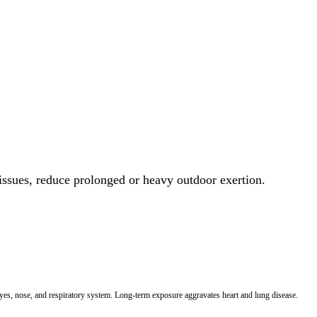
 issues, reduce prolonged or heavy outdoor exertion.
 eyes, nose, and respiratory system. Long-term exposure aggravates heart and lung disease.