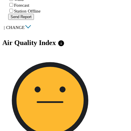
Forecast
Station Offline
Send Report
|
CHANGE
Air Quality Index
info