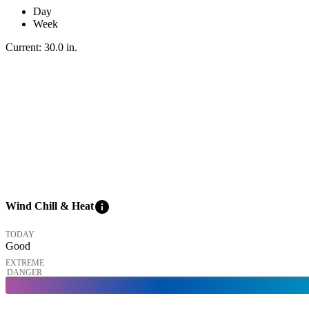
Day
Week
Current:
30.0
in
.
info
Wind Chill & Heat
TODAY
Good
EXTREME
DANGER