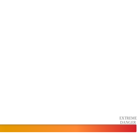
EXTREME
DANGER