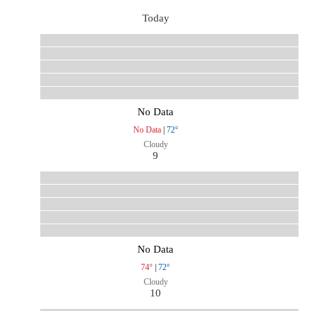
Today
No Data
No Data
|
72°
Cloudy
9
No Data
74°
|
72°
Cloudy
10