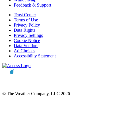
Feedback & Support
Trust Center
Terms of Use
Privacy Policy
Data Rights
Privacy Settings
Cookie Notice
Data Vendors
Ad Choices
Accessibility Statement
© The Weather Company, LLC 2026