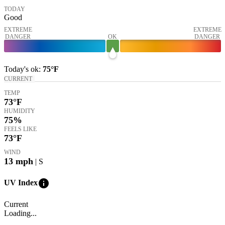
TODAY
Good
EXTREME
EXTREME
DANGER
OK
DANGER
Today's
ok
:
75°
F
CURRENT
TEMP
73
°F
HUMIDITY
75%
FEELS LIKE
73
°F
WIND
13
mph
| S
info
UV Index
Current
Loading...