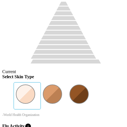
Current
Select Skin Type
-World Health Organization
info
Flu Activity