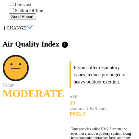
Forecast
Station Offline
Send Report
|
CHANGE
Air Quality Index
info
If you suffer respiratory
issues, reduce prolonged or
heavy outdoor exertion.
Today:
MODERATE
AQI:
59
Dominant Pollutant:
PM2.5
Tiny particles called PM2.5 irritate the
eyes, nose, and respiratory system. Long-
term exposure aggravates heart and lung