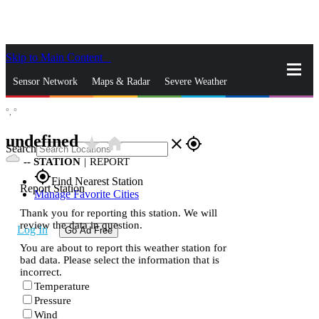
Skip to Main Content
_
Sensor Network
Maps & Radar
Severe Weather
°,
°
News & Blogs
Mobile Apps
More
undefined
star_rate
home
close
gps_fixed
Search
--
STATION
|
REPORT
gps_fixed
Find Nearest Station
Report Station
Manage Favorite Cities
Thank you for reporting this station. We will
review the data in question.
Log In
Go Ad Free
You are about to report this weather station for
bad data. Please select the information that is
incorrect.
Temperature
Pressure
Wind