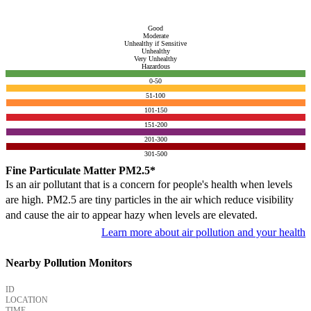
Good
Moderate
Unhealthy if Sensitive
Unhealthy
Very Unhealthy
Hazardous
0-50
51-100
101-150
151-200
201-300
301-500
Fine Particulate Matter PM2.5*
Is an air pollutant that is a concern for people's health when levels
are high. PM2.5 are tiny particles in the air which reduce visibility
and cause the air to appear hazy when levels are elevated.
Learn more about air pollution and your health
Nearby Pollution Monitors
ID
LOCATION
TIME