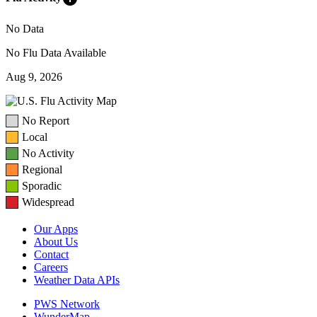
No Data
No Flu Data Available
Aug 9, 2026
No Report
Local
No Activity
Regional
Sporadic
Widespread
Our Apps
About Us
Contact
Careers
Weather Data APIs
PWS Network
WunderMap