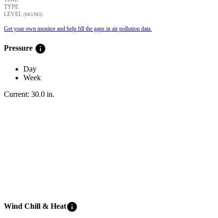
TYPE
LEVEL
(ΜG/M3)
Get your own monitor and help fill the gaps in air pollution data.
info
Pressure
Day
Week
Current:
30.0
in
.
info
Wind Chill & Heat