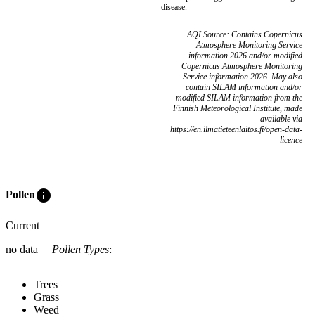
disease.
AQI Source: Contains Copernicus
Atmosphere Monitoring Service
information 2026 and/or modified
Copernicus Atmosphere Monitoring
Service information 2026. May also
contain SILAM information and/or
modified SILAM information from the
Finnish Meteorological Institute, made
available via
https://en.ilmatieteenlaitos.fi/open-data-
licence
info
Pollen
Current
no data
Pollen Types
:
Trees
Grass
Weed