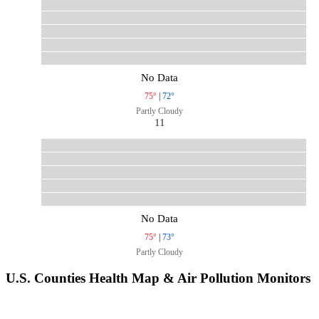
No Data
75°
|
72°
Partly Cloudy
11
No Data
75°
|
73°
Partly Cloudy
U.S. Counties Health Map & Air Pollution Monitors