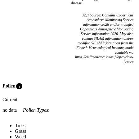
disease.
AQI Source: Contains Copernicus
Atmosphere Monitoring Service
information 2026 and/or modified
Copernicus Atmosphere Monitoring
Service information 2026. May also
contain SILAM information and/or
modified SILAM information from the
Finnish Meteorological Institute, made
available via
https://en.ilmatieteenlaitos.fi/open-data-
licence
info
Pollen
Current
no data
Pollen Types
:
Trees
Grass
Weed