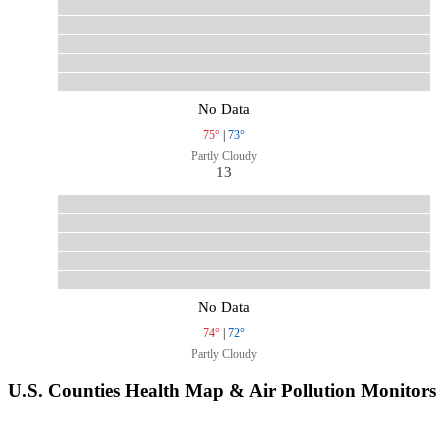
No Data
75°
|
73°
Partly Cloudy
13
No Data
74°
|
72°
Partly Cloudy
U.S. Counties Health Map & Air Pollution Monitors