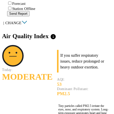
Forecast
Station Offline
Send Report
|
CHANGE
Air Quality Index
info
If you suffer respiratory
issues, reduce prolonged or
heavy outdoor exertion.
Today:
MODERATE
AQI:
53
Dominant Pollutant:
PM2.5
Tiny particles called PM2.5 irritate the
eyes, nose, and respiratory system. Long-
term exposure aggravates heart and lung