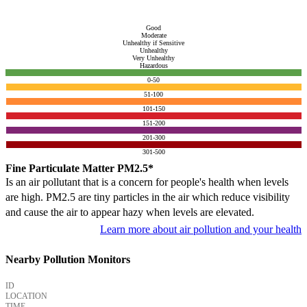
Good
Moderate
Unhealthy if Sensitive
Unhealthy
Very Unhealthy
Hazardous
0-50
51-100
101-150
151-200
201-300
301-500
Fine Particulate Matter PM2.5*
Is an air pollutant that is a concern for people's health when levels
are high. PM2.5 are tiny particles in the air which reduce visibility
and cause the air to appear hazy when levels are elevated.
Learn more about air pollution and your health
Nearby Pollution Monitors
ID
LOCATION
TIME