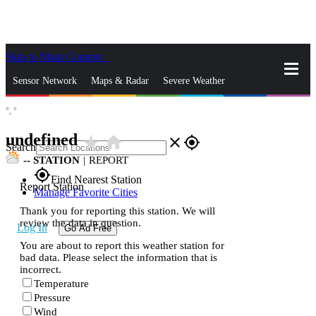
Skip to Main Content
_
Sensor Network
Maps & Radar
Severe Weather
°,
°
News & Blogs
Mobile Apps
More
undefined
star_rate
home
close
gps_fixed
Search
--
STATION
|
REPORT
gps_fixed
Find Nearest Station
Report Station
Manage Favorite Cities
Thank you for reporting this station. We will
review the data in question.
Log In
Go Ad Free
You are about to report this weather station for
bad data. Please select the information that is
incorrect.
Temperature
Pressure
Wind