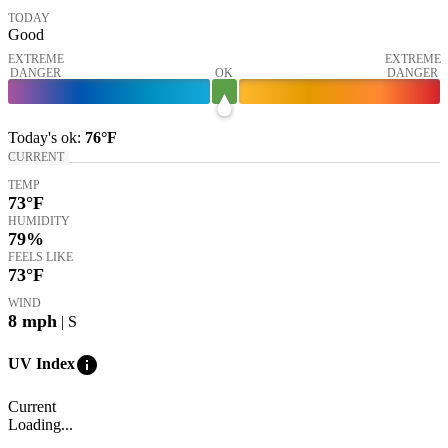
TODAY
Good
EXTREME
EXTREME
DANGER
OK
DANGER
Today's
ok
:
76°
F
CURRENT
TEMP
73
°F
HUMIDITY
79%
FEELS LIKE
73
°F
WIND
8
mph
| S
info
UV Index
Current
Loading...