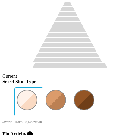
Current
Select Skin Type
-World Health Organization
info
Flu Activity