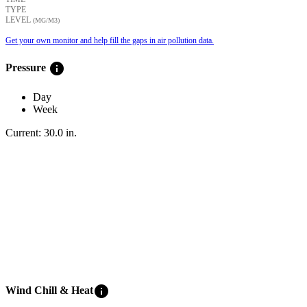
TYPE
LEVEL
(ΜG/M3)
Get your own monitor and help fill the gaps in air pollution data.
info
Pressure
Day
Week
Current:
30.0
in
.
info
Wind Chill & Heat