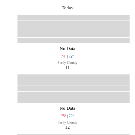
Today
No Data
74°
|
72°
Partly Cloudy
11
No Data
75°
|
72°
Partly Cloudy
12