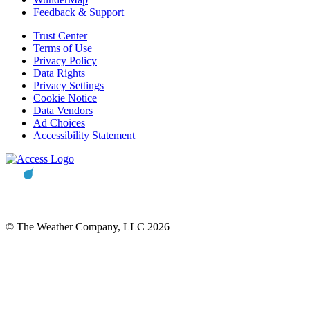
Feedback & Support
Trust Center
Terms of Use
Privacy Policy
Data Rights
Privacy Settings
Cookie Notice
Data Vendors
Ad Choices
Accessibility Statement
© The Weather Company, LLC 2026