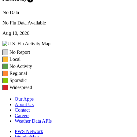
No Data
No Flu Data Available
Aug 10, 2026
No Report
Local
No Activity
Regional
Sporadic
Widespread
Our Apps
About Us
Contact
Careers
Weather Data APIs
PWS Network
WunderMap