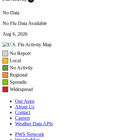
No Data
No Flu Data Available
Aug 6, 2026
No Report
Local
No Activity
Regional
Sporadic
Widespread
Our Apps
About Us
Contact
Careers
Weather Data APIs
PWS Network
WunderMap