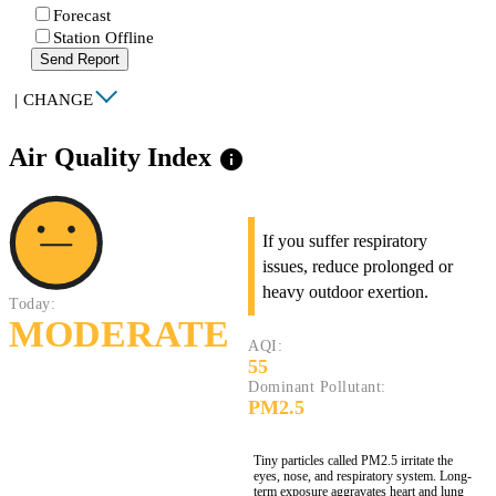
Forecast
Station Offline
Send Report
|
CHANGE
Air Quality Index
info
If you suffer respiratory
issues, reduce prolonged or
heavy outdoor exertion.
Today:
MODERATE
AQI:
55
Dominant Pollutant:
PM2.5
Tiny particles called PM2.5 irritate the
eyes, nose, and respiratory system. Long-
term exposure aggravates heart and lung