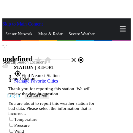
Skip to Main Content
_
Sensor Network
Maps & Radar
Severe Weather
°,
°
News & Blogs
Mobile Apps
More
undefined
star_rate
home
close
gps_fixed
Search
--
STATION
|
REPORT
gps_fixed
Find Nearest Station
Report Station
Manage Favorite Cities
Thank you for reporting this station. We will
review the data in question.
Log In
Go Ad Free
You are about to report this weather station for
bad data. Please select the information that is
incorrect.
Temperature
Pressure
Wind