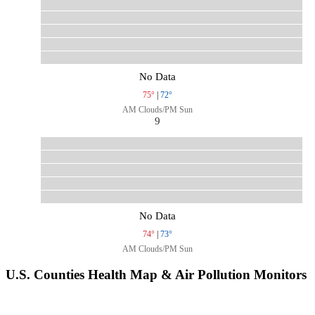
No Data
75°
|
72°
AM Clouds/PM Sun
9
No Data
74°
|
73°
AM Clouds/PM Sun
U.S. Counties Health Map & Air Pollution Monitors