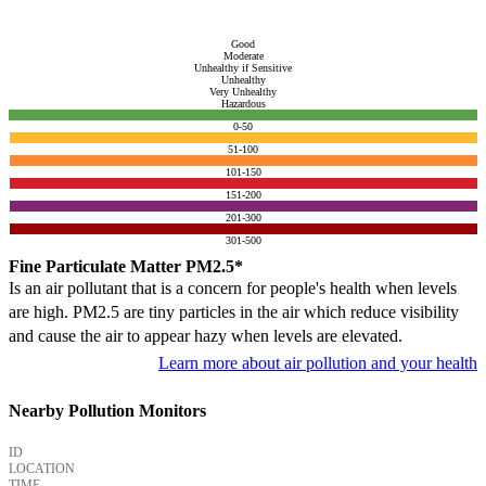
Good
Moderate
Unhealthy if Sensitive
Unhealthy
Very Unhealthy
Hazardous
0-50
51-100
101-150
151-200
201-300
301-500
Fine Particulate Matter PM2.5*
Is an air pollutant that is a concern for people's health when levels
are high. PM2.5 are tiny particles in the air which reduce visibility
and cause the air to appear hazy when levels are elevated.
Learn more about air pollution and your health
Nearby Pollution Monitors
ID
LOCATION
TIME