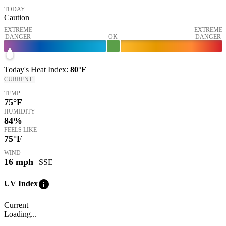
TODAY
Caution
EXTREME
EXTREME
DANGER
OK
DANGER
Today's
Heat Index
:
80°
F
CURRENT
TEMP
75
°F
HUMIDITY
84%
FEELS LIKE
75
°F
WIND
16
mph
| SSE
info
UV Index
Current
Loading...