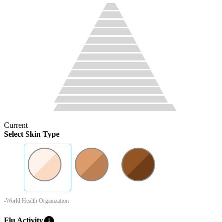
Current
Select Skin Type
-World Health Organization
info
Flu Activity