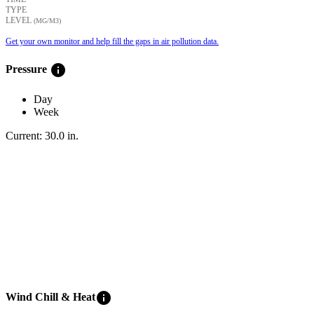
TYPE
LEVEL
(ΜG/M3)
Get your own monitor and help fill the gaps in air pollution data.
info
Pressure
Day
Week
Current:
30.0
in
.
info
Wind Chill & Heat