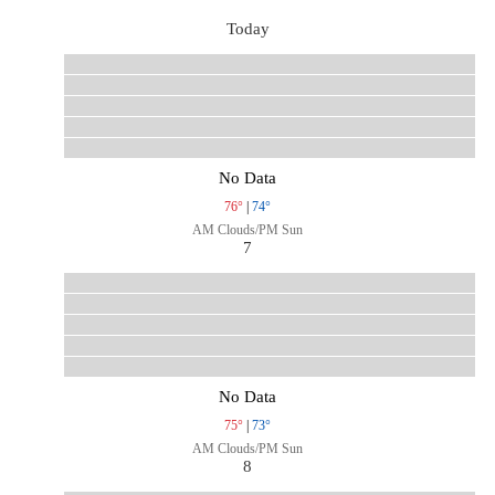
Today
No Data
76°
|
74°
AM Clouds/PM Sun
7
No Data
75°
|
73°
AM Clouds/PM Sun
8