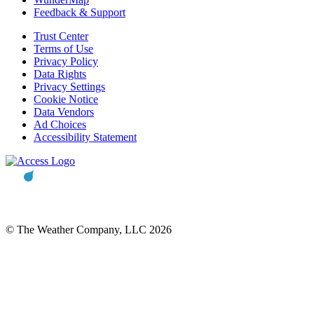
Feedback & Support
Trust Center
Terms of Use
Privacy Policy
Data Rights
Privacy Settings
Cookie Notice
Data Vendors
Ad Choices
Accessibility Statement
© The Weather Company, LLC 2026