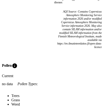
disease.
AQI Source: Contains Copernicus
Atmosphere Monitoring Service
information 2026 and/or modified
Copernicus Atmosphere Monitoring
Service information 2026. May also
contain SILAM information and/or
modified SILAM information from the
Finnish Meteorological Institute, made
available via
https://en.ilmatieteenlaitos.fi/open-data-
licence
info
Pollen
Current
no data
Pollen Types
:
Trees
Grass
Weed