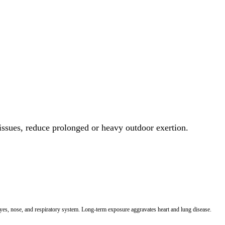
 issues, reduce prolonged or heavy outdoor exertion.
 eyes, nose, and respiratory system. Long-term exposure aggravates heart and lung disease.