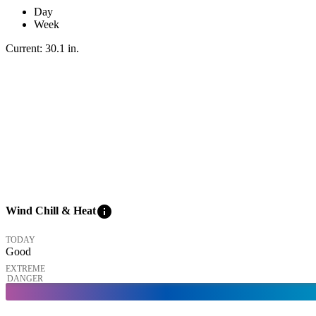
Day
Week
Current:
30.1
in
.
info
Wind Chill & Heat
TODAY
Good
EXTREME
DANGER