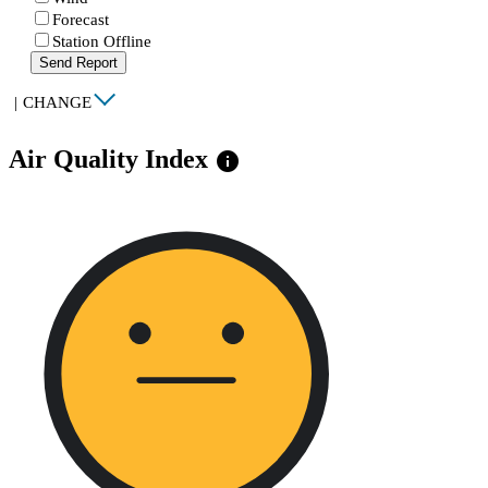
Forecast
Station Offline
Send Report
|
CHANGE
Air Quality Index
info