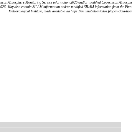
icus Atmosphere Monitoring Service information 2026 and/or modified Copernicus Atmosph
2026. May also contain SILAM information and/or modified SILAM information from the Finn
Meteorological Institute, made available via https://en.ilmatieteenlaitos.fi/open-data-lice