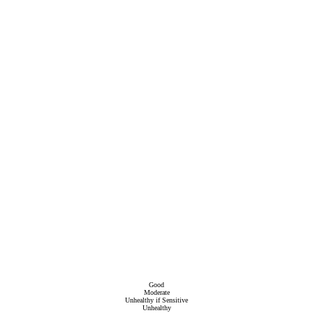
Good
Moderate
Unhealthy if Sensitive
Unhealthy