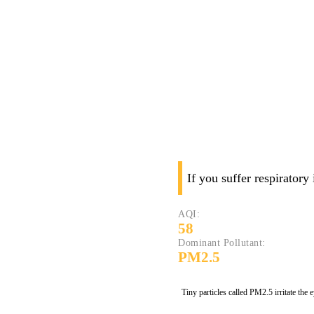
If you suffer respiratory
AQI:
58
Dominant Pollutant:
PM2.5
Tiny particles called PM2.5 irritate the