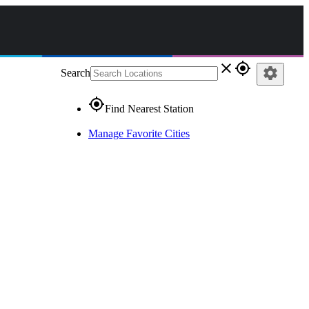
close
gps_fixed
settings
Search
gps_fixed
Find Nearest Station
Manage Favorite Cities