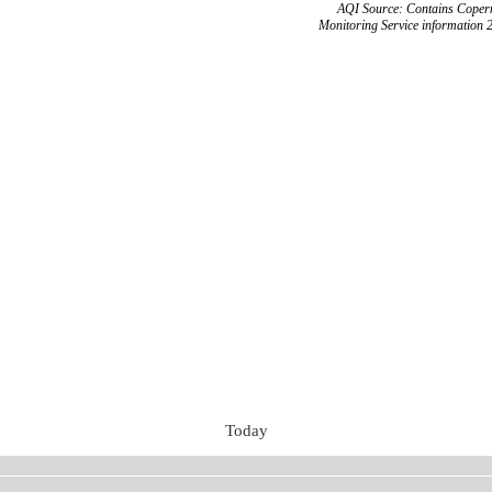
AQI Source: Contains Copern
Monitoring Service information 
Today