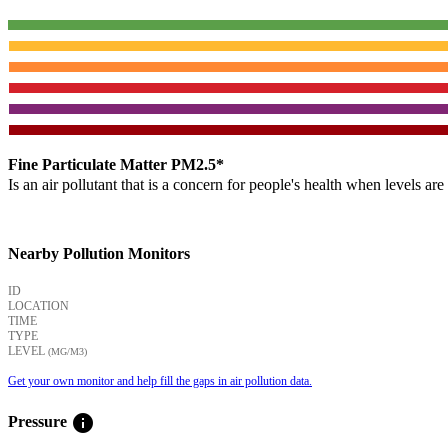
Fine Particulate Matter PM2.5*
Is an air pollutant that is a concern for people's health when levels ar
Nearby Pollution Monitors
ID
LOCATION
TIME
TYPE
LEVEL
(ΜG/M3)
Get your own monitor and help fill the gaps in air pollution data.
info
Pressure