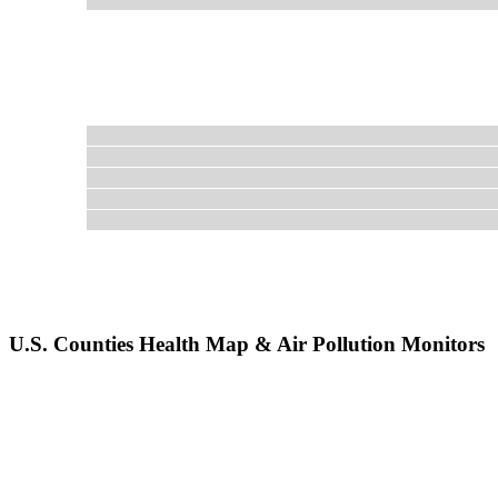
U.S. Counties Health Map & Air Pollution Monitors