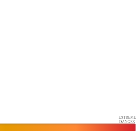
EXTREME
DANGER