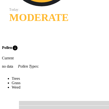
Today:
MODERATE
info
Pollen
Current
no data
Pollen Types
:
Trees
Grass
Weed