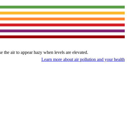
use the air to appear hazy when levels are elevated.
Learn more about air pollution and your health