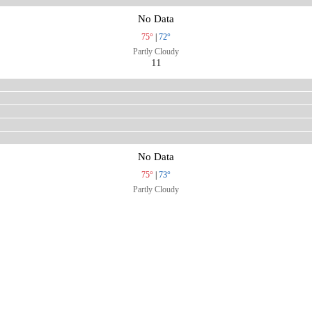
No Data
75°
|
72°
Partly Cloudy
11
No Data
75°
|
73°
Partly Cloudy