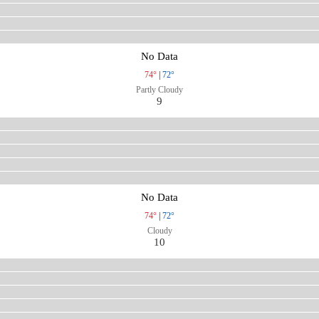
No Data
74°
|
72°
Partly Cloudy
9
No Data
74°
|
72°
Cloudy
10