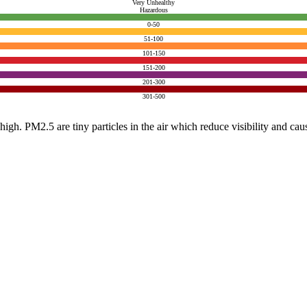
Very Unhealthy
Hazardous
0-50
51-100
101-150
151-200
201-300
301-500
e high. PM2.5 are tiny particles in the air which reduce visibility and ca