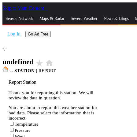
Skip to Main Content
_
Sensor Network
Maps & Radar
Severe Weather
News & Blogs
M
Log In
Go Ad Free
°,
°
undefined
star_rate
home
--
STATION
|
REPORT
Report Station
Thank you for reporting this station. We will
review the data in question.
You are about to report this weather station for
bad data. Please select the information that is
incorrect.
Temperature
Pressure
Wind