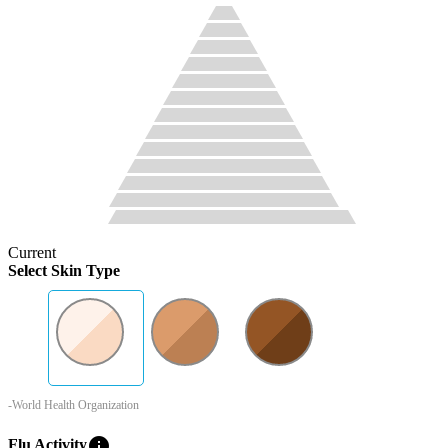
Current
Select Skin Type
-World Health Organization
info
Flu Activity