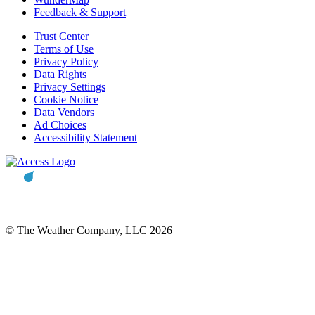
Feedback & Support
Trust Center
Terms of Use
Privacy Policy
Data Rights
Privacy Settings
Cookie Notice
Data Vendors
Ad Choices
Accessibility Statement
© The Weather Company, LLC 2026