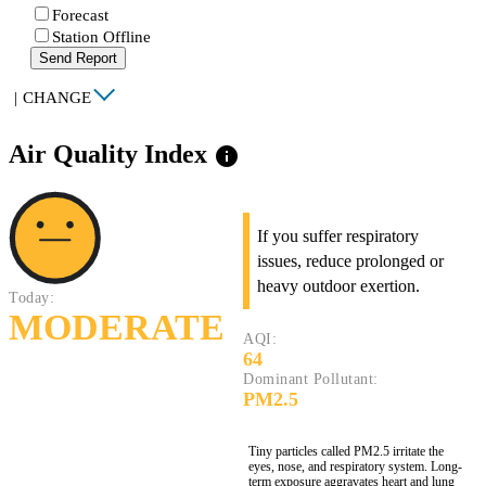
Forecast
Station Offline
Send Report
|
CHANGE
Air Quality Index
info
If you suffer respiratory
issues, reduce prolonged or
heavy outdoor exertion.
Today:
MODERATE
AQI:
64
Dominant Pollutant:
PM2.5
Tiny particles called PM2.5 irritate the
eyes, nose, and respiratory system. Long-
term exposure aggravates heart and lung