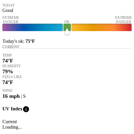
TODAY
Good
EXTREME
EXTREME
DANGER
OK
DANGER
Today's
ok
:
75°
F
CURRENT
TEMP
74
°F
HUMIDITY
79%
FEELS LIKE
74
°F
WIND
16
mph
| S
info
UV Index
Current
Loading...