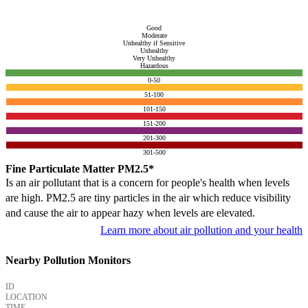
Good
Moderate
Unhealthy if Sensitive
Unhealthy
Very Unhealthy
Hazardous
0-50
51-100
101-150
151-200
201-300
301-500
Fine Particulate Matter PM2.5*
Is an air pollutant that is a concern for people's health when levels
are high. PM2.5 are tiny particles in the air which reduce visibility
and cause the air to appear hazy when levels are elevated.
Learn more about air pollution and your health
Nearby Pollution Monitors
ID
LOCATION
TIME