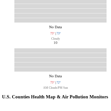
No Data
75°
|
73°
Cloudy
10
No Data
75°
|
72°
AM Clouds/PM Sun
U.S. Counties Health Map & Air Pollution Monitors