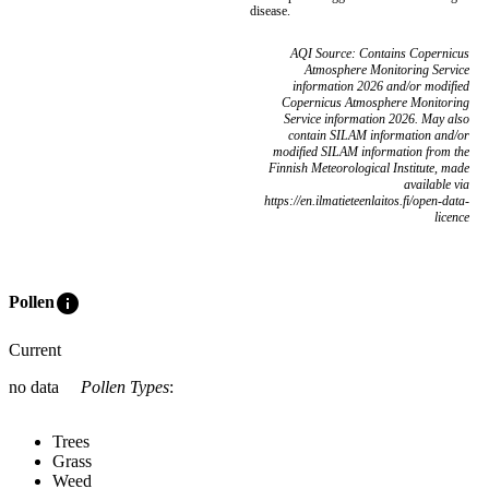
disease.
AQI Source: Contains Copernicus
Atmosphere Monitoring Service
information 2026 and/or modified
Copernicus Atmosphere Monitoring
Service information 2026. May also
contain SILAM information and/or
modified SILAM information from the
Finnish Meteorological Institute, made
available via
https://en.ilmatieteenlaitos.fi/open-data-
licence
info
Pollen
Current
no data
Pollen Types
:
Trees
Grass
Weed