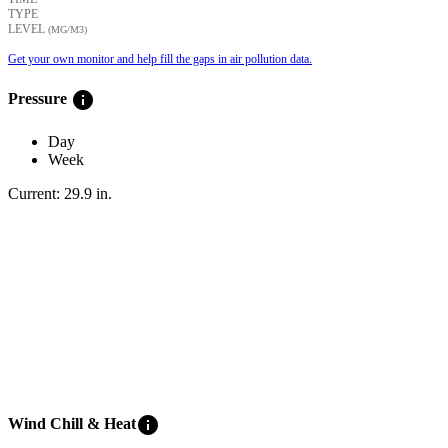
TYPE
LEVEL
(ΜG/M3)
Get your own monitor and help fill the gaps in air pollution data.
info
Pressure
Day
Week
Current:
29.9
in
.
info
Wind Chill & Heat