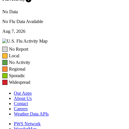
No Data
No Flu Data Available
Aug 7, 2026
No Report
Local
No Activity
Regional
Sporadic
Widespread
Our Apps
About Us
Contact
Careers
Weather Data APIs
PWS Network
WunderMap