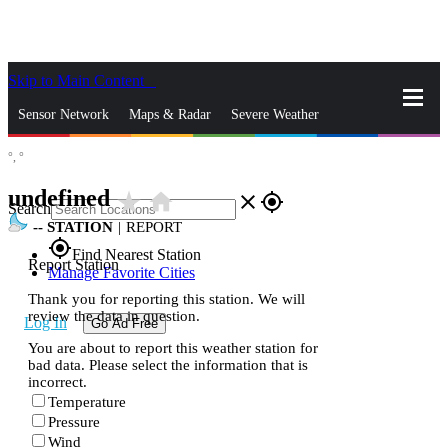
Skip to Main Content
_
Sensor Network
Maps & Radar
Severe Weather
°,
°
News & Blogs
Mobile Apps
More
undefined
star_rate
home
close
gps_fixed
Search
--
STATION
|
REPORT
gps_fixed
Find Nearest Station
Report Station
Manage Favorite Cities
Thank you for reporting this station. We will
review the data in question.
Log In
Go Ad Free
You are about to report this weather station for
bad data. Please select the information that is
incorrect.
Temperature
Pressure
Wind