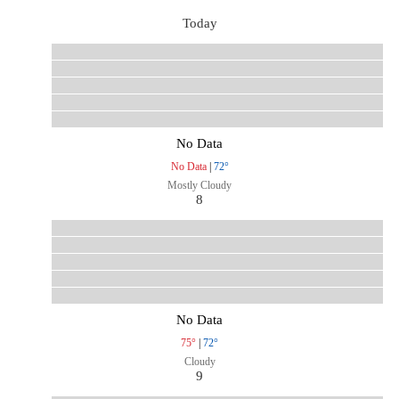
Today
No Data
No Data
|
72°
Mostly Cloudy
8
No Data
75°
|
72°
Cloudy
9