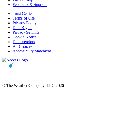
Feedback & Support
Trust Center
Terms of Use
Privacy Policy
Data Rights
Privacy Settings
Cookie Notice
Data Vendors
Ad Choices
Accessibility Statement
© The Weather Company, LLC 2026