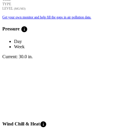
TYPE
LEVEL
(ΜG/M3)
Get your own monitor and help fill the gaps in air pollution data.
info
Pressure
Day
Week
Current:
30.0
in
.
info
Wind Chill & Heat