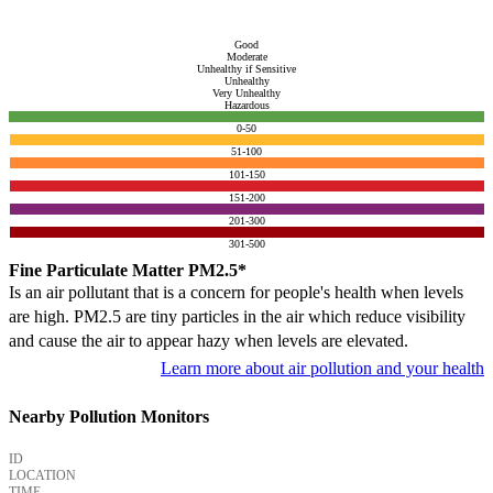
Good
Moderate
Unhealthy if Sensitive
Unhealthy
Very Unhealthy
Hazardous
0-50
51-100
101-150
151-200
201-300
301-500
Fine Particulate Matter PM2.5*
Is an air pollutant that is a concern for people's health when levels
are high. PM2.5 are tiny particles in the air which reduce visibility
and cause the air to appear hazy when levels are elevated.
Learn more about air pollution and your health
Nearby Pollution Monitors
ID
LOCATION
TIME