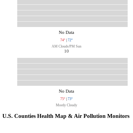
No Data
74°
|
72°
AM Clouds/PM Sun
10
No Data
75°
|
73°
Mostly Cloudy
U.S. Counties Health Map & Air Pollution Monitors