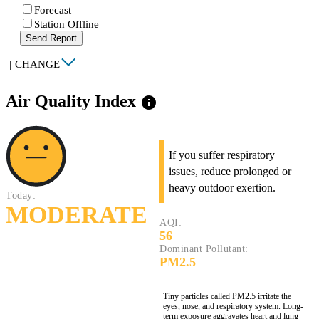
Forecast
Station Offline
Send Report
|
CHANGE
Air Quality Index
info
If you suffer respiratory
issues, reduce prolonged or
heavy outdoor exertion.
Today:
MODERATE
AQI:
56
Dominant Pollutant:
PM2.5
Tiny particles called PM2.5 irritate the
eyes, nose, and respiratory system. Long-
term exposure aggravates heart and lung