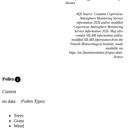
disease.
AQI Source: Contains Copernicus
Atmosphere Monitoring Service
information 2026 and/or modified
Copernicus Atmosphere Monitoring
Service information 2026. May also
contain SILAM information and/or
modified SILAM information from the
Finnish Meteorological Institute, made
available via
https://en.ilmatieteenlaitos.fi/open-data-
licence
info
Pollen
Current
no data
Pollen Types
:
Trees
Grass
Weed