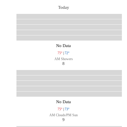
Today
No Data
75°
|
72°
AM Showers
8
No Data
75°
|
73°
AM Clouds/PM Sun
9