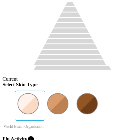
Current
Select Skin Type
-World Health Organization
info
Flu Activity