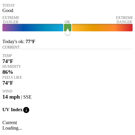
TODAY
Good
EXTREME
EXTREME
DANGER
OK
DANGER
Today's
ok
:
77°
F
CURRENT
TEMP
74
°F
HUMIDITY
86%
FEELS LIKE
74
°F
WIND
14
mph
| SSE
info
UV Index
Current
Loading...