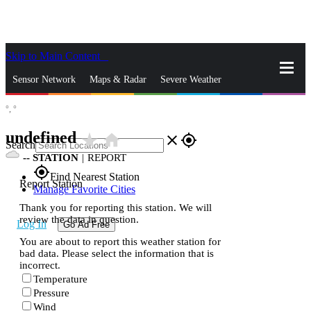
Skip to Main Content
_
Sensor Network
Maps & Radar
Severe Weather
°,
°
News & Blogs
Mobile Apps
More
undefined
star_rate
home
close
gps_fixed
Search
--
STATION
|
REPORT
gps_fixed
Find Nearest Station
Report Station
Manage Favorite Cities
Thank you for reporting this station. We will
review the data in question.
Log In
Go Ad Free
You are about to report this weather station for
bad data. Please select the information that is
incorrect.
Temperature
Pressure
Wind