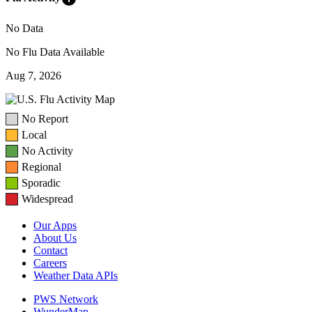
No Data
No Flu Data Available
Aug 7, 2026
No Report
Local
No Activity
Regional
Sporadic
Widespread
Our Apps
About Us
Contact
Careers
Weather Data APIs
PWS Network
WunderMap