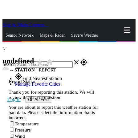
Skip to Main Content
_
Sensor Network
Maps & Radar
Severe Weather
°,
°
News & Blogs
Mobile Apps
More
undefined
star_rate
home
close
gps_fixed
Search
--
STATION
|
REPORT
gps_fixed
Find Nearest Station
Report Station
Manage Favorite Cities
Thank you for reporting this station. We will
review the data in question.
Log In
Go Ad Free
You are about to report this weather station for
bad data. Please select the information that is
incorrect.
Temperature
Pressure
Wind