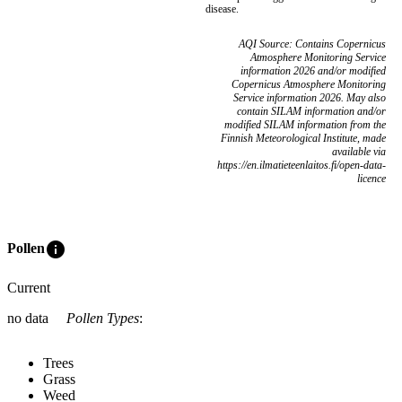
disease.
AQI Source: Contains Copernicus
Atmosphere Monitoring Service
information 2026 and/or modified
Copernicus Atmosphere Monitoring
Service information 2026. May also
contain SILAM information and/or
modified SILAM information from the
Finnish Meteorological Institute, made
available via
https://en.ilmatieteenlaitos.fi/open-data-
licence
info
Pollen
Current
no data
Pollen Types
:
Trees
Grass
Weed