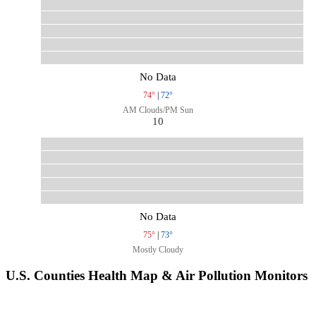
No Data
74°
|
72°
AM Clouds/PM Sun
10
No Data
75°
|
73°
Mostly Cloudy
U.S. Counties Health Map & Air Pollution Monitors