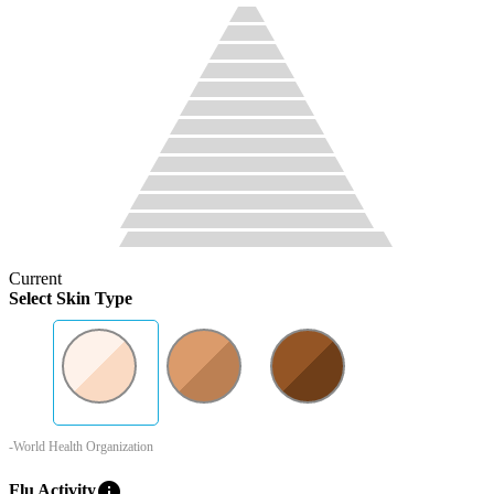
Current
Select Skin Type
-World Health Organization
info
Flu Activity