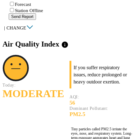
Forecast
Station Offline
Send Report
|
CHANGE
Air Quality Index
info
If you suffer respiratory
issues, reduce prolonged or
heavy outdoor exertion.
Today:
MODERATE
AQI:
56
Dominant Pollutant:
PM2.5
Tiny particles called PM2.5 irritate the
eyes, nose, and respiratory system. Long-
term exposure aggravates heart and lung