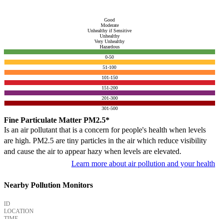
Good
Moderate
Unhealthy if Sensitive
Unhealthy
Very Unhealthy
Hazardous
0-50
51-100
101-150
151-200
201-300
301-500
Fine Particulate Matter PM2.5*
Is an air pollutant that is a concern for people's health when levels
are high. PM2.5 are tiny particles in the air which reduce visibility
and cause the air to appear hazy when levels are elevated.
Learn more about air pollution and your health
Nearby Pollution Monitors
ID
LOCATION
TIME