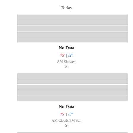
Today
No Data
75°
|
72°
AM Showers
8
No Data
75°
|
73°
AM Clouds/PM Sun
9