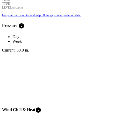
TYPE
LEVEL
(ΜG/M3)
Get your own monitor and help fill the gaps in air pollution data.
info
Pressure
Day
Week
Current:
30.0
in
.
info
Wind Chill & Heat