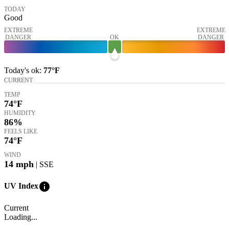
TODAY
Good
EXTREME
EXTREME
DANGER
OK
DANGER
Today's
ok
:
77°
F
CURRENT
TEMP
74
°F
HUMIDITY
86%
FEELS LIKE
74
°F
WIND
14
mph
| SSE
info
UV Index
Current
Loading...