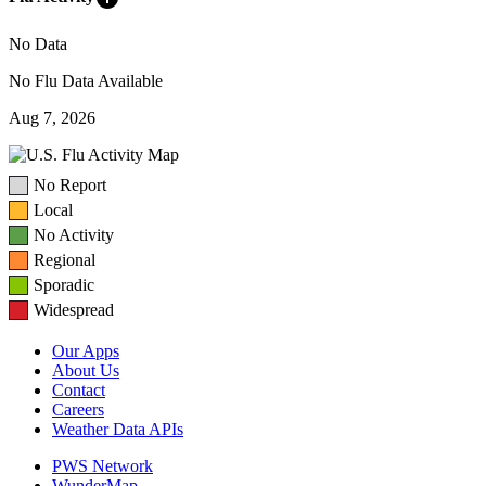
No Data
No Flu Data Available
Aug 7, 2026
No Report
Local
No Activity
Regional
Sporadic
Widespread
Our Apps
About Us
Contact
Careers
Weather Data APIs
PWS Network
WunderMap