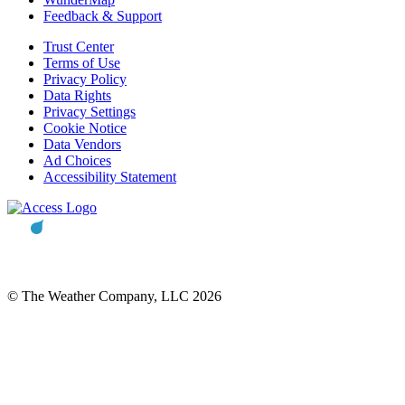
Feedback & Support
Trust Center
Terms of Use
Privacy Policy
Data Rights
Privacy Settings
Cookie Notice
Data Vendors
Ad Choices
Accessibility Statement
© The Weather Company, LLC 2026