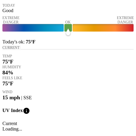
TODAY
Good
EXTREME
EXTREME
DANGER
OK
DANGER
Today's
ok
:
75°
F
CURRENT
TEMP
75
°F
HUMIDITY
84%
FEELS LIKE
75
°F
WIND
15
mph
| SSE
info
UV Index
Current
Loading...