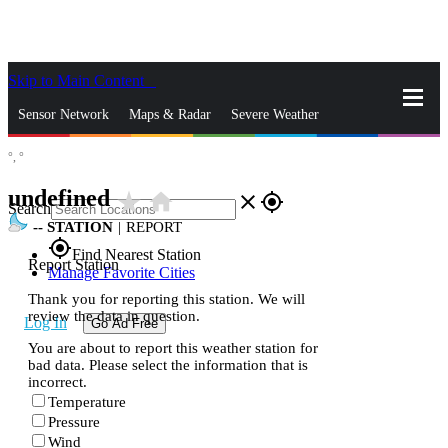
Skip to Main Content
_
Sensor Network
Maps & Radar
Severe Weather
°,
°
News & Blogs
Mobile Apps
More
undefined
star_rate
home
close
gps_fixed
Search
--
STATION
|
REPORT
gps_fixed
Find Nearest Station
Report Station
Manage Favorite Cities
Thank you for reporting this station. We will
review the data in question.
Log In
Go Ad Free
You are about to report this weather station for
bad data. Please select the information that is
incorrect.
Temperature
Pressure
Wind