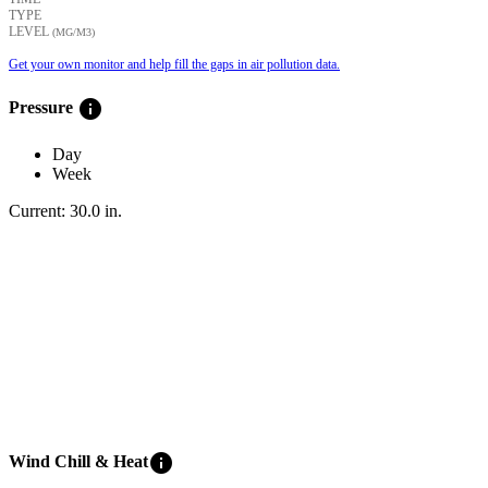
TYPE
LEVEL
(ΜG/M3)
Get your own monitor and help fill the gaps in air pollution data.
info
Pressure
Day
Week
Current:
30.0
in
.
info
Wind Chill & Heat