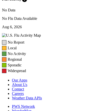
No Data
No Flu Data Available
Aug 6, 2026
No Report
Local
No Activity
Regional
Sporadic
Widespread
Our Apps
About Us
Contact
Careers
Weather Data APIs
PWS Network
WunderMap