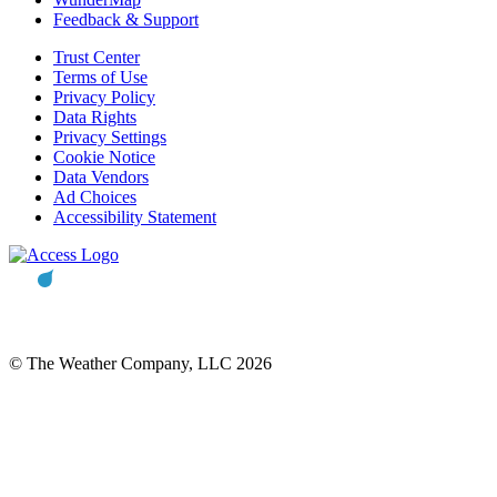
Feedback & Support
Trust Center
Terms of Use
Privacy Policy
Data Rights
Privacy Settings
Cookie Notice
Data Vendors
Ad Choices
Accessibility Statement
© The Weather Company, LLC 2026