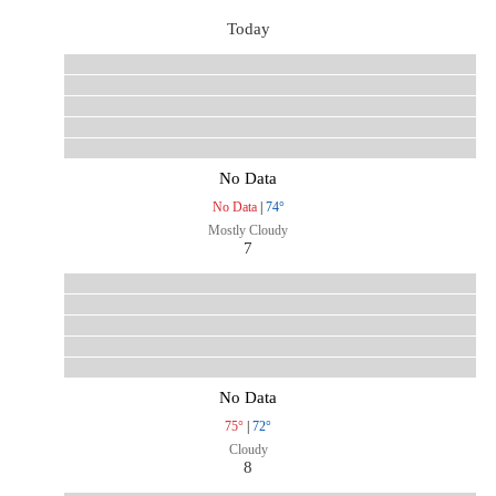
Today
No Data
No Data
|
74°
Mostly Cloudy
7
No Data
75°
|
72°
Cloudy
8