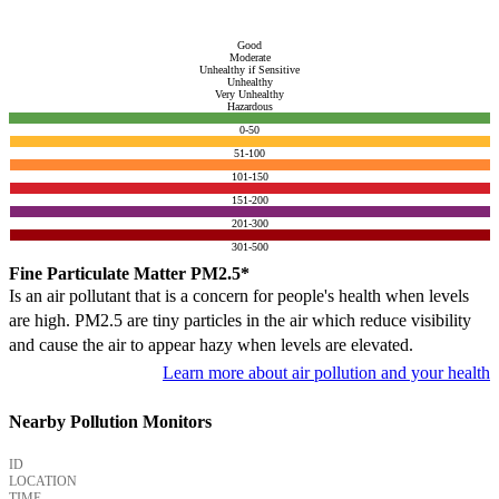
Good
Moderate
Unhealthy if Sensitive
Unhealthy
Very Unhealthy
Hazardous
0-50
51-100
101-150
151-200
201-300
301-500
Fine Particulate Matter PM2.5*
Is an air pollutant that is a concern for people's health when levels
are high. PM2.5 are tiny particles in the air which reduce visibility
and cause the air to appear hazy when levels are elevated.
Learn more about air pollution and your health
Nearby Pollution Monitors
ID
LOCATION
TIME