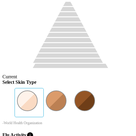
Current
Select Skin Type
-World Health Organization
info
Flu Activity