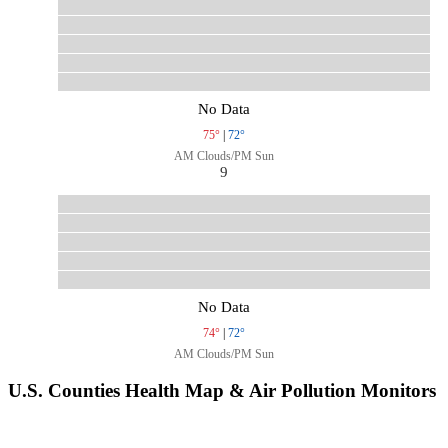
No Data
75°
|
72°
AM Clouds/PM Sun
9
No Data
74°
|
72°
AM Clouds/PM Sun
U.S. Counties Health Map & Air Pollution Monitors