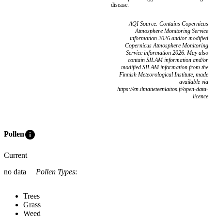
disease.
AQI Source: Contains Copernicus
Atmosphere Monitoring Service
information 2026 and/or modified
Copernicus Atmosphere Monitoring
Service information 2026. May also
contain SILAM information and/or
modified SILAM information from the
Finnish Meteorological Institute, made
available via
https://en.ilmatieteenlaitos.fi/open-data-
licence
info
Pollen
Current
no data
Pollen Types
:
Trees
Grass
Weed