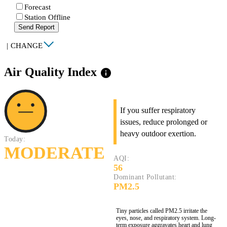
Forecast
Station Offline
Send Report
|
CHANGE
Air Quality Index
info
If you suffer respiratory
issues, reduce prolonged or
heavy outdoor exertion.
Today:
MODERATE
AQI:
56
Dominant Pollutant:
PM2.5
Tiny particles called PM2.5 irritate the
eyes, nose, and respiratory system. Long-
term exposure aggravates heart and lung