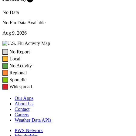
No Data
No Flu Data Available
Aug 9, 2026
No Report
Local
No Activity
Regional
Sporadic
Widespread
Our Apps
About Us
Contact
Careers
Weather Data APIs
PWS Network
WunderMap