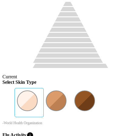
Current
Select Skin Type
-World Health Organization
info
Flu Activity