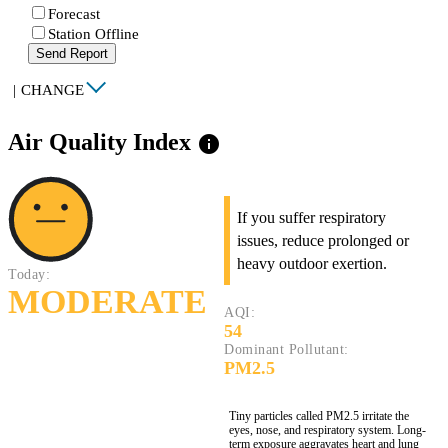
Forecast
Station Offline
Send Report
|
CHANGE
Air Quality Index
info
If you suffer respiratory
issues, reduce prolonged or
heavy outdoor exertion.
Today:
MODERATE
AQI:
54
Dominant Pollutant:
PM2.5
Tiny particles called PM2.5 irritate the
eyes, nose, and respiratory system. Long-
term exposure aggravates heart and lung