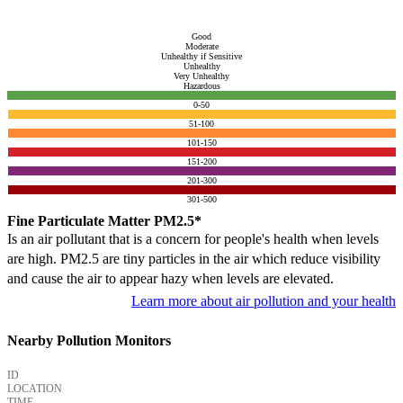
Good
Moderate
Unhealthy if Sensitive
Unhealthy
Very Unhealthy
Hazardous
0-50
51-100
101-150
151-200
201-300
301-500
Fine Particulate Matter PM2.5*
Is an air pollutant that is a concern for people's health when levels
are high. PM2.5 are tiny particles in the air which reduce visibility
and cause the air to appear hazy when levels are elevated.
Learn more about air pollution and your health
Nearby Pollution Monitors
ID
LOCATION
TIME