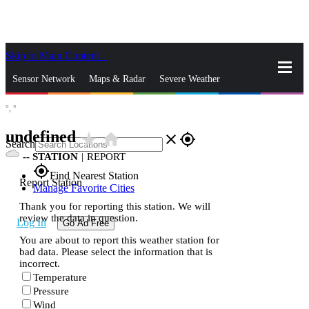
Skip to Main Content
_
Sensor Network
Maps & Radar
Severe Weather
°,
°
News & Blogs
Mobile Apps
More
undefined
star_rate
home
close
gps_fixed
Search
--
STATION
|
REPORT
gps_fixed
Find Nearest Station
Report Station
Manage Favorite Cities
Thank you for reporting this station. We will
review the data in question.
Log In
Go Ad Free
You are about to report this weather station for
bad data. Please select the information that is
incorrect.
Temperature
Pressure
Wind