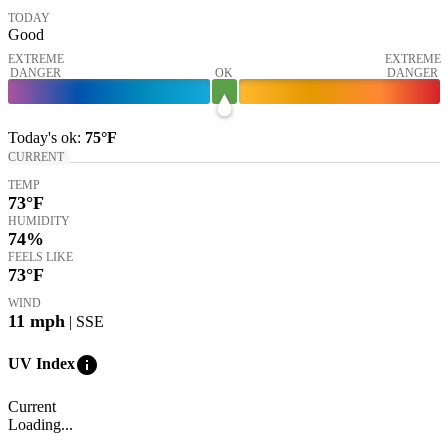
TODAY
Good
EXTREME
EXTREME
DANGER
OK
DANGER
Today's
ok
:
75°
F
CURRENT
TEMP
73
°F
HUMIDITY
74%
FEELS LIKE
73
°F
WIND
11
mph
| SSE
info
UV Index
Current
Loading...