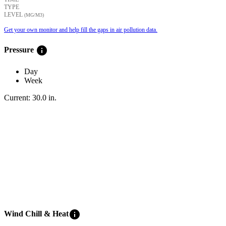
TYPE
LEVEL
(ΜG/M3)
Get your own monitor and help fill the gaps in air pollution data.
info
Pressure
Day
Week
Current:
30.0
in
.
info
Wind Chill & Heat