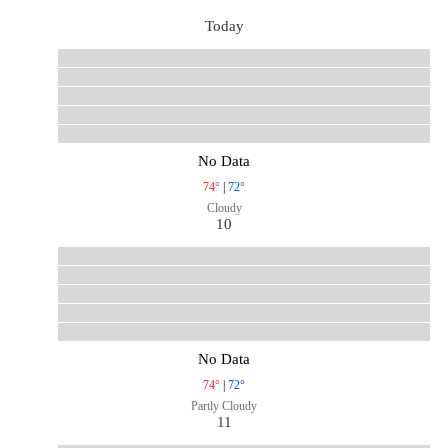
Today
No Data
74°
|
72°
Cloudy
10
No Data
74°
|
72°
Partly Cloudy
11