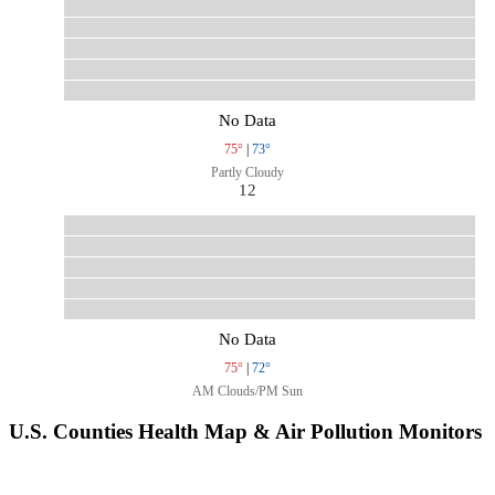
No Data
75°
|
73°
Partly Cloudy
12
No Data
75°
|
72°
AM Clouds/PM Sun
U.S. Counties Health Map & Air Pollution Monitors