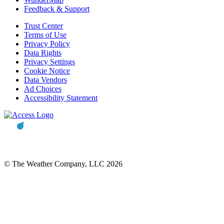
Feedback & Support
Trust Center
Terms of Use
Privacy Policy
Data Rights
Privacy Settings
Cookie Notice
Data Vendors
Ad Choices
Accessibility Statement
© The Weather Company, LLC 2026