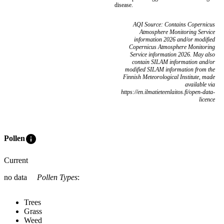
disease.
AQI Source: Contains Copernicus
Atmosphere Monitoring Service
information 2026 and/or modified
Copernicus Atmosphere Monitoring
Service information 2026. May also
contain SILAM information and/or
modified SILAM information from the
Finnish Meteorological Institute, made
available via
https://en.ilmatieteenlaitos.fi/open-data-
licence
info
Pollen
Current
no data
Pollen Types
:
Trees
Grass
Weed