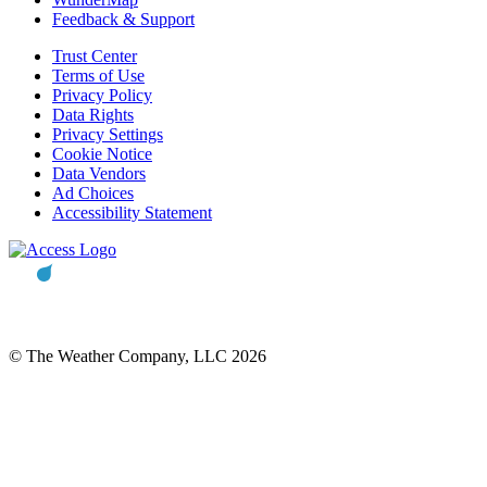
Feedback & Support
Trust Center
Terms of Use
Privacy Policy
Data Rights
Privacy Settings
Cookie Notice
Data Vendors
Ad Choices
Accessibility Statement
© The Weather Company, LLC 2026