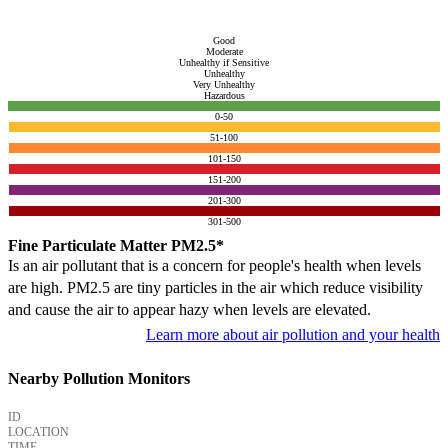
Good
Moderate
Unhealthy if Sensitive
Unhealthy
Very Unhealthy
Hazardous
0-50
51-100
101-150
151-200
201-300
301-500
Fine Particulate Matter PM2.5*
Is an air pollutant that is a concern for people's health when levels
are high. PM2.5 are tiny particles in the air which reduce visibility
and cause the air to appear hazy when levels are elevated.
Learn more about air pollution and your health
Nearby Pollution Monitors
ID
LOCATION
TIME