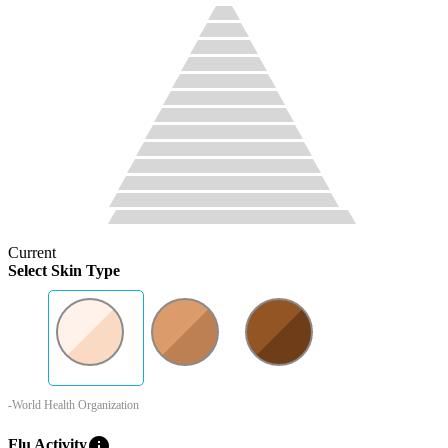
Current
Select Skin Type
-World Health Organization
info
Flu Activity