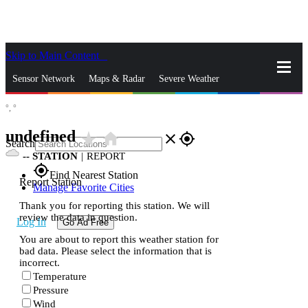
Skip to Main Content
_
Sensor Network
Maps & Radar
Severe Weather
°,
°
News & Blogs
Mobile Apps
More
undefined
star_rate
home
close
gps_fixed
Search
--
STATION
|
REPORT
gps_fixed
Find Nearest Station
Report Station
Manage Favorite Cities
Thank you for reporting this station. We will
review the data in question.
Log In
Go Ad Free
You are about to report this weather station for
bad data. Please select the information that is
incorrect.
Temperature
Pressure
Wind