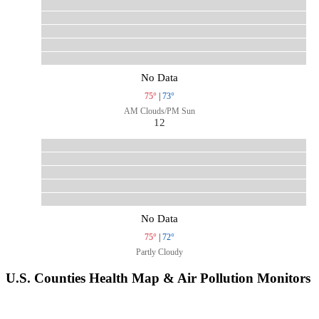
No Data
75°
|
73°
AM Clouds/PM Sun
12
No Data
75°
|
72°
Partly Cloudy
U.S. Counties Health Map & Air Pollution Monitors