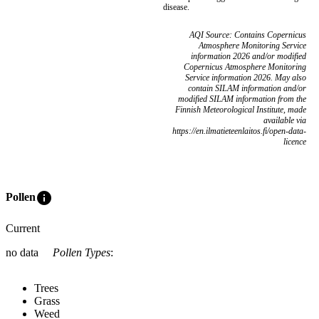
disease.
AQI Source: Contains Copernicus
Atmosphere Monitoring Service
information 2026 and/or modified
Copernicus Atmosphere Monitoring
Service information 2026. May also
contain SILAM information and/or
modified SILAM information from the
Finnish Meteorological Institute, made
available via
https://en.ilmatieteenlaitos.fi/open-data-
licence
info
Pollen
Current
no data
Pollen Types
:
Trees
Grass
Weed