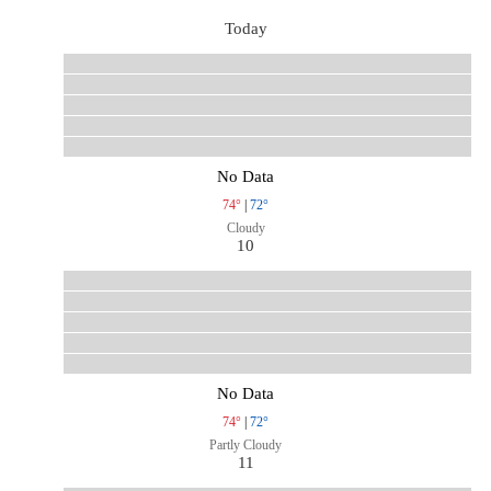
Today
No Data
74°
|
72°
Cloudy
10
No Data
74°
|
72°
Partly Cloudy
11