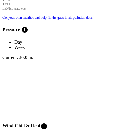
TYPE
LEVEL
(ΜG/M3)
Get your own monitor and help fill the gaps in air pollution data.
info
Pressure
Day
Week
Current:
30.0
in
.
info
Wind Chill & Heat