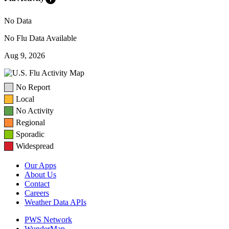
No Data
No Flu Data Available
Aug 9, 2026
No Report
Local
No Activity
Regional
Sporadic
Widespread
Our Apps
About Us
Contact
Careers
Weather Data APIs
PWS Network
WunderMap