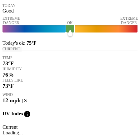
TODAY
Good
EXTREME
EXTREME
DANGER
OK
DANGER
Today's
ok
:
75°
F
CURRENT
TEMP
73
°F
HUMIDITY
76%
FEELS LIKE
73
°F
WIND
12
mph
| S
info
UV Index
Current
Loading...