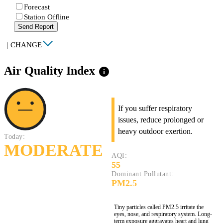
Forecast
Station Offline
Send Report
|
CHANGE
Air Quality Index
info
If you suffer respiratory
issues, reduce prolonged or
heavy outdoor exertion.
Today:
MODERATE
AQI:
55
Dominant Pollutant:
PM2.5
Tiny particles called PM2.5 irritate the
eyes, nose, and respiratory system. Long-
term exposure aggravates heart and lung