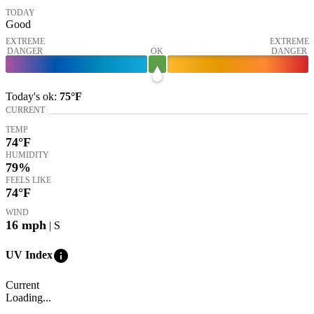
TODAY
Good
EXTREME
EXTREME
DANGER
OK
DANGER
Today's
ok
:
75°
F
CURRENT
TEMP
74
°F
HUMIDITY
79%
FEELS LIKE
74
°F
WIND
16
mph
| S
info
UV Index
Current
Loading...