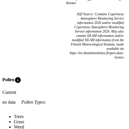
disease.
AQI Source: Contains Copernicus
Atmosphere Monitoring Service
information 2026 and/or modified
Copernicus Atmosphere Monitoring
Service information 2026. May also
contain SILAM information and/or
modified SILAM information from the
Finnish Meteorological Institute, made
available via
https://en.ilmatieteenlaitos.fi/open-data-
licence
info
Pollen
Current
no data
Pollen Types
:
Trees
Grass
Weed