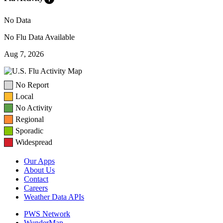
No Data
No Flu Data Available
Aug 7, 2026
No Report
Local
No Activity
Regional
Sporadic
Widespread
Our Apps
About Us
Contact
Careers
Weather Data APIs
PWS Network
WunderMap