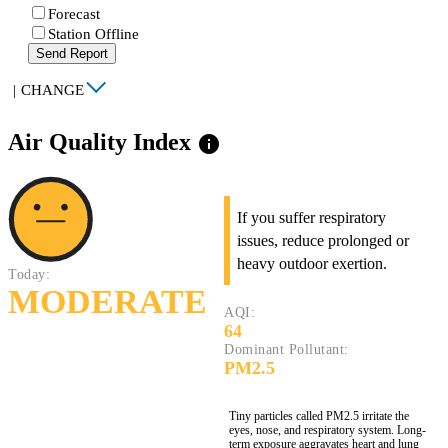
Forecast
Station Offline
Send Report
|
CHANGE
Air Quality Index
info
If you suffer respiratory
issues, reduce prolonged or
heavy outdoor exertion.
Today:
MODERATE
AQI:
64
Dominant Pollutant:
PM2.5
Tiny particles called PM2.5 irritate the
eyes, nose, and respiratory system. Long-
term exposure aggravates heart and lung