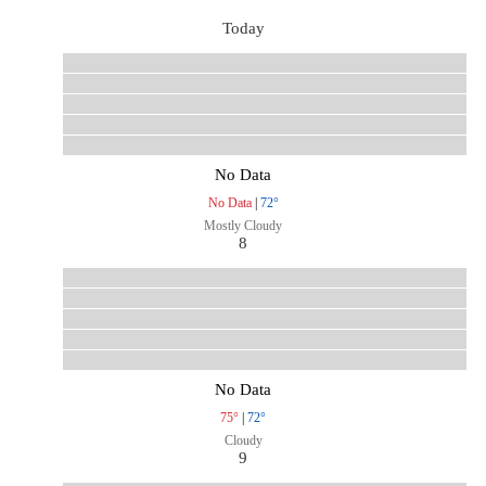
Today
No Data
No Data
|
72°
Mostly Cloudy
8
No Data
75°
|
72°
Cloudy
9