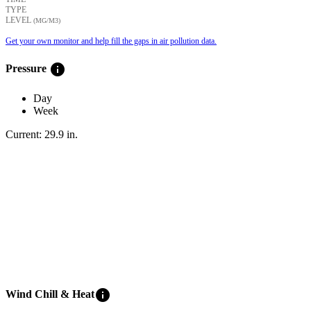
TYPE
LEVEL
(ΜG/M3)
Get your own monitor and help fill the gaps in air pollution data.
info
Pressure
Day
Week
Current:
29.9
in
.
info
Wind Chill & Heat