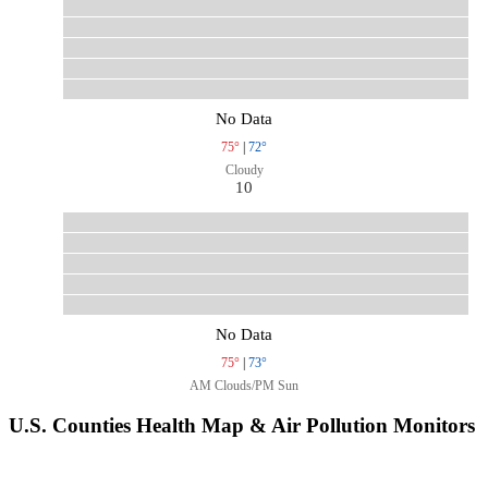
No Data
75°
|
72°
Cloudy
10
No Data
75°
|
73°
AM Clouds/PM Sun
U.S. Counties Health Map & Air Pollution Monitors