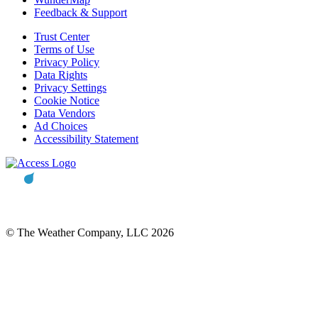
Feedback & Support
Trust Center
Terms of Use
Privacy Policy
Data Rights
Privacy Settings
Cookie Notice
Data Vendors
Ad Choices
Accessibility Statement
© The Weather Company, LLC 2026