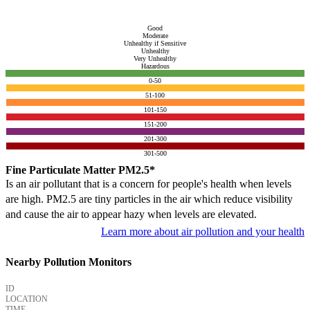
Good
Moderate
Unhealthy if Sensitive
Unhealthy
Very Unhealthy
Hazardous
0-50
51-100
101-150
151-200
201-300
301-500
Fine Particulate Matter PM2.5*
Is an air pollutant that is a concern for people's health when levels
are high. PM2.5 are tiny particles in the air which reduce visibility
and cause the air to appear hazy when levels are elevated.
Learn more about air pollution and your health
Nearby Pollution Monitors
ID
LOCATION
TIME