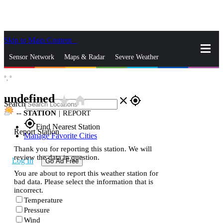
Skip to Main Content
_
Sensor Network
Maps & Radar
Severe Weather
°,
°
News & Blogs
Mobile Apps
More
undefined
star_rate
home
close
gps_fixed
Search
--
STATION
|
REPORT
gps_fixed
Find Nearest Station
Report Station
Manage Favorite Cities
Thank you for reporting this station. We will
review the data in question.
Log In
Go Ad Free
You are about to report this weather station for
bad data. Please select the information that is
incorrect.
Temperature
Pressure
Wind