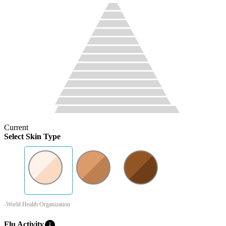
Current
Select Skin Type
-World Health Organization
info
Flu Activity