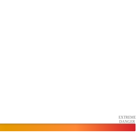
EXTREME
DANGER