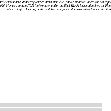
icus Atmosphere Monitoring Service information 2026 and/or modified Copernicus Atmosph
2026. May also contain SILAM information and/or modified SILAM information from the Finn
Meteorological Institute, made available via https://en.ilmatieteenlaitos.fi/open-data-lice