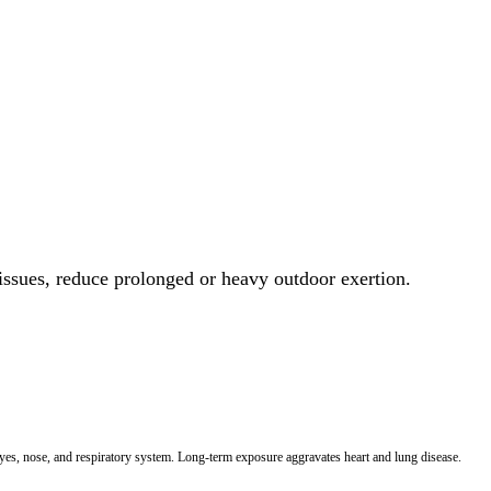
 issues, reduce prolonged or heavy outdoor exertion.
 eyes, nose, and respiratory system. Long-term exposure aggravates heart and lung disease.