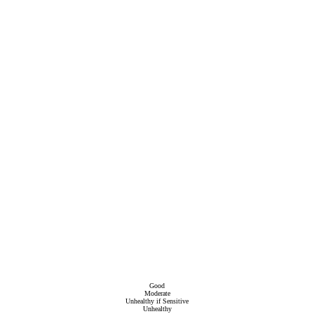
Good
Moderate
Unhealthy if Sensitive
Unhealthy