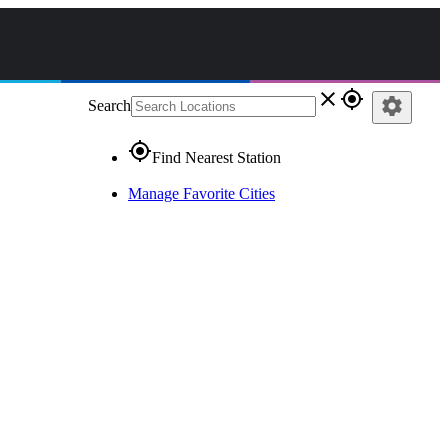
close
gps_fixed
settings
Search
gps_fixed
Find Nearest Station
Manage Favorite Cities