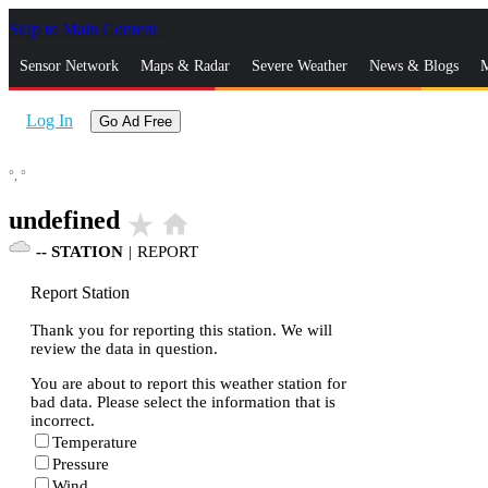
Skip to Main Content
_
Sensor Network
Maps & Radar
Severe Weather
News & Blogs
M
Log In
Go Ad Free
°,
°
undefined
star_rate
home
--
STATION
|
REPORT
Report Station
Thank you for reporting this station. We will
review the data in question.
You are about to report this weather station for
bad data. Please select the information that is
incorrect.
Temperature
Pressure
Wind