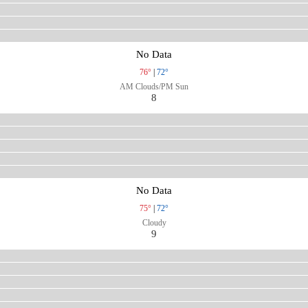
No Data
76°
|
72°
AM Clouds/PM Sun
8
No Data
75°
|
72°
Cloudy
9