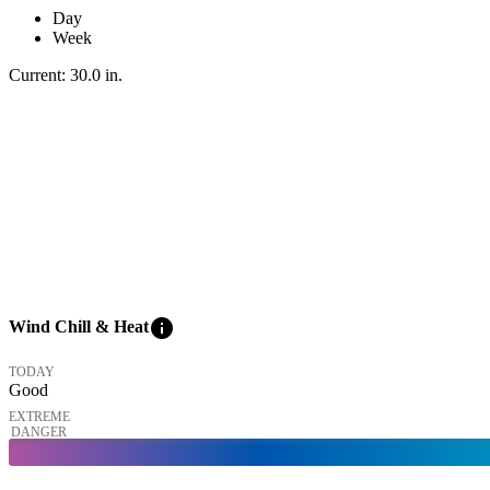
Day
Week
Current:
30.0
in
.
info
Wind Chill & Heat
TODAY
Good
EXTREME
DANGER