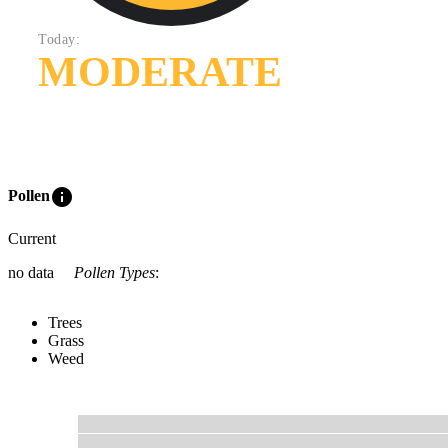
Today:
MODERATE
info
Pollen
Current
no data
Pollen Types
:
Trees
Grass
Weed