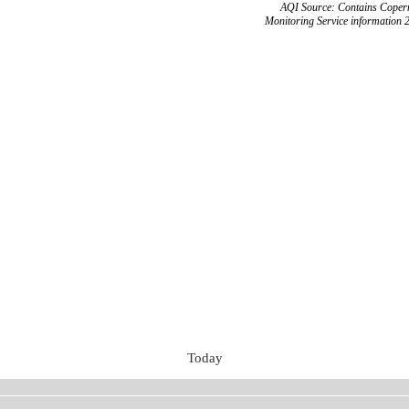
AQI Source: Contains Copern
Monitoring Service information 
Today