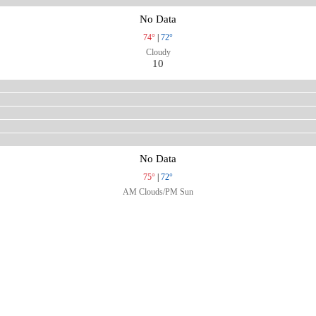
No Data
74°
|
72°
Cloudy
10
No Data
75°
|
72°
AM Clouds/PM Sun