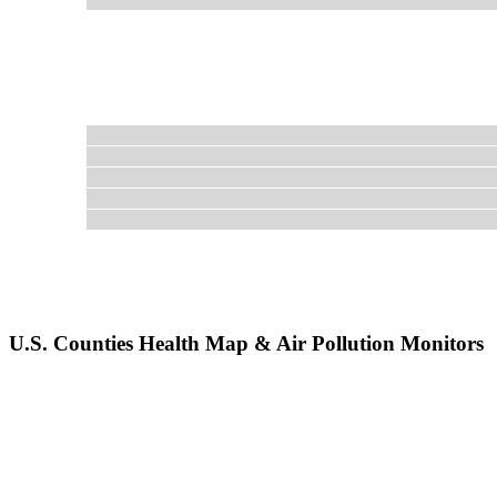
U.S. Counties Health Map & Air Pollution Monitors