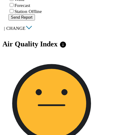
Forecast
Station Offline
Send Report
|
CHANGE
Air Quality Index
info