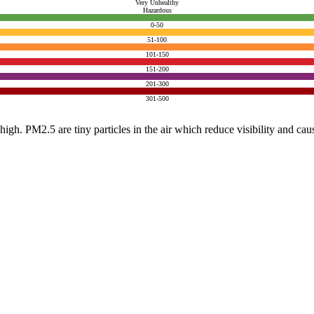
Very Unhealthy
Hazardous
0-50
51-100
101-150
151-200
201-300
301-500
e high. PM2.5 are tiny particles in the air which reduce visibility and ca