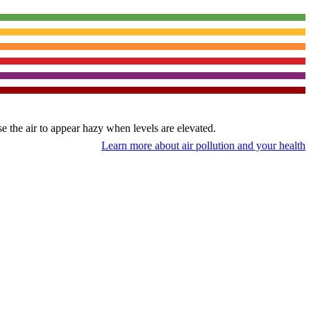
use the air to appear hazy when levels are elevated.
Learn more about air pollution and your health