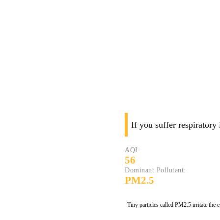
If you suffer respiratory
AQI:
56
Dominant Pollutant:
PM2.5
Tiny particles called PM2.5 irritate the