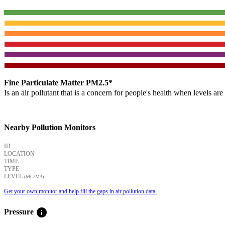
Fine Particulate Matter PM2.5*
Is an air pollutant that is a concern for people's health when levels ar
Nearby Pollution Monitors
ID
LOCATION
TIME
TYPE
LEVEL
(ΜG/M3)
Get your own monitor and help fill the gaps in air pollution data.
info
Pressure