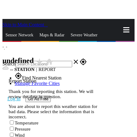
Skip to Main Content
_
Sensor Network
Maps & Radar
Severe Weather
°,
°
News & Blogs
Mobile Apps
More
undefined
star_rate
home
close
gps_fixed
Search
--
STATION
|
REPORT
gps_fixed
Find Nearest Station
Report Station
Manage Favorite Cities
Thank you for reporting this station. We will
review the data in question.
Log In
Go Ad Free
You are about to report this weather station for
bad data. Please select the information that is
incorrect.
Temperature
Pressure
Wind