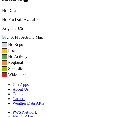
No Data
No Flu Data Available
Aug 8, 2026
No Report
Local
No Activity
Regional
Sporadic
Widespread
Our Apps
About Us
Contact
Careers
Weather Data APIs
PWS Network
WunderMap