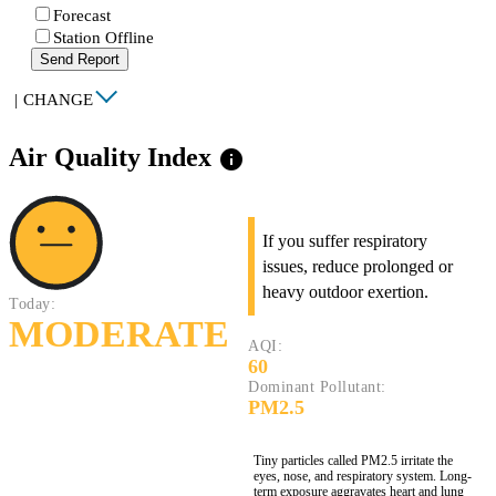
Forecast
Station Offline
Send Report
|
CHANGE
Air Quality Index
info
If you suffer respiratory
issues, reduce prolonged or
heavy outdoor exertion.
Today:
MODERATE
AQI:
60
Dominant Pollutant:
PM2.5
Tiny particles called PM2.5 irritate the
eyes, nose, and respiratory system. Long-
term exposure aggravates heart and lung