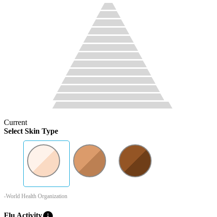
Current
Select Skin Type
-World Health Organization
info
Flu Activity