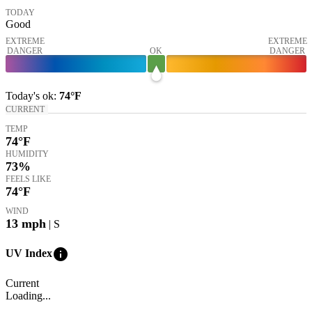
TODAY
Good
EXTREME
EXTREME
DANGER
OK
DANGER
Today's
ok
:
74°
F
CURRENT
TEMP
74
°F
HUMIDITY
73%
FEELS LIKE
74
°F
WIND
13
mph
| S
info
UV Index
Current
Loading...