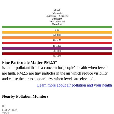
Good
Moderate
Unhealthy if Sensitive
Unhealthy
Very Unhealthy
Hazardous
0-50
51-100
101-150
151-200
201-300
301-500
Fine Particulate Matter PM2.5*
Is an air pollutant that is a concern for people's health when levels
are high. PM2.5 are tiny particles in the air which reduce visibility
and cause the air to appear hazy when levels are elevated.
Learn more about air pollution and your health
Nearby Pollution Monitors
ID
LOCATION
TIME