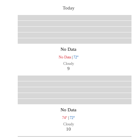
Today
No Data
No Data
|
72°
Cloudy
9
No Data
74°
|
72°
Cloudy
10