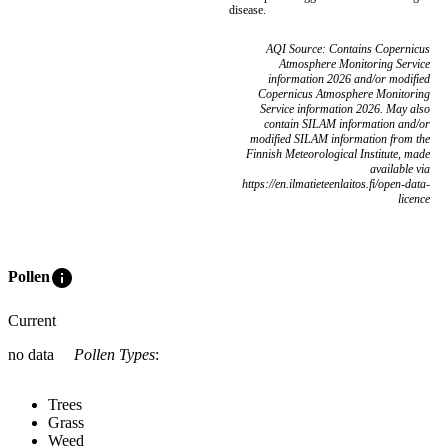
disease.
AQI Source: Contains Copernicus
Atmosphere Monitoring Service
information 2026 and/or modified
Copernicus Atmosphere Monitoring
Service information 2026. May also
contain SILAM information and/or
modified SILAM information from the
Finnish Meteorological Institute, made
available via
https://en.ilmatieteenlaitos.fi/open-data-
licence
info
Pollen
Current
no data
Pollen Types
:
Trees
Grass
Weed