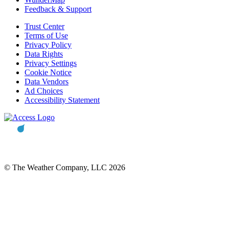
Feedback & Support
Trust Center
Terms of Use
Privacy Policy
Data Rights
Privacy Settings
Cookie Notice
Data Vendors
Ad Choices
Accessibility Statement
© The Weather Company, LLC 2026