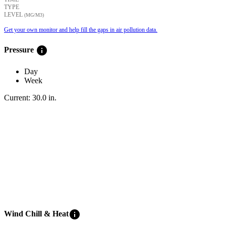
TYPE
LEVEL
(ΜG/M3)
Get your own monitor and help fill the gaps in air pollution data.
info
Pressure
Day
Week
Current:
30.0
in
.
info
Wind Chill & Heat