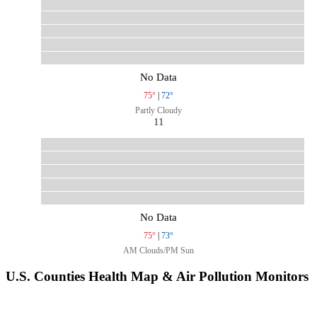
No Data
75°
|
72°
Partly Cloudy
11
No Data
75°
|
73°
AM Clouds/PM Sun
U.S. Counties Health Map & Air Pollution Monitors