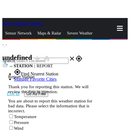
Skip to Main Content
_
Sensor Network
Maps & Radar
Severe Weather
°,
°
News & Blogs
Mobile Apps
More
undefined
star_rate
home
close
gps_fixed
Search
--
STATION
|
REPORT
gps_fixed
Find Nearest Station
Report Station
Manage Favorite Cities
Thank you for reporting this station. We will
review the data in question.
Log In
Go Ad Free
You are about to report this weather station for
bad data. Please select the information that is
incorrect.
Temperature
Pressure
Wind