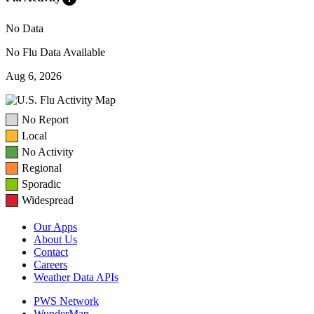
No Data
No Flu Data Available
Aug 6, 2026
No Report
Local
No Activity
Regional
Sporadic
Widespread
Our Apps
About Us
Contact
Careers
Weather Data APIs
PWS Network
WunderMap