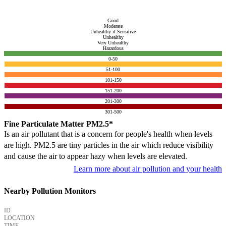
Good
Moderate
Unhealthy if Sensitive
Unhealthy
Very Unhealthy
Hazardous
0-50
51-100
101-150
151-200
201-300
301-500
Fine Particulate Matter PM2.5*
Is an air pollutant that is a concern for people's health when levels
are high. PM2.5 are tiny particles in the air which reduce visibility
and cause the air to appear hazy when levels are elevated.
Learn more about air pollution and your health
Nearby Pollution Monitors
ID
LOCATION
TIME