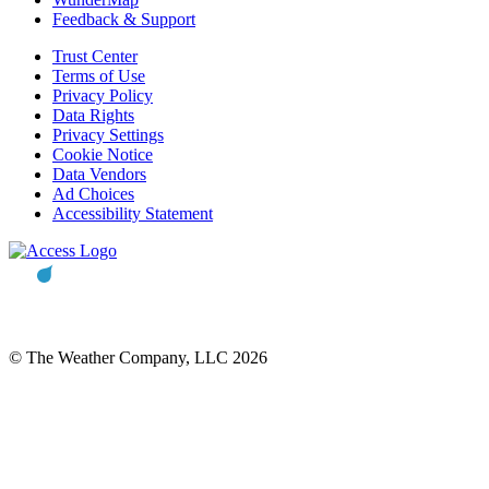
Feedback & Support
Trust Center
Terms of Use
Privacy Policy
Data Rights
Privacy Settings
Cookie Notice
Data Vendors
Ad Choices
Accessibility Statement
© The Weather Company, LLC 2026