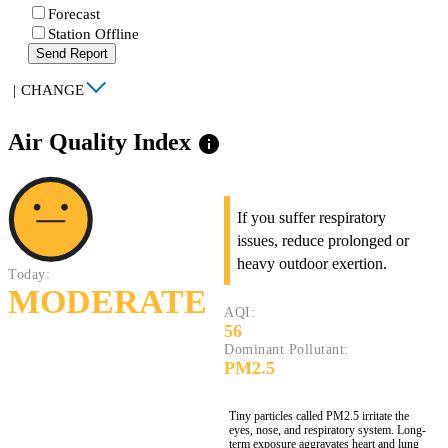
Forecast
Station Offline
Send Report
|
CHANGE
Air Quality Index
info
If you suffer respiratory
issues, reduce prolonged or
heavy outdoor exertion.
Today:
MODERATE
AQI:
56
Dominant Pollutant:
PM2.5
Tiny particles called PM2.5 irritate the
eyes, nose, and respiratory system. Long-
term exposure aggravates heart and lung