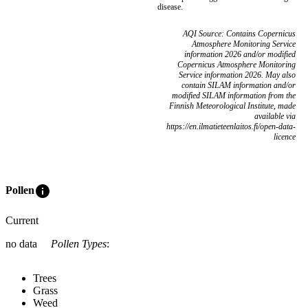
disease.
AQI Source: Contains Copernicus
Atmosphere Monitoring Service
information 2026 and/or modified
Copernicus Atmosphere Monitoring
Service information 2026. May also
contain SILAM information and/or
modified SILAM information from the
Finnish Meteorological Institute, made
available via
https://en.ilmatieteenlaitos.fi/open-data-
licence
info
Pollen
Current
no data
Pollen Types
:
Trees
Grass
Weed