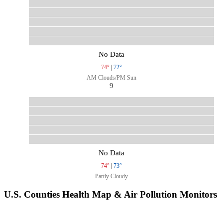
No Data
74°
|
72°
AM Clouds/PM Sun
9
No Data
74°
|
73°
Partly Cloudy
U.S. Counties Health Map & Air Pollution Monitors