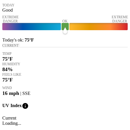
TODAY
Good
EXTREME
EXTREME
DANGER
OK
DANGER
Today's
ok
:
75°
F
CURRENT
TEMP
75
°F
HUMIDITY
84%
FEELS LIKE
75
°F
WIND
16
mph
| SSE
info
UV Index
Current
Loading...