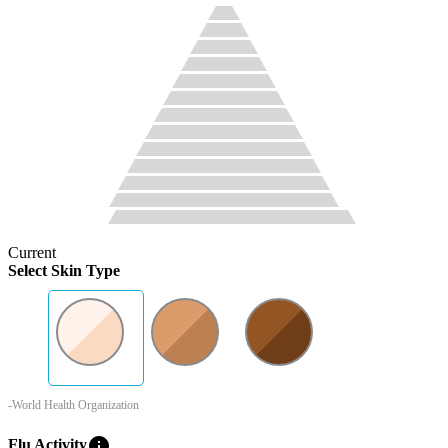
Current
Select Skin Type
-World Health Organization
info
Flu Activity