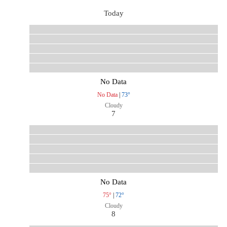
Today
No Data
No Data
|
73°
Cloudy
7
No Data
75°
|
72°
Cloudy
8