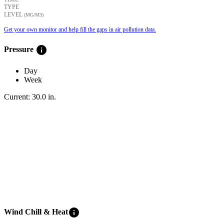
TYPE
LEVEL
(ΜG/M3)
Get your own monitor and help fill the gaps in air pollution data.
info
Pressure
Day
Week
Current:
30.0
in
.
info
Wind Chill & Heat