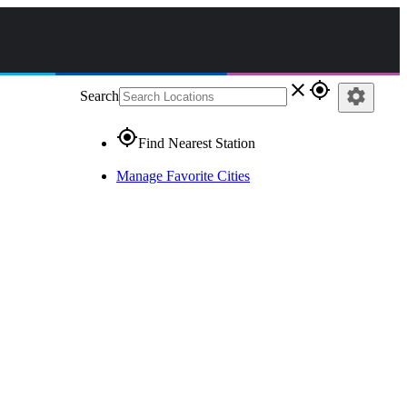
close
gps_fixed
settings
Search
gps_fixed
Find Nearest Station
Manage Favorite Cities