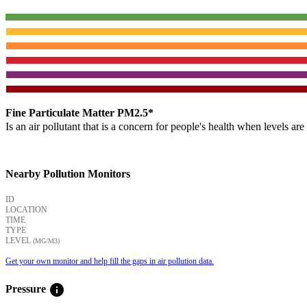
Fine Particulate Matter PM2.5*
Is an air pollutant that is a concern for people's health when levels ar
Nearby Pollution Monitors
ID
LOCATION
TIME
TYPE
LEVEL
(ΜG/M3)
Get your own monitor and help fill the gaps in air pollution data.
info
Pressure