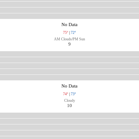
No Data
75°
|
72°
AM Clouds/PM Sun
9
No Data
74°
|
73°
Cloudy
10