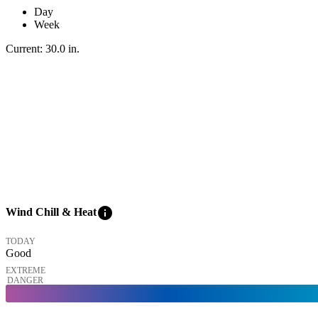
Day
Week
Current:
30.0
in
.
info
Wind Chill & Heat
TODAY
Good
EXTREME
DANGER