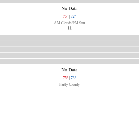
No Data
75°
|
72°
AM Clouds/PM Sun
11
No Data
75°
|
73°
Partly Cloudy