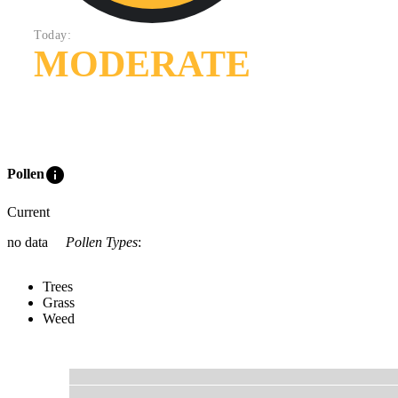
Today:
MODERATE
info
Pollen
Current
no data
Pollen Types
:
Trees
Grass
Weed