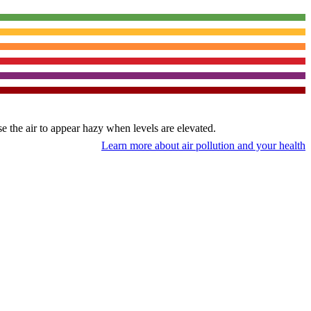
use the air to appear hazy when levels are elevated.
Learn more about air pollution and your health