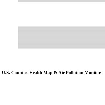
U.S. Counties Health Map & Air Pollution Monitors