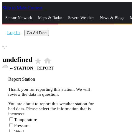
Skip to Main Content
_
Sensor Network
Maps & Radar
Severe Weather
News & Blogs
M
Log In
Go Ad Free
°,
°
undefined
star_rate
home
--
STATION
|
REPORT
Report Station
Thank you for reporting this station. We will
review the data in question.
You are about to report this weather station for
bad data. Please select the information that is
incorrect.
Temperature
Pressure
Wind