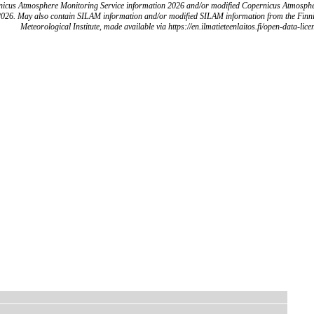
icus Atmosphere Monitoring Service information 2026 and/or modified Copernicus Atmosph
2026. May also contain SILAM information and/or modified SILAM information from the Finn
Meteorological Institute, made available via https://en.ilmatieteenlaitos.fi/open-data-lice