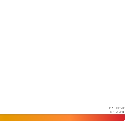
EXTREME
DANGER