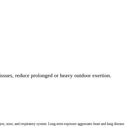
 issues, reduce prolonged or heavy outdoor exertion.
 eyes, nose, and respiratory system. Long-term exposure aggravates heart and lung disease.