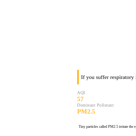
If you suffer respiratory
AQI:
57
Dominant Pollutant:
PM2.5
Tiny particles called PM2.5 irritate the