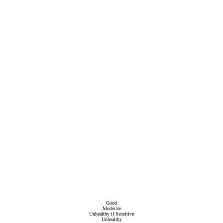
Good
Moderate
Unhealthy if Sensitive
Unhealthy