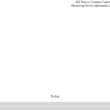
AQI Source: Contains Copern
Monitoring Service information 
Today