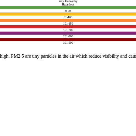
Very Unhealthy
Hazardous
0-50
51-100
101-150
151-200
201-300
301-500
e high. PM2.5 are tiny particles in the air which reduce visibility and ca