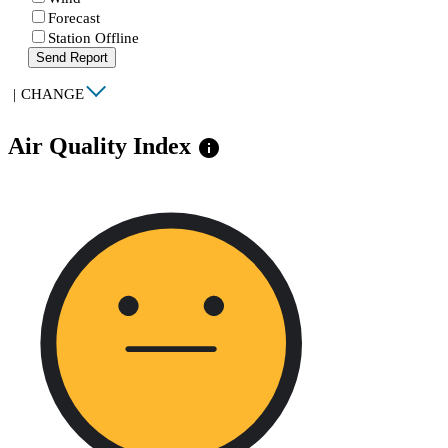
Forecast
Station Offline
Send Report
|
CHANGE
Air Quality Index
info